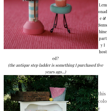
Lem
onad
e &
Suns
hine
part
y
I
host
ed?
(the antique step ladder is something I purchased five
years ago...)
this
colo
r