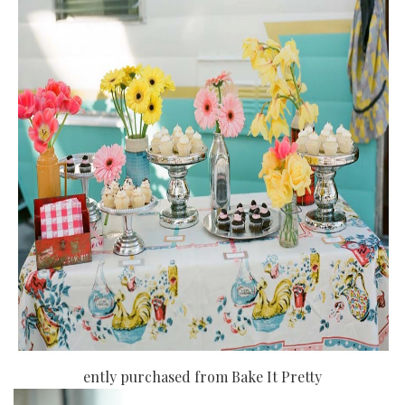
ently purchased from Bake It Pretty