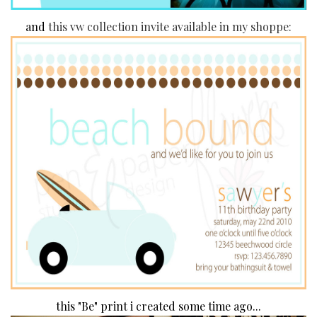
and
this vw collection invite available in my shoppe:
this "Be" print i created some time ago...