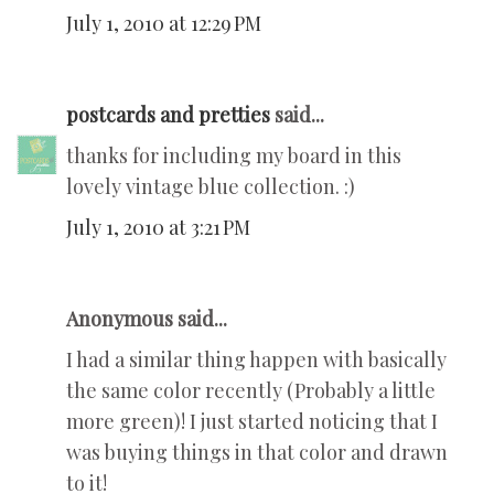
July 1, 2010 at 12:29 PM
postcards and pretties
said...
thanks for including my board in this
lovely vintage blue collection. :)
July 1, 2010 at 3:21 PM
Anonymous said...
I had a similar thing happen with basically
the same color recently (Probably a little
more green)! I just started noticing that I
was buying things in that color and drawn
to it!