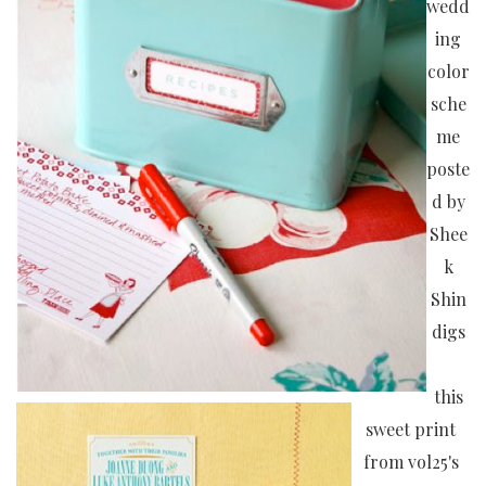
wedd
ing
color
sche
me
poste
d by
Shee
k
Shin
digs
this
sweet print
from vol25's