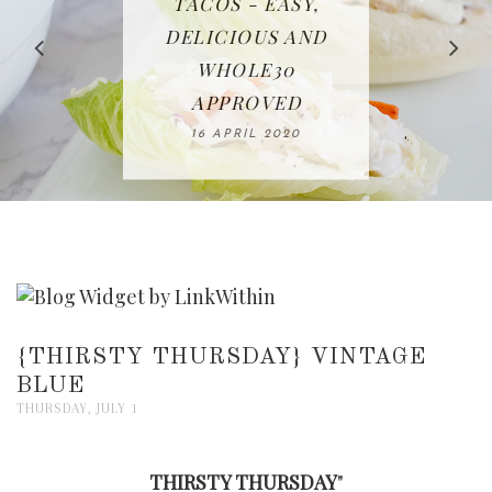
IN THE KITCHEN |
BAKING | EASY
TACOS - EASY,
FREE | SPRING
RECIPE | CHICKEN
WATERMELON ALL-
DELICIOUS AND
HOMEMADE
CLEANING
LAZONE
SLICED BREAD
FRUIT CAKE
CHECKLIST
WHOLE30
23 APRIL 2020
APPROVED
26 MARCH 2020
08 APRIL 2020
12 MAY 2020
16 APRIL 2020
{THIRSTY THURSDAY} VINTAGE
BLUE
THURSDAY, JULY 1
THIRSTY THURSDAY
"