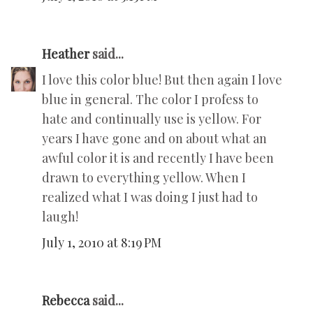
Heather
said...
I love this color blue! But then again I love
blue in general. The color I profess to
hate and continually use is yellow. For
years I have gone and on about what an
awful color it is and recently I have been
drawn to everything yellow. When I
realized what I was doing I just had to
laugh!
July 1, 2010 at 8:19 PM
Rebecca
said...