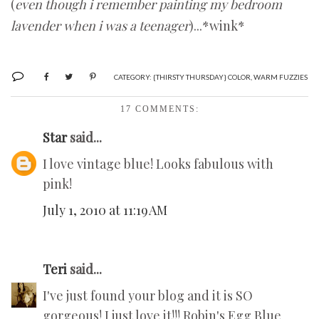
(
even though i remember painting my bedroom
lavender when i was a teenager
)...*wink*
CATEGORY:
{THIRSTY THURSDAY} COLOR
,
WARM FUZZIES
17 COMMENTS:
Star
said...
I love vintage blue! Looks fabulous with
pink!
July 1, 2010 at 11:19 AM
Teri
said...
I've just found your blog and it is SO
gorgeous! I just love it!!! Robin's Egg Blue