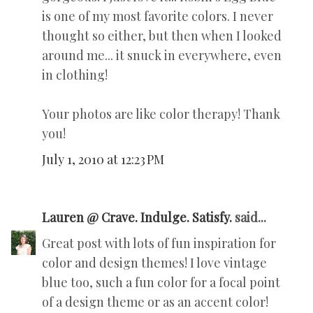
is one of my most favorite colors. I never
thought so either, but then when I looked
around me... it snuck in everywhere, even
in clothing!
Your photos are like color therapy! Thank
you!
July 1, 2010 at 12:23 PM
Lauren @ Crave. Indulge. Satisfy.
said...
Great post with lots of fun inspiration for
color and design themes! I love vintage
blue too, such a fun color for a focal point
of a design theme or as an accent color!