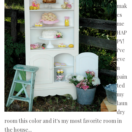
mak
es
me
HAP
PY!
i've
eve
n
pain
ted
my
laun
dry
room this color and it's my most favorite room in
the house...