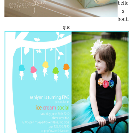
belle
s
bouti
que