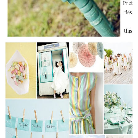
Pret
ties
this