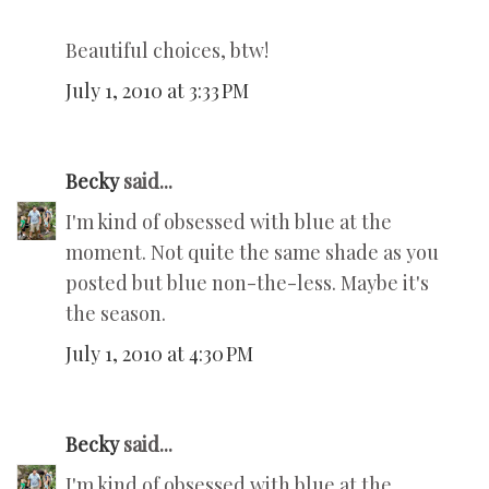
Beautiful choices, btw!
July 1, 2010 at 3:33 PM
Becky
said...
I'm kind of obsessed with blue at the
moment. Not quite the same shade as you
posted but blue non-the-less. Maybe it's
the season.
July 1, 2010 at 4:30 PM
Becky
said...
I'm kind of obsessed with blue at the