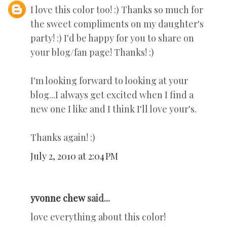
I love this color too! :) Thanks so much for
the sweet compliments on my daughter's
party! :) I'd be happy for you to share on
your blog/fan page! Thanks! :)
I'm looking forward to looking at your
blog...I always get excited when I find a
new one I like and I think I'll love your's.
Thanks again! :)
July 2, 2010 at 2:04 PM
yvonne chew
said...
love everything about this color!