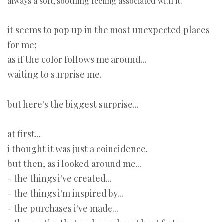
always a soft, soothing feeling associated with it.
it seems to pop up in the most unexpected places
for me;
as if the color follows me around...
waiting to surprise me.
but here's the biggest surprise...
at first...
i thought it was just a coincidence.
but then, as i looked around me...
- the things i've created...
- the things i'm inspired by...
- the purchases i've made...