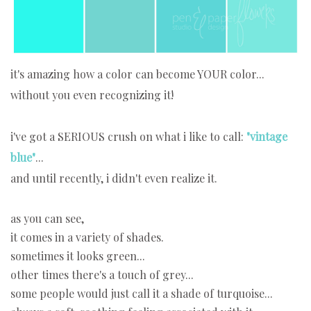
it's amazing how a color can become YOUR color...
without you even recognizing it!
i've got a SERIOUS crush on what i like to call:
"vintage
blue"
...
and until recently, i didn't even realize it.
as you can see,
it comes in a variety of shades.
sometimes it looks green...
other times there's a touch of grey...
some people would just call it a shade of turquoise...