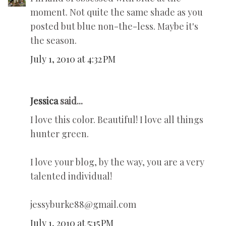
moment. Not quite the same shade as you
posted but blue non-the-less. Maybe it's
the season.
July 1, 2010 at 4:32 PM
Jessica
said...
I love this color. Beautiful! I love all things
hunter green.
I love your blog, by the way, you are a very
talented individual!
jessyburke88@gmail.com
July 1, 2010 at 5:15 PM