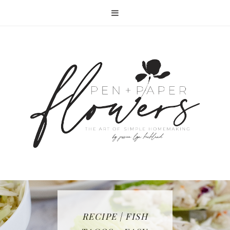
RECIPE | FISH