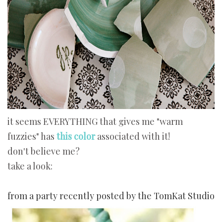
it seems EVERYTHING that gives me "warm
fuzzies" has
this color
associated with it!
don't believe me?
take a look:
from a party recently posted by the TomKat Studio