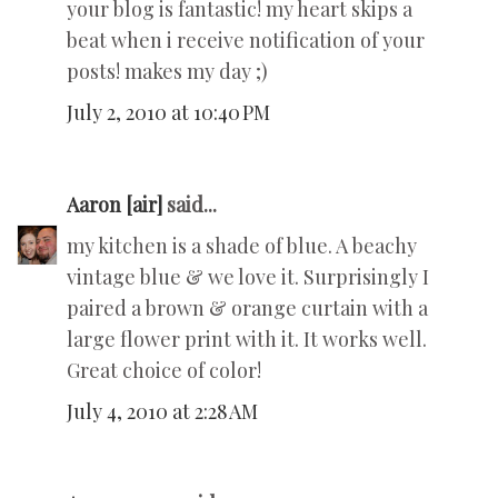
your blog is fantastic! my heart skips a
beat when i receive notification of your
posts! makes my day ;)
July 2, 2010 at 10:40 PM
Aaron [air]
said...
my kitchen is a shade of blue. A beachy
vintage blue & we love it. Surprisingly I
paired a brown & orange curtain with a
large flower print with it. It works well.
Great choice of color!
July 4, 2010 at 2:28 AM