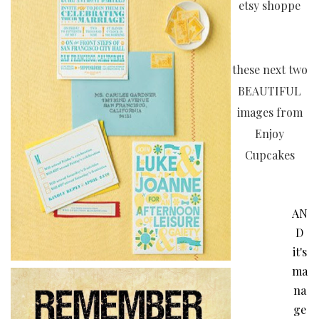
etsy shoppe
these next two
BEAUTIFUL
images from
Enjoy
Cupcakes
AN
D
it's
ma
na
ge