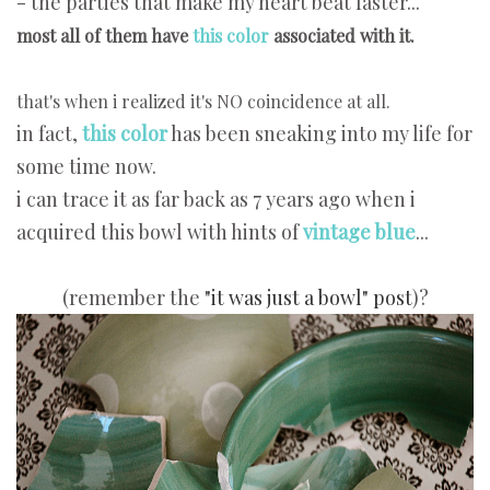
- the parties that make my heart beat faster...
most all of them have
this color
associated with it.
that's when i realized it's NO coincidence at all.
in fact,
this color
has been sneaking into my life for
some time now.
i can trace it as far back as 7 years ago when i
acquired this bowl with hints of
vintage blue
...
(remember the
"it was just a bowl" post
)?