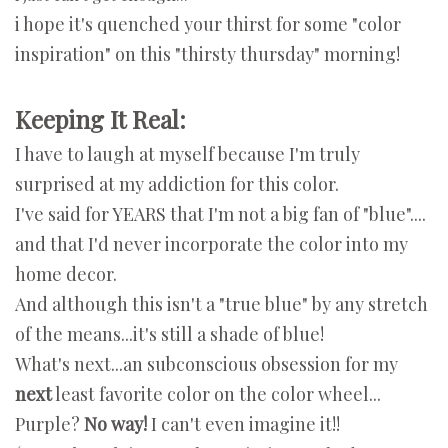
i hope it's quenched your thirst for some "color
inspiration" on this "thirsty thursday" morning!
Keeping It Real:
I have to laugh at myself because I'm truly
surprised at my addiction for this color.
I've said for YEARS that I'm not a big fan of "blue"....
and that I'd never incorporate the color into my
home decor.
And although this isn't a "true blue" by any stretch
of the means...it's still a shade of blue!
What's next...an subconscious obsession for my
next
least favorite color on the color wheel...
Purple?
No way!
I can't even imagine it!!