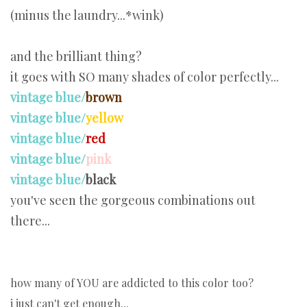
(minus the laundry...*wink)
and the brilliant thing?
it goes with SO many shades of color perfectly...
vintage blue/
brown
vintage blue/
yellow
vintage blue/
red
vintage blue/
pink
vintage blue/
black
you've seen the gorgeous combinations out
there...
how many of YOU are addicted to this color too?
i just can't get enough...