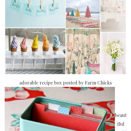
adorable recipe box posted by Farm Chicks
beaut
iful