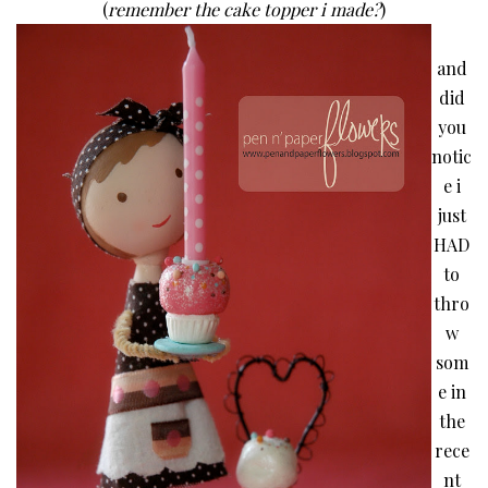
(
remember the cake topper i made?
)
and
did
you
notic
e i
just
HAD
to
thro
w
som
e in
the
rece
nt