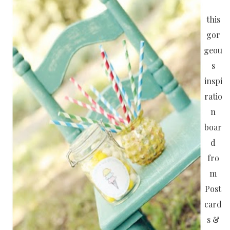
this
gor
geou
s
inspi
ratio
n
boar
d
fro
m
Post
card
s &