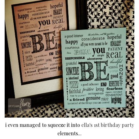
i even managed to squeeze it into
ella's 1st birthday party
elements...