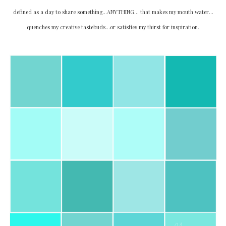
defined as a day to share something...
ANYTHING...
that makes my mouth water...
quenches my creative tastebuds...
or satisfies my thirst for inspiration.