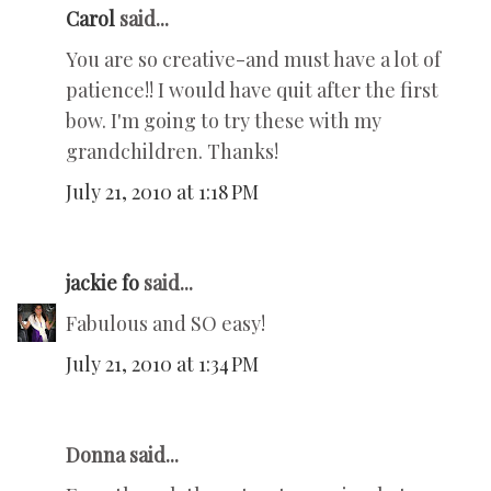
Carol
said...
You are so creative-and must have a lot of
patience!! I would have quit after the first
bow. I'm going to try these with my
grandchildren. Thanks!
July 21, 2010 at 1:18 PM
jackie fo
said...
Fabulous and SO easy!
July 21, 2010 at 1:34 PM
Donna said...