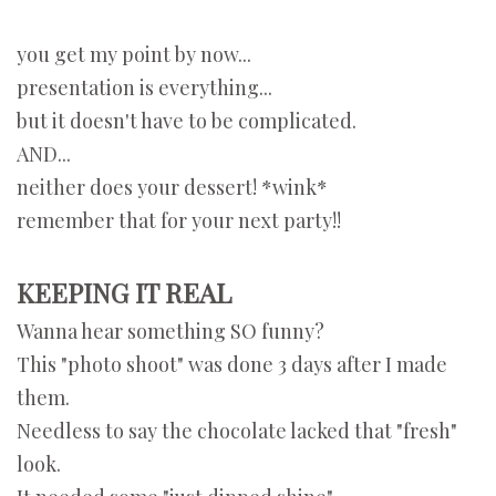
you get my point by now...
presentation is everything...
but it doesn't have to be complicated.
AND...
neither does your dessert! *wink*
remember that for your next party!!
KEEPING IT REAL
Wanna hear something SO funny?
This "photo shoot" was done 3 days after I made
them.
Needless to say the chocolate lacked that "fresh"
look.