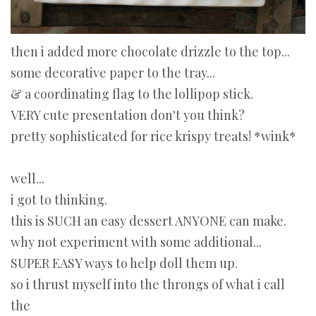
then i added more chocolate drizzle to the top...
some decorative paper to the tray...
& a coordinating flag to the lollipop stick.
VERY cute presentation don't you think?
pretty sophisticated for rice krispy treats! *wink*
well...
i got to thinking.
this is SUCH an easy dessert ANYONE can make.
why not experiment with some additional...
SUPER EASY ways to help doll them up.
so i thrust myself into the throngs of what i call
the