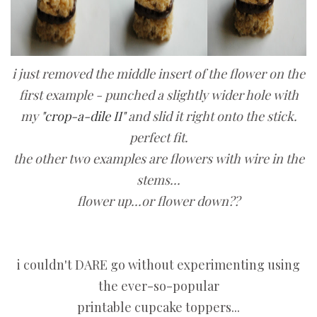
i just removed the middle insert of the flower on the
first example - punched a slightly wider hole with
my
"crop-a-dile II"
and slid it right onto the stick.
perfect fit.
the other two examples are flowers with wire in the
stems...
flower up...or flower down??
i couldn't DARE go without experimenting using
the ever-so-popular
printable cupcake toppers...