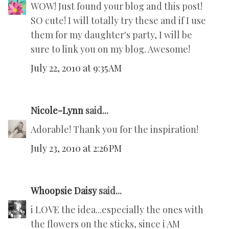
WOW! Just found your blog and this post!
SO cute! I will totally try these and if I use
them for my daughter's party, I will be
sure to link you on my blog. Awesome!
July 22, 2010 at 9:35 AM
Nicole-Lynn
said...
Adorable! Thank you for the inspiration!
July 23, 2010 at 2:26 PM
Whoopsie Daisy
said...
i LOVE the idea...especially the ones with
the flowers on the sticks, since i AM