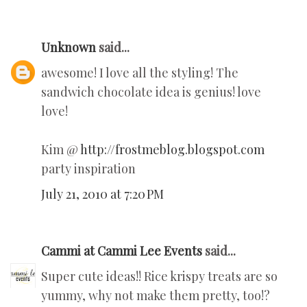
Unknown
said...
awesome! I love all the styling! The
sandwich chocolate idea is genius! love
love!
Kim @
http://frostmeblog.blogspot.com
party inspiration
July 21, 2010 at 7:20 PM
Cammi at Cammi Lee Events
said...
Super cute ideas!! Rice krispy treats are so
yummy, why not make them pretty, too!?