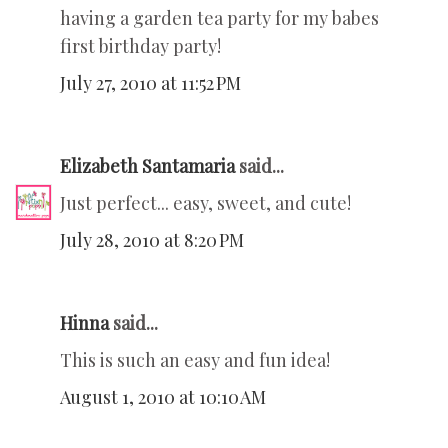
having a garden tea party for my babes
first birthday party!
July 27, 2010 at 11:52 PM
Elizabeth Santamaria
said...
Just perfect... easy, sweet, and cute!
July 28, 2010 at 8:20 PM
Hinna
said...
This is such an easy and fun idea!
August 1, 2010 at 10:10 AM