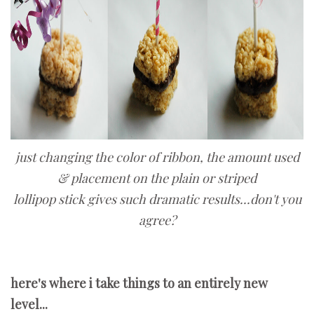
just changing the color of ribbon, the amount used
& placement on the plain or striped
lollipop stick gives such dramatic results...don't you
agree?
here's where i take things to an entirely new
level...