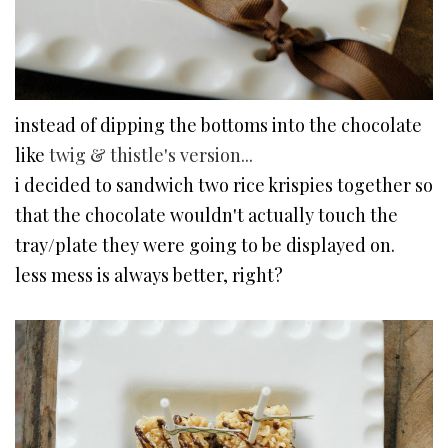
instead of dipping the bottoms into the chocolate
like
twig & thistle's version...
i decided to sandwich two rice krispies together so
that the chocolate wouldn't actually touch the
tray/plate they were going to be displayed on.
less mess is always better, right?