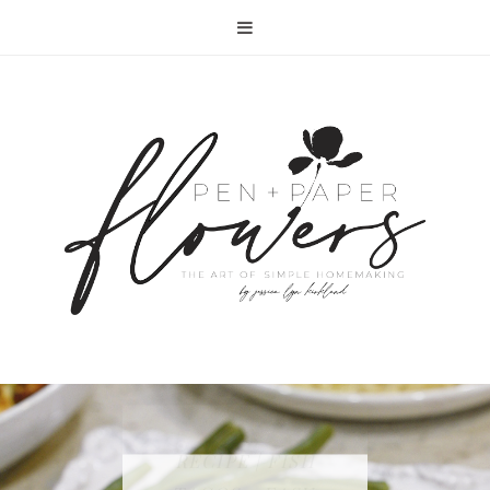
RECIPE | FISH