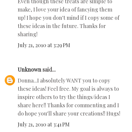
Even though these treats are simple to
make, I love your idea of fancying them
up! I hope you don't mind if I copy some of
these ideas in the future. Thanks for
sharing!
July 21, 2010 at 3:29 PM
Unknown
said...
Donna...I absolutely WANT you to copy
these ideas! Feel free. My goal is always to
inspire others to try the things/ideas I
share here!! Thanks for commenting and I
do hope you'll share your creations!! Hugs!
July 21, 2010 at 3:41 PM