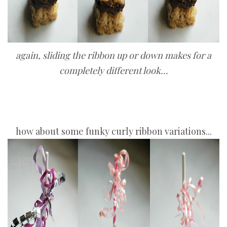
again, sliding the ribbon up or down makes for a
completely different look...
how about some funky curly ribbon variations...