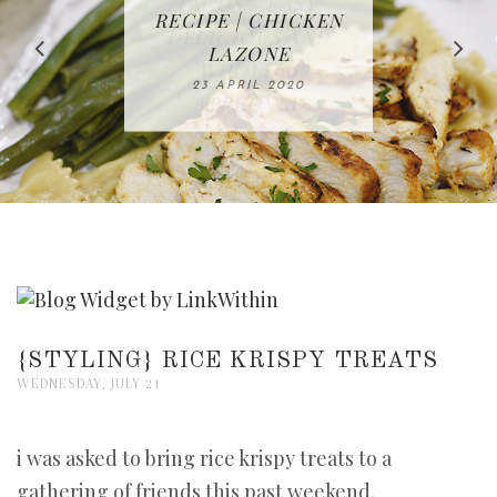
IN THE KITCHEN |
BAKING | EASY
TACOS - EASY,
FREE | SPRING
RECIPE | CHICKEN
WATERMELON ALL-
DELICIOUS AND
HOMEMADE
CLEANING
LAZONE
SLICED BREAD
FRUIT CAKE
CHECKLIST
WHOLE30
23 APRIL 2020
APPROVED
26 MARCH 2020
08 APRIL 2020
12 MAY 2020
16 APRIL 2020
{STYLING} RICE KRISPY TREATS
WEDNESDAY, JULY 21
i was asked to bring rice krispy treats to a
gathering of friends this past weekend.