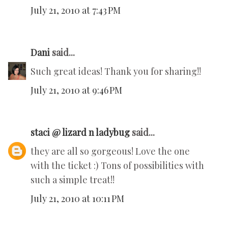
July 21, 2010 at 7:43 PM
Dani
said...
Such great ideas! Thank you for sharing!!
July 21, 2010 at 9:46 PM
staci @ lizard n ladybug
said...
they are all so gorgeous! Love the one
with the ticket :) Tons of possibilities with
such a simple treat!!
July 21, 2010 at 10:11 PM