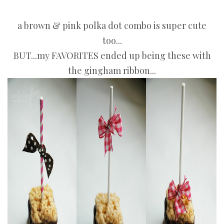
a brown & pink polka dot combo is super cute
too...
BUT...my FAVORITES ended up being these with
the gingham ribbon...