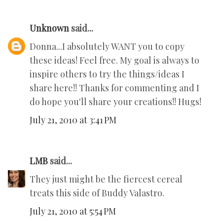
Unknown
said...
Donna...I absolutely WANT you to copy
these ideas! Feel free. My goal is always to
inspire others to try the things/ideas I
share here!! Thanks for commenting and I
do hope you'll share your creations!! Hugs!
July 21, 2010 at 3:41 PM
LMB
said...
They just might be the fiercest cereal
treats this side of Buddy Valastro.
July 21, 2010 at 5:54 PM