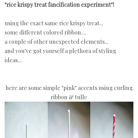
"rice krispy treat fancification experiment"!
using the exact same rice krispy treat...
some different colored ribbon....
a couple of other unexpected elements...
and you've got yourself a plethora of styling
ideas...
here are some simple "pink" accents using curling
ribbon & tulle