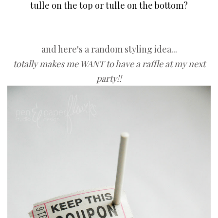
tulle on the top or tulle on the bottom?
and here's a random styling idea...
totally makes me WANT to have a raffle at my next
party!!