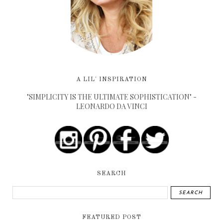
A LIL' INSPIRATION
"SIMPLICITY IS THE ULTIMATE SOPHISTICATION" -
LEONARDO DA VINCI
SEARCH
FEATURED POST