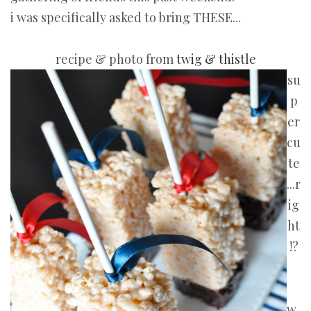
i was specifically asked to bring THESE...
recipe & photo from
twig & thistle
su
p
er
cu
te
...r
ig
ht
!?
w