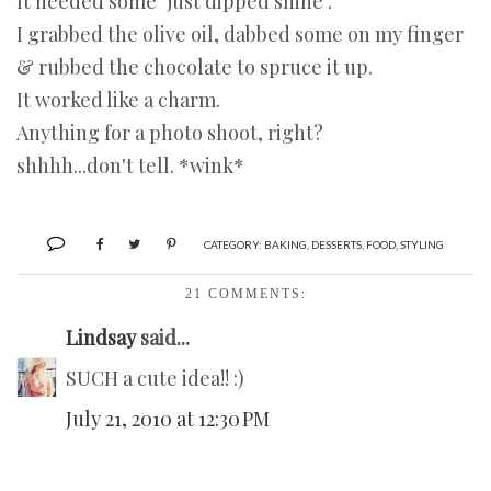
It needed some "just dipped shine".
I grabbed the olive oil, dabbed some on my finger
& rubbed the chocolate to spruce it up.
It worked like a charm.
Anything for a photo shoot, right?
shhhh...don't tell. *wink*
CATEGORY:
BAKING
,
DESSERTS
,
FOOD
,
STYLING
21 COMMENTS:
Lindsay
said...
SUCH a cute idea!! :)
July 21, 2010 at 12:30 PM