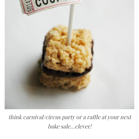
think carnival/circus party or a raffle at your next
bake sale...clever!