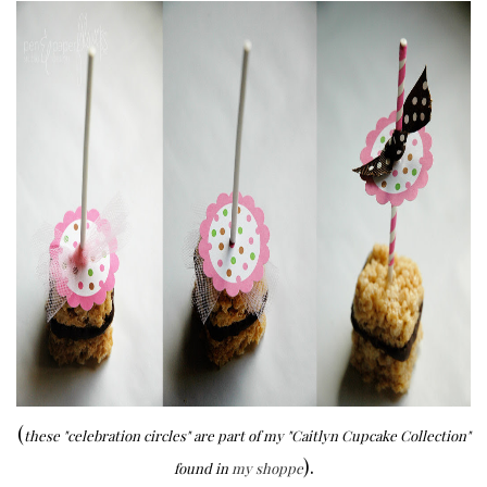
(
these "celebration circles" are part of my "Caitlyn Cupcake Collection"
).
found in
my shoppe