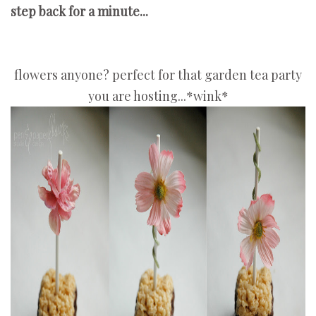
step back for a minute...
flowers anyone? perfect for that garden tea party
you are hosting...*wink*