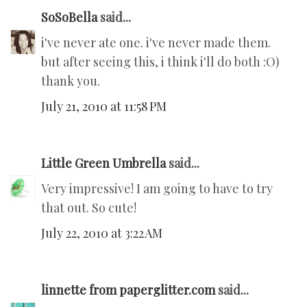
SoSoBella
said...
i've never ate one. i've never made them.
but after seeing this, i think i'll do both :O)
thank you.
July 21, 2010 at 11:58 PM
Little Green Umbrella
said...
Very impressive! I am going to have to try
that out. So cute!
July 22, 2010 at 3:22 AM
linnette from paperglitter.com
said...