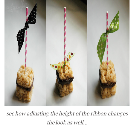
see how adjusting the height of the ribbon changes
the look as well...