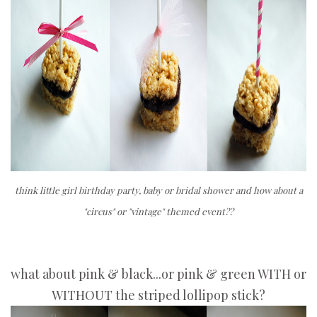
think little girl birthday party, baby or bridal shower and how about a
"circus" or "vintage" themed event??
what about pink & black...or pink & green WITH or
WITHOUT the striped lollipop stick?