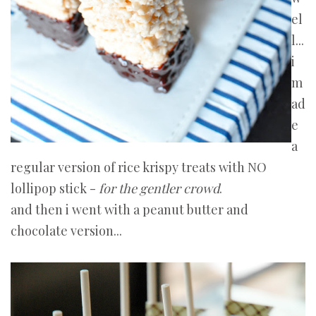
el
l...
i
m
ad
e
a
regular version of rice krispy treats with NO
lollipop stick -
for the gentler crowd
.
and then i went with a peanut butter and
chocolate version...