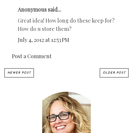
Anonymous said...
Great idea! How long do these keep for?
How do u store them?
July 4, 2012 at 12:53 PM
Post a Comment
NEWER POST
OLDER POST