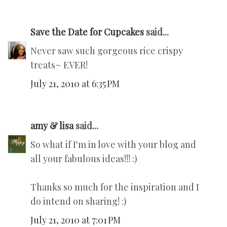
Save the Date for Cupcakes
said...
Never saw such gorgeous rice crispy
treats~ EVER!
July 21, 2010 at 6:35 PM
amy & lisa
said...
So what if I'm in love with your blog and
all your fabulous ideas!!! :)
Thanks so much for the inspiration and I
do intend on sharing! :)
July 21, 2010 at 7:01 PM