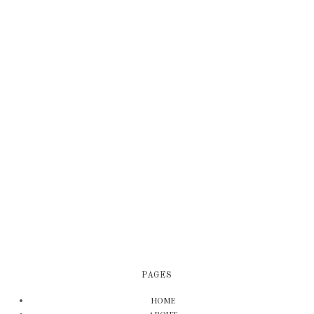
PAGES
HOME