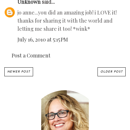
Unknown
said...
jo anne...you did an amazing job! i LOVE it!
thanks for sharing it with the world and
letting me share it too! *wink*
July 16, 2010 at 5:15 PM
Post a Comment
NEWER POST
OLDER POST