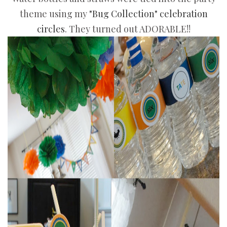
theme using my
"Bug Collection" celebration
circles
. They turned out ADORABLE!!