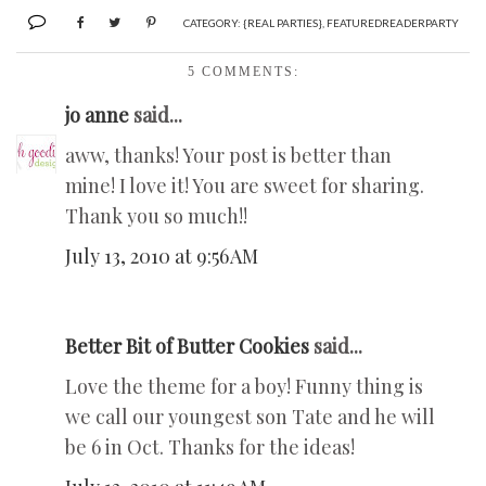
CATEGORY:
{REAL PARTIES}
,
FEATUREDREADERPARTY
5 COMMENTS:
jo anne
said...
aww, thanks! Your post is better than
mine! I love it! You are sweet for sharing.
Thank you so much!!
July 13, 2010 at 9:56 AM
Better Bit of Butter Cookies
said...
Love the theme for a boy! Funny thing is
we call our youngest son Tate and he will
be 6 in Oct. Thanks for the ideas!