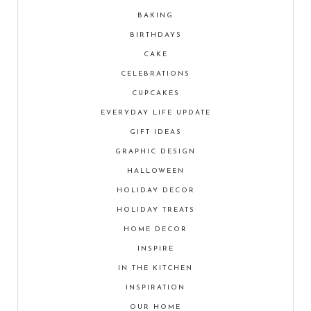
BAKING
BIRTHDAYS
CAKE
CELEBRATIONS
CUPCAKES
EVERYDAY LIFE UPDATE
GIFT IDEAS
GRAPHIC DESIGN
HALLOWEEN
HOLIDAY DECOR
HOLIDAY TREATS
HOME DECOR
INSPIRE
IN THE KITCHEN
INSPIRATION
OUR HOME