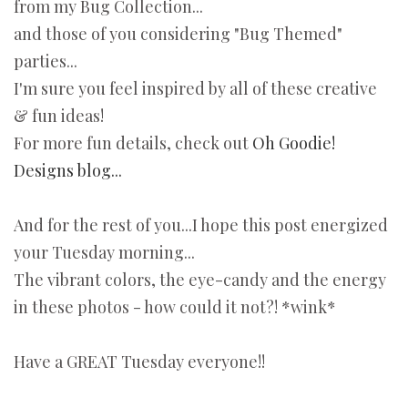
from my Bug Collection...
and those of you considering "Bug Themed"
parties...
I'm sure you feel inspired by all of these creative
& fun ideas!
For more fun details, check out
Oh Goodie!
Designs blog...
And for the rest of you...I hope this post energized
your Tuesday morning...
The vibrant colors, the eye-candy and the energy
in these photos - how could it not?! *wink*
Have a GREAT Tuesday everyone!!