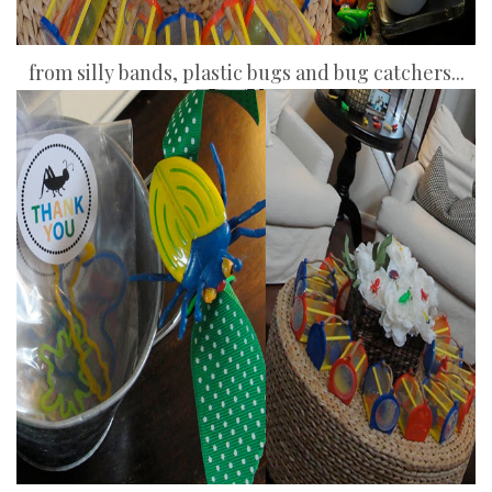
from silly bands, plastic bugs and bug catchers...