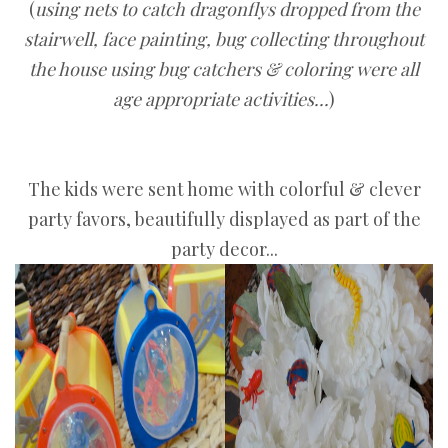
(
using nets to catch dragonflys dropped from the
stairwell, face painting, bug collecting throughout
the house using bug catchers & coloring were all
age appropriate activities...
)
The kids were sent home with colorful & clever
party favors, beautifully displayed as part of the
party decor...