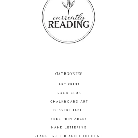
CATEGORIES
ART PRINT
BOOK CLUB
CHALKBOARD ART
DESSERT TABLE
FREE PRINTABLES
HAND LETTERING
PEANUT BUTTER AND CHOCOLATE