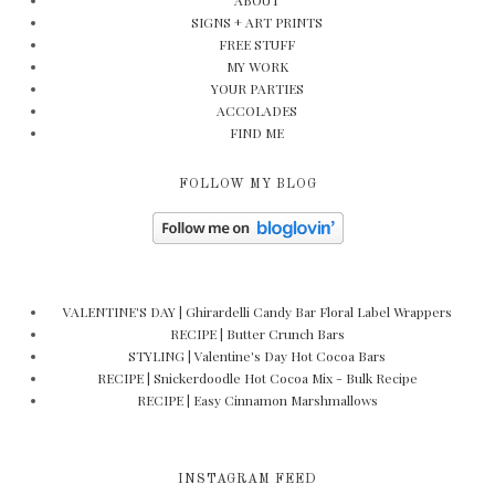
ABOUT
SIGNS + ART PRINTS
FREE STUFF
MY WORK
YOUR PARTIES
ACCOLADES
FIND ME
FOLLOW MY BLOG
VALENTINE'S DAY | Ghirardelli Candy Bar Floral Label Wrappers
RECIPE | Butter Crunch Bars
STYLING | Valentine's Day Hot Cocoa Bars
RECIPE | Snickerdoodle Hot Cocoa Mix - Bulk Recipe
RECIPE | Easy Cinnamon Marshmallows
INSTAGRAM FEED