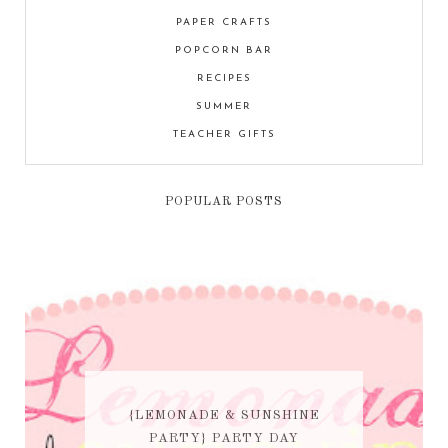
PAPER CRAFTS
POPCORN BAR
RECIPES
SUMMER
TEACHER GIFTS
POPULAR POSTS
{LEMONADE & SUNSHINE
PARTY} PARTY DAY