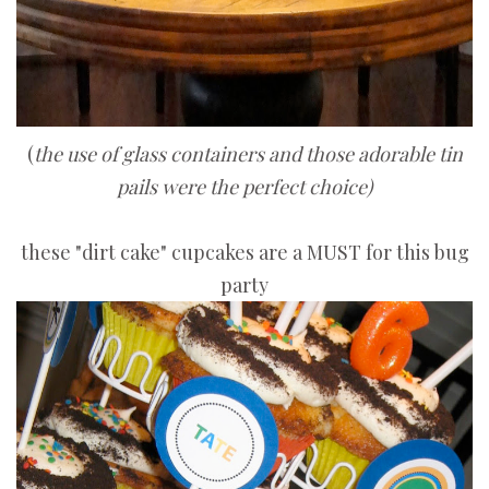
(
the use of glass containers and those adorable tin
pails were the perfect choice)
these "dirt cake" cupcakes are a MUST for this bug
party