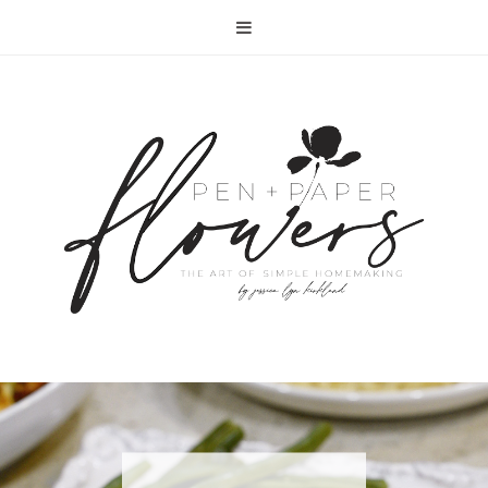
RECIPE | FISH