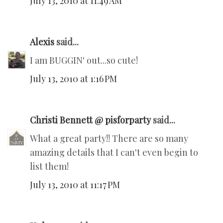
July 13, 2010 at 11:49 AM
Alexis
said...
I am BUGGIN' out...so cute!
July 13, 2010 at 1:16 PM
Christi Bennett @ pisforparty
said...
What a great party!! There are so many
amazing details that I can't even begin to
list them!
July 13, 2010 at 11:17 PM