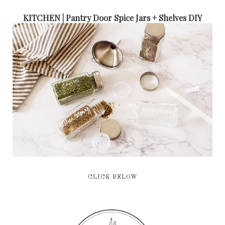
KITCHEN | Pantry Door Spice Jars + Shelves DIY
CLICK BELOW