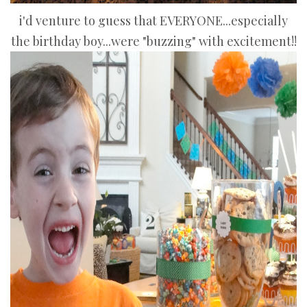
i'd venture to guess that EVERYONE...especially
the birthday boy...were "buzzing" with excitement!!