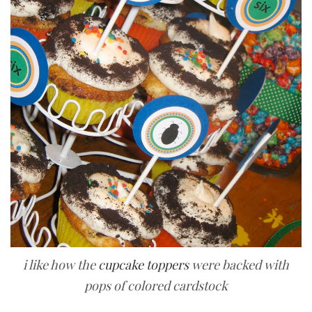
i like how the
cupcake toppers
were backed with
pops of colored cardstock