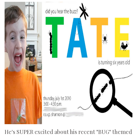
He's SUPER excited about his recent "BUG" themed