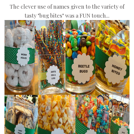
The clever use of names given to the variety of
tasty "bug bites" was a FUN touch...