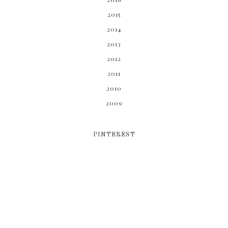
2015
2014
2013
2012
2011
2010
2009
PINTEREST