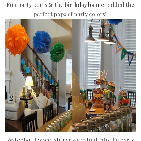
Fun party poms & the
birthday banner
added the
perfect pops of party colors!!
Water bottles and straws were tied into the party