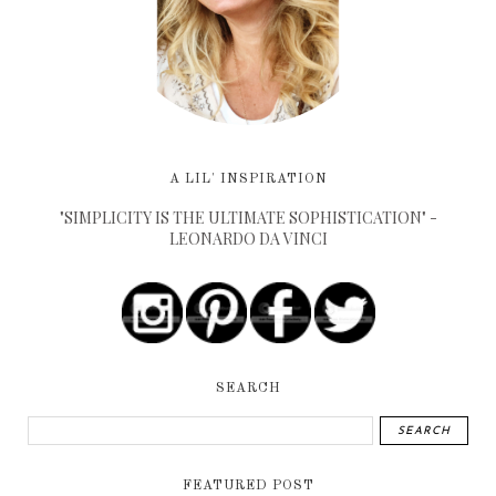
A LIL' INSPIRATION
"SIMPLICITY IS THE ULTIMATE SOPHISTICATION" -
LEONARDO DA VINCI
SEARCH
FEATURED POST