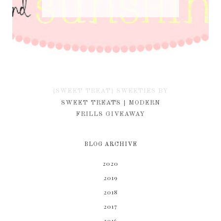
{SWEET TREAT} SWEETIES BY
KIM
SWEET TREATS | MODERN
FRILLS GIVEAWAY
BLOG ARCHIVE
2020
2019
2018
2017
2016