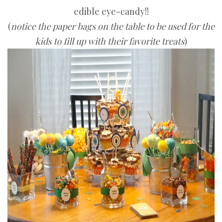
edible eye-candy!!
(
notice the paper bags on the table to be used for the
kids to fill up with their favorite treats
)