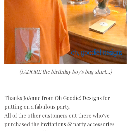
(i ADORE the birthday boy's bug shirt...)
Thanks
JoAnne from Oh Goodie! Designs
for
putting on a fabulous party.
All of the other customers out there who've
purchased the
invitations & party accessories