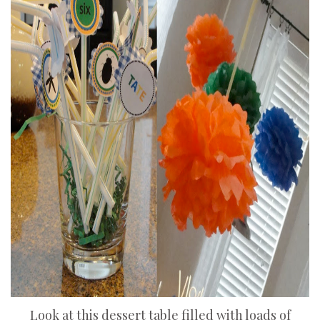
Look at this dessert table filled with loads of