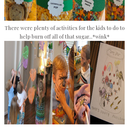
There were plenty of activities for the kids to do to
help burn off all of that sugar...*wink*