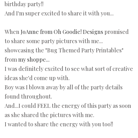
birthday party!!
And I'm super excited to share it with you...
When
JoAnne from Oh Goodie! Designs
promised
to share some party pictures with me...
showcasing the "Bug Themed Party Printables"
from
my shoppe...
I was definitely excited to see what sort of creative
ideas she'd come up with.
Boy was I blown away by all of the party details
found throughout.
And...I could FEEL the energy of this party as soon
as she shared the pictures with me.
I wanted to share the energy with you too!!