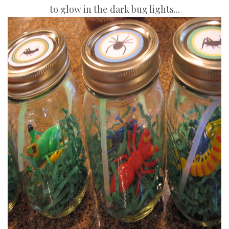
to glow in the dark bug lights...