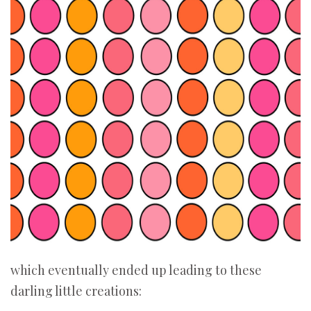
which eventually ended up leading to these
darling little creations: