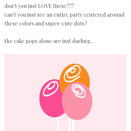
don't you just LOVE these???
can't you just see an entire party centered around
these colors and super-cute dots?
the cake pops alone are just darling...