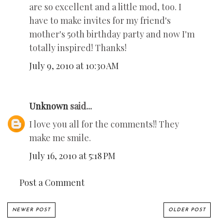
are so excellent and a little mod, too. I
have to make invites for my friend's
mother's 50th birthday party and now I'm
totally inspired! Thanks!
July 9, 2010 at 10:30 AM
Unknown
said...
I love you all for the comments!! They
make me smile.
July 16, 2010 at 5:18 PM
Post a Comment
NEWER POST
OLDER POST