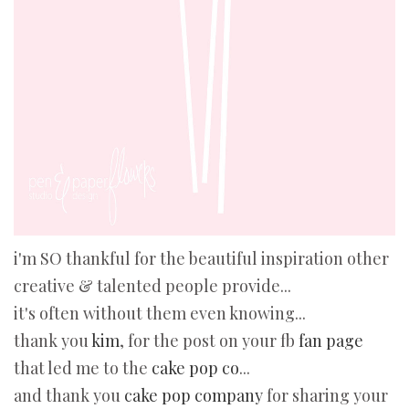
i'm SO thankful for the beautiful inspiration other
creative & talented people provide...
it's often without them even knowing...
thank you
kim
, for the post on your f
b fan page
that led me to the
cake pop co
...
and thank you
cake pop company
for sharing your