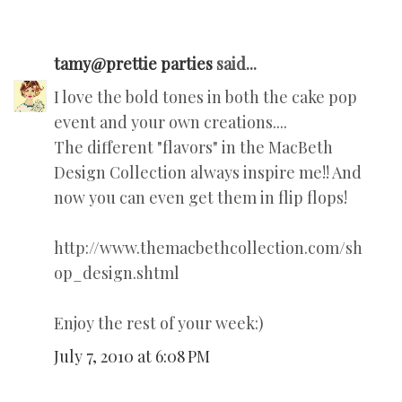
tamy@prettie parties
said...
I love the bold tones in both the cake pop
event and your own creations....
The different "flavors" in the MacBeth
Design Collection always inspire me!! And
now you can even get them in flip flops!
http://www.themacbethcollection.com/sh
op_design.shtml
Enjoy the rest of your week:)
July 7, 2010 at 6:08 PM