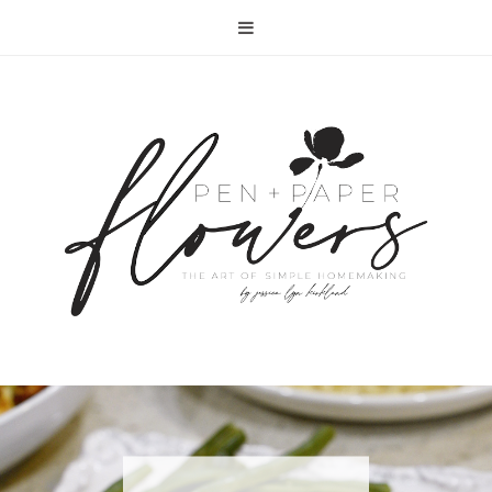
RECIPE | FISH