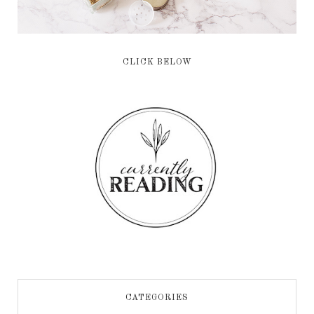
CLICK BELOW
CATEGORIES