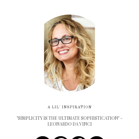
A LIL' INSPIRATION
"SIMPLICITY IS THE ULTIMATE SOPHISTICATION" -
LEONARDO DA VINCI