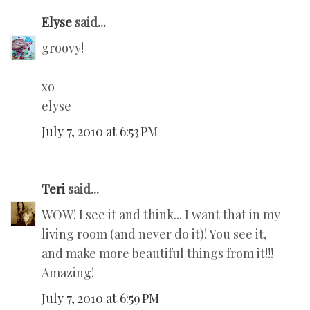
Elyse
said...
groovy!
xo
elyse
July 7, 2010 at 6:53 PM
Teri
said...
WOW! I see it and think... I want that in my
living room (and never do it)! You see it,
and make more beautiful things from it!!!
Amazing!
July 7, 2010 at 6:59 PM