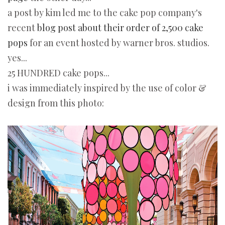
a post by kim led me to the cake pop company's
recent
blog post about their order of 2,500 cake
pops
for an event hosted by warner bros. studios.
yes...
25 HUNDRED cake pops...
i was immediately inspired by the use of color &
design from this photo: