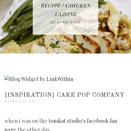
IN THE KITCHEN |
BAKING | EASY
TACOS - EASY,
FREE | SPRING
RECIPE | CHICKEN
WATERMELON ALL-
DELICIOUS AND
HOMEMADE
CLEANING
LAZONE
SLICED BREAD
FRUIT CAKE
CHECKLIST
WHOLE30
23 APRIL 2020
APPROVED
26 MARCH 2020
08 APRIL 2020
12 MAY 2020
16 APRIL 2020
{INSPIRATION} CAKE POP COMPANY
WEDNESDAY, JULY 7
when i was on the
tomkat studio's facebook fan
page
the other day...