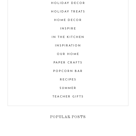
HOLIDAY DECOR
HOLIDAY TREATS
HOME DECOR
INSPIRE
IN THE KITCHEN
INSPIRATION
OUR HOME
PAPER CRAFTS
POPCORN BAR
RECIPES
SUMMER
TEACHER GIFTS
POPULAR POSTS