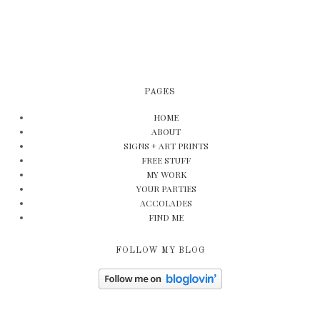
PAGES
HOME
ABOUT
SIGNS + ART PRINTS
FREE STUFF
MY WORK
YOUR PARTIES
ACCOLADES
FIND ME
FOLLOW MY BLOG