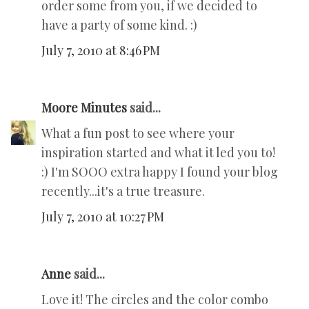
order some from you, if we decided to
have a party of some kind. :)
July 7, 2010 at 8:46 PM
Moore Minutes
said...
What a fun post to see where your
inspiration started and what it led you to!
:) I'm SOOO extra happy I found your blog
recently...it's a true treasure.
July 7, 2010 at 10:27 PM
Anne
said...
Love it! The circles and the color combo