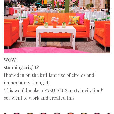
WOW!!
stunning...right?
i honed in on the brilliant use of circles and
immediately thought:
"this would make a FABULOUS party invitation!"
so i went to work and created this: