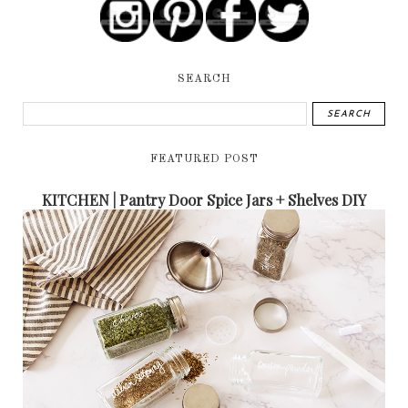
SEARCH
FEATURED POST
KITCHEN | Pantry Door Spice Jars + Shelves DIY