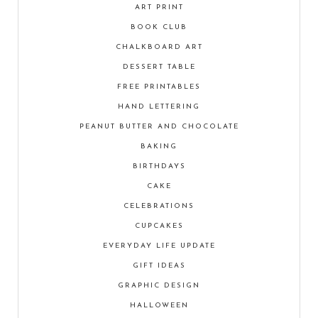
ART PRINT
BOOK CLUB
CHALKBOARD ART
DESSERT TABLE
FREE PRINTABLES
HAND LETTERING
PEANUT BUTTER AND CHOCOLATE
BAKING
BIRTHDAYS
CAKE
CELEBRATIONS
CUPCAKES
EVERYDAY LIFE UPDATE
GIFT IDEAS
GRAPHIC DESIGN
HALLOWEEN