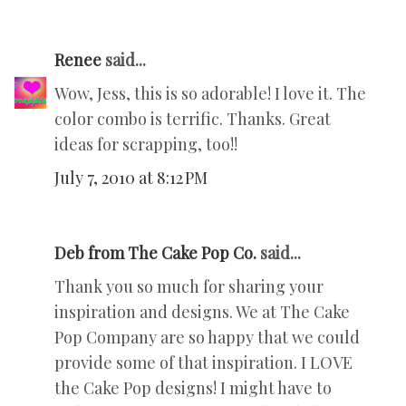
Renee
said...
Wow, Jess, this is so adorable! I love it. The
color combo is terrific. Thanks. Great
ideas for scrapping, too!!
July 7, 2010 at 8:12 PM
Deb from The Cake Pop Co.
said...
Thank you so much for sharing your
inspiration and designs. We at The Cake
Pop Company are so happy that we could
provide some of that inspiration. I LOVE
the Cake Pop designs! I might have to