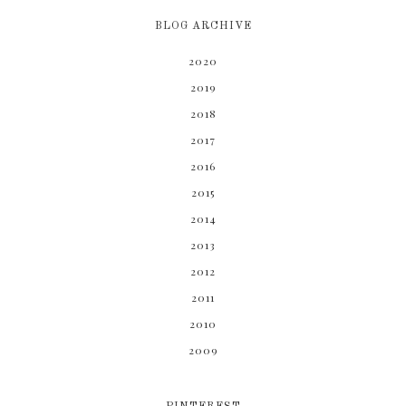
BLOG ARCHIVE
2020
2019
2018
2017
2016
2015
2014
2013
2012
2011
2010
2009