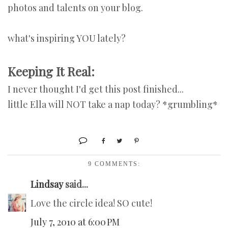
photos and talents on your blog.
what's inspiring YOU lately?
Keeping It Real:
I never thought I'd get this post finished...
little Ella will NOT take a nap today? *grumbling*
9 COMMENTS:
Lindsay
said...
Love the circle idea! SO cute!
July 7, 2010 at 6:00 PM