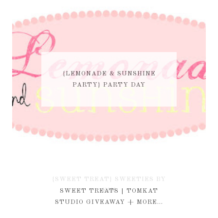
{LEMONADE & SUNSHINE
PARTY} PARTY DAY
{SWEET TREAT} SWEETIES BY
KIM
SWEET TREATS | TOMKAT
STUDIO GIVEAWAY + MORE...