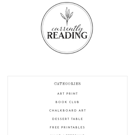
CATEGORIES
ART PRINT
BOOK CLUB
CHALKBOARD ART
DESSERT TABLE
FREE PRINTABLES