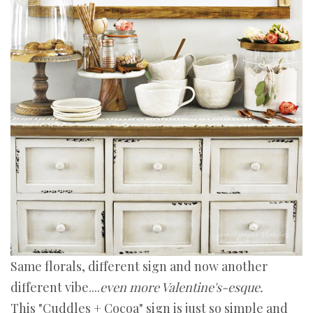
Same florals, different sign and now another
different vibe....
even more Valentine's-esque.
This "Cuddles + Cocoa" sign is just so simple and