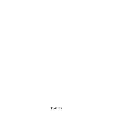
PAGES