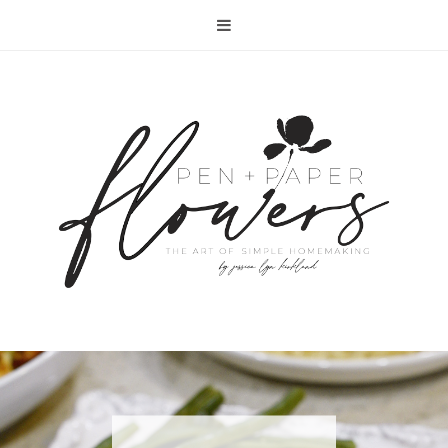
RECIPE | FISH