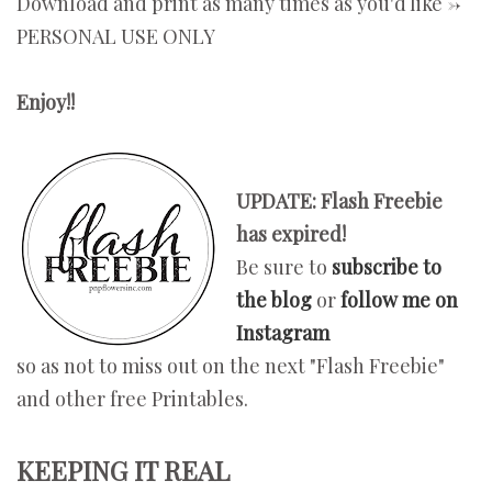
Download and print as many times as you'd like ->
PERSONAL USE ONLY
Enjoy!!
UPDATE: Flash Freebie
has expired!
Be sure to
subscribe to
the blog
or
follow me on
Instagram
so as not to miss out on the next "Flash Freebie"
and other free Printables.
KEEPING IT REAL