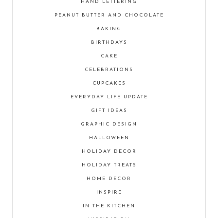
HAND LETTERING
PEANUT BUTTER AND CHOCOLATE
BAKING
BIRTHDAYS
CAKE
CELEBRATIONS
CUPCAKES
EVERYDAY LIFE UPDATE
GIFT IDEAS
GRAPHIC DESIGN
HALLOWEEN
HOLIDAY DECOR
HOLIDAY TREATS
HOME DECOR
INSPIRE
IN THE KITCHEN