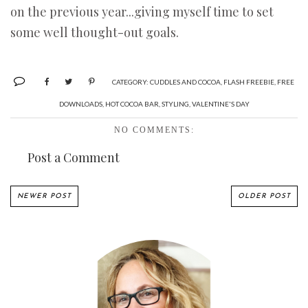
on the previous year...giving myself time to set
some well thought-out goals.
CATEGORY:
CUDDLES AND COCOA
,
FLASH FREEBIE
,
FREE
DOWNLOADS
,
HOT COCOA BAR
,
STYLING
,
VALENTINE'S DAY
NO COMMENTS:
Post a Comment
NEWER POST
OLDER POST