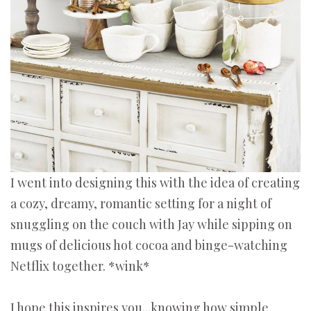
I went into designing this with the idea of creating
a cozy, dreamy, romantic setting for a night of
snuggling on the couch with Jay while sipping on
mugs of delicious hot cocoa and binge-watching
Netflix together. *wink*
I hope this inspires you...knowing how simple