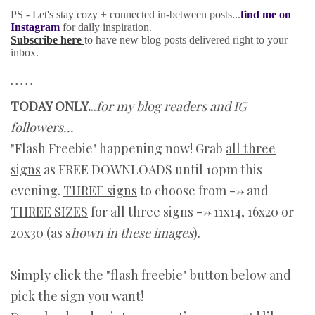
PS - Let's stay cozy + connected in-between posts...
find me on
Instagram
for daily inspiration.
Subscribe here
to have new blog posts delivered right to your
inbox.
• • • • •
TODAY ONLY.
..
for my blog readers and IG
followers...
"Flash Freebie" happening now! Grab
all three
signs
as FREE DOWNLOADS until 10pm this
evening.
THREE signs
to choose from --> and
THREE SIZES
for all three signs --> 11x14, 16x20 or
20x30 (as s
hown in these images
).
Simply click the "flash freebie" button below and
pick the sign you want!