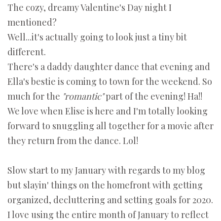
The cozy, dreamy Valentine's Day night I
mentioned?
Well...it's actually going to look just a tiny bit
different.
There's a daddy daughter dance that evening and
Ella's bestie is coming to town for the weekend. So
much for the
"romantic"
part of the evening! Ha!!
We love when Elise is here
and
I'm totally looking
forward to snuggling all together for a movie after
they return from the dance. Lol!
Slow start to my January with regards to my blog
but slayin' things on the homefront with getting
organized, decluttering and setting goals for 2020.
I love using the entire month of January to reflect