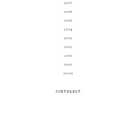
2017
2016
2015
2014
2013
2012
2011
2010
2009
PINTEREST