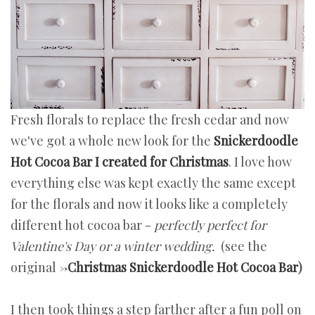
Fresh florals to replace the fresh cedar and now
we've got a whole new look for the
Snickerdoodle
Hot Cocoa Bar I created for Christmas
. I love how
everything else was kept exactly the same except
for the florals and now it looks like a completely
different hot cocoa bar -
perfectly perfect for
Valentine's Day or a winter wedding.
(see the
original ->
Christmas Snickerdoodle Hot Cocoa Bar
)
I then took things a step farther after a fun poll on