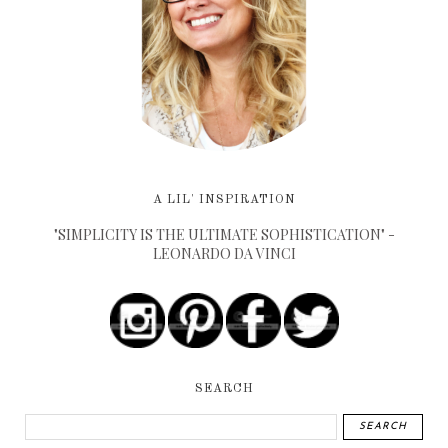
A LIL' INSPIRATION
"SIMPLICITY IS THE ULTIMATE SOPHISTICATION" -
LEONARDO DA VINCI
SEARCH