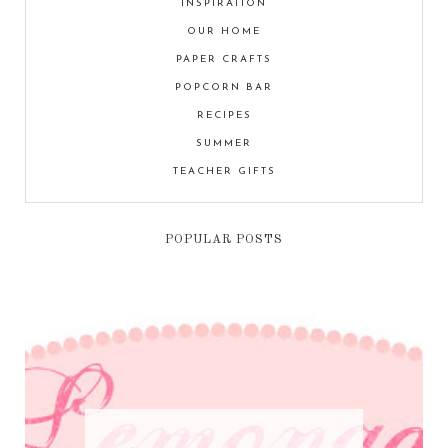
INSPIRATION
OUR HOME
PAPER CRAFTS
POPCORN BAR
RECIPES
SUMMER
TEACHER GIFTS
POPULAR POSTS