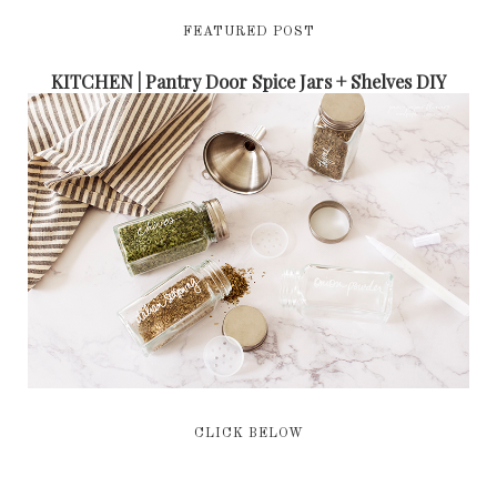
FEATURED POST
KITCHEN | Pantry Door Spice Jars + Shelves DIY
CLICK BELOW