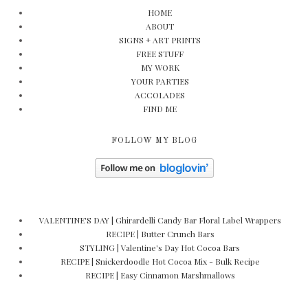
HOME
ABOUT
SIGNS + ART PRINTS
FREE STUFF
MY WORK
YOUR PARTIES
ACCOLADES
FIND ME
FOLLOW MY BLOG
VALENTINE'S DAY | Ghirardelli Candy Bar Floral Label Wrappers
RECIPE | Butter Crunch Bars
STYLING | Valentine's Day Hot Cocoa Bars
RECIPE | Snickerdoodle Hot Cocoa Mix - Bulk Recipe
RECIPE | Easy Cinnamon Marshmallows