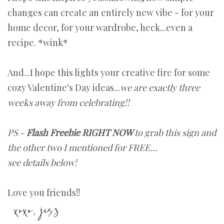
changes can create an entirely new vibe - for your
home decor, for your wardrobe, heck...even a
recipe. *wink*
And...I hope this lights your creative fire for some
cozy Valentine's Day ideas...
we are exactly three
weeks away from celebrating!!
PS -
Flash Freebie RIGHT NOW
to grab this sign and
the other two I mentioned for FREE...
see details below!
Love you friends!!