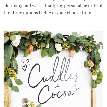
charming and was actually my personal favorite of
the three options I let everyone choose from.