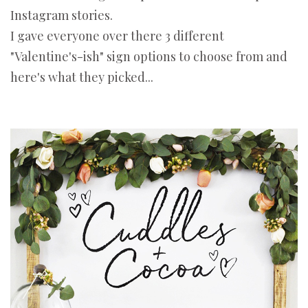
Instagram stories.
I gave everyone over there 3 different
"Valentine's-ish" sign options to choose from and
here's what they picked...