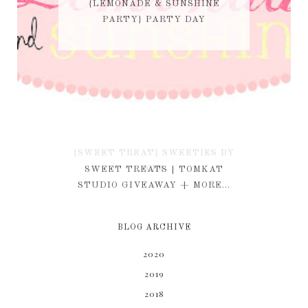
{LEMONADE & SUNSHINE
PARTY} PARTY DAY
{SWEET TREAT} SWEETIES BY
KIM
SWEET TREATS | TOMKAT
STUDIO GIVEAWAY + MORE...
BLOG ARCHIVE
2020
2019
2018