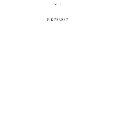
2009
PINTEREST