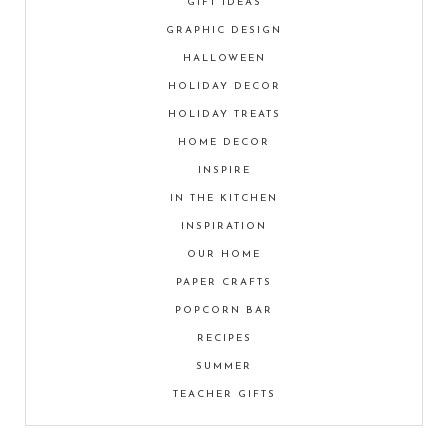
GIFT IDEAS
GRAPHIC DESIGN
HALLOWEEN
HOLIDAY DECOR
HOLIDAY TREATS
HOME DECOR
INSPIRE
IN THE KITCHEN
INSPIRATION
OUR HOME
PAPER CRAFTS
POPCORN BAR
RECIPES
SUMMER
TEACHER GIFTS