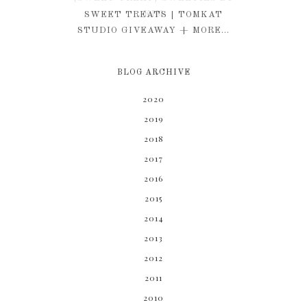
KIM
SWEET TREATS | TOMKAT
STUDIO GIVEAWAY + MORE...
BLOG ARCHIVE
2020
2019
2018
2017
2016
2015
2014
2013
2012
2011
2010