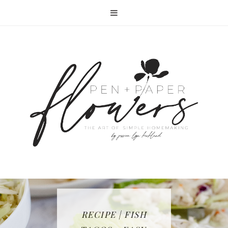
RECIPE | FISH