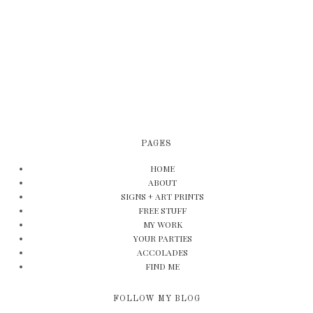
PAGES
HOME
ABOUT
SIGNS + ART PRINTS
FREE STUFF
MY WORK
YOUR PARTIES
ACCOLADES
FIND ME
FOLLOW MY BLOG