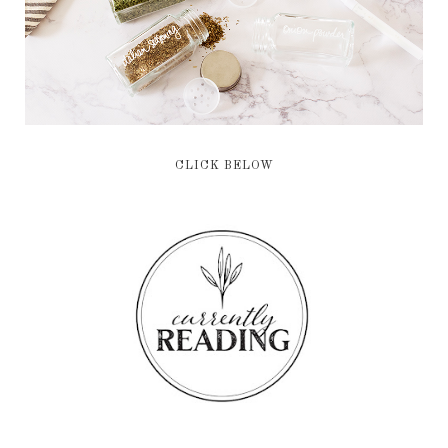
CLICK BELOW