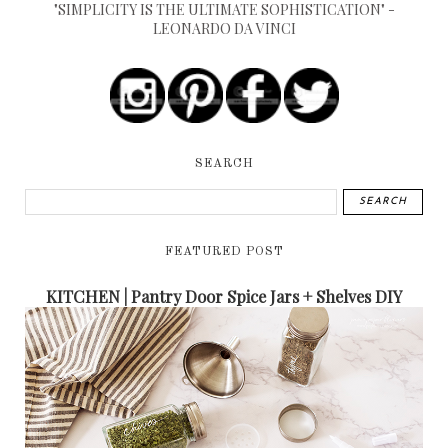
"SIMPLICITY IS THE ULTIMATE SOPHISTICATION" -
LEONARDO DA VINCI
SEARCH
FEATURED POST
KITCHEN | Pantry Door Spice Jars + Shelves DIY