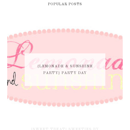
POPULAR POSTS
{LEMONADE & SUNSHINE
PARTY} PARTY DAY
{SWEET TREAT} SWEETIES BY