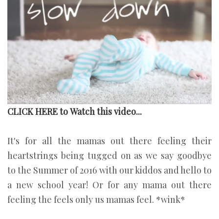
CLICK HERE to Watch this video...
It's for all the mamas out there feeling their
heartstrings being tugged on as we say goodbye
to the Summer of 2016 with our kiddos and hello to
a new school year! Or for any mama out there
feeling the feels only us mamas feel. *wink*