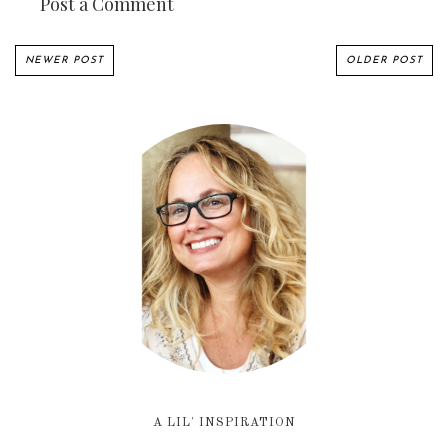
Post a Comment
NEWER POST
OLDER POST
A LIL' INSPIRATION