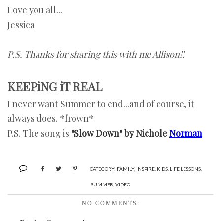
Love you all...
Jessica
P.S. Thanks for sharing this with me Allison!!
KEEPiNG iT REAL
I never want Summer to end...and of course, it
always does. *frown*
P.S. The song is
"Slow Down" by Nichole
Norman
CATEGORY:
FAMILY
,
INSPIRE
,
KIDS
,
LIFE LESSONS
,
SUMMER
,
VIDEO
NO COMMENTS: