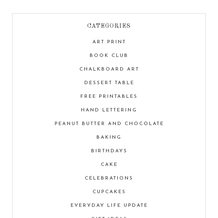
CATEGORIES
ART PRINT
BOOK CLUB
CHALKBOARD ART
DESSERT TABLE
FREE PRINTABLES
HAND LETTERING
PEANUT BUTTER AND CHOCOLATE
BAKING
BIRTHDAYS
CAKE
CELEBRATIONS
CUPCAKES
EVERYDAY LIFE UPDATE