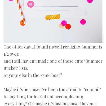
The other day…I found myself realizing Summer is
1/2 over…
and I still haven't made one of those cute "Summer
Bucket" lists.
Anyone else in the same boat?
Maybe it's because I've been too afraid to "commit"
to anything for fear of not accomplishing
everything? Or maybe it's just because I haven't