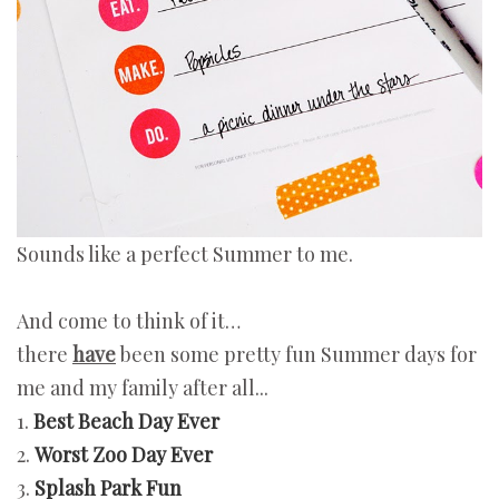
Sounds like a perfect Summer to me.
And come to think of it…
there
have
been some pretty fun Summer days for
me and my family after all...
1.
Best Beach Day Ever
2.
Worst Zoo Day Ever
3.
Splash Park Fun