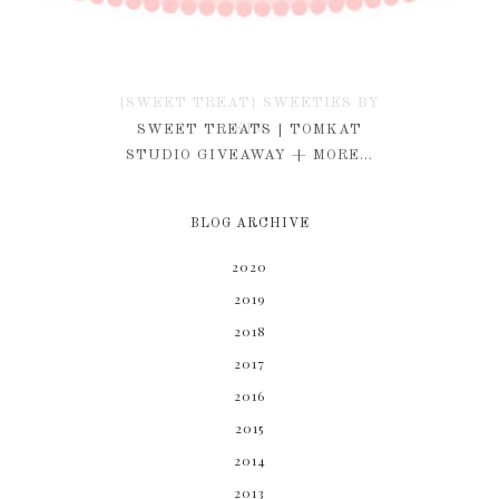
{SWEET TREAT} SWEETIES BY
KIM
SWEET TREATS | TOMKAT
STUDIO GIVEAWAY + MORE...
BLOG ARCHIVE
2020
2019
2018
2017
2016
2015
2014
2013