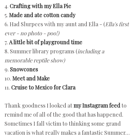
4.
Crafting with my Ella Pie
5.
Made and ate cotton candy
6. Had Slurpees with my aunt and Ella - (
Ella's first
ever - no photo - poo!)
7.
A little bit of playground time
8. Summer library programs (
including a
memorable reptile show)
9.
Snowcones
10.
Meet and Make
11.
Cruise to Mexico for Clara
Thank goodness I looked at
my Instagram feed
to
remind me of all of the good that has happened.
Sometimes I fall victim to thinking some grand
vacation is what really makes a fantastic Summer…