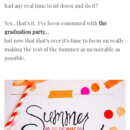
had any real time to sit down and do it?
Yes…that's it. I've been consumed with
the
graduation party…
but now that that's over it's time to focus on really
making the rest of the Summer as memorable as
possible.