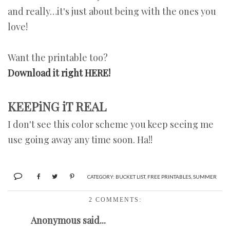
and really…it's just about being with the ones you
love!
Want the printable too?
Download it right HERE!
KEEPiNG iT REAL
I don't see this color scheme you keep seeing me
use going away any time soon. Ha!!
CATEGORY:
BUCKET LIST
,
FREE PRINTABLES
,
SUMMER
2 COMMENTS:
Anonymous said...