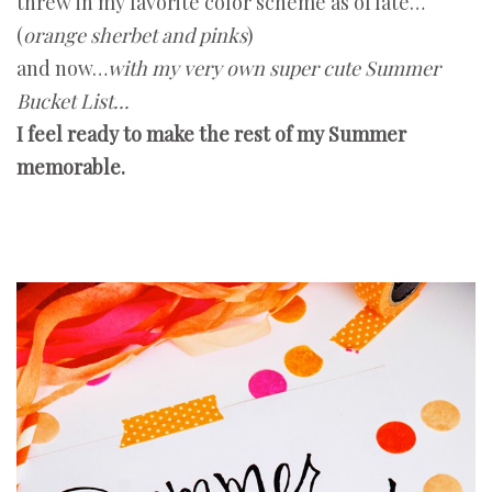
threw in my favorite color scheme as of late…
(
orange sherbet and pinks
)
and now…
with my very own super cute Summer
Bucket List...
I feel ready to make the rest of my Summer
memorable.