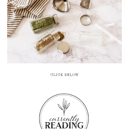
CLICK BELOW