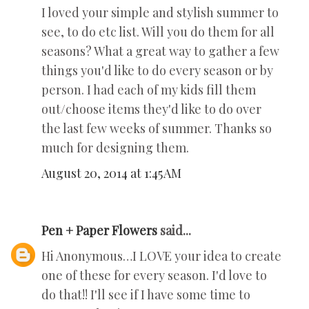
I loved your simple and stylish summer to
see, to do etc list. Will you do them for all
seasons? What a great way to gather a few
things you'd like to do every season or by
person. I had each of my kids fill them
out/choose items they'd like to do over
the last few weeks of summer. Thanks so
much for designing them.
August 20, 2014 at 1:45 AM
Pen + Paper Flowers
said...
Hi Anonymous…I LOVE your idea to create
one of these for every season. I'd love to
do that!! I'll see if I have some time to