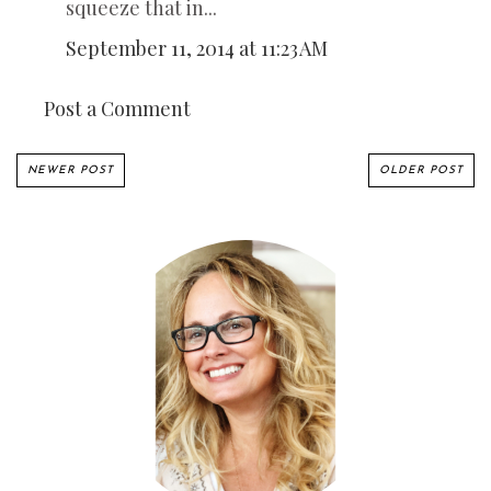
squeeze that in...
September 11, 2014 at 11:23 AM
Post a Comment
NEWER POST
OLDER POST