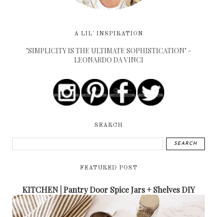
A LIL' INSPIRATION
"SIMPLICITY IS THE ULTIMATE SOPHISTICATION" -
LEONARDO DA VINCI
SEARCH
FEATURED POST
KITCHEN | Pantry Door Spice Jars + Shelves DIY