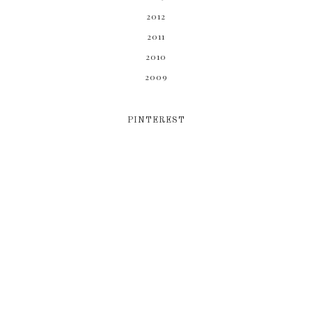
2012
2011
2010
2009
PINTEREST