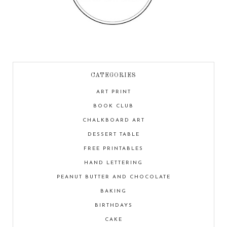
CATEGORIES
ART PRINT
BOOK CLUB
CHALKBOARD ART
DESSERT TABLE
FREE PRINTABLES
HAND LETTERING
PEANUT BUTTER AND CHOCOLATE
BAKING
BIRTHDAYS
CAKE