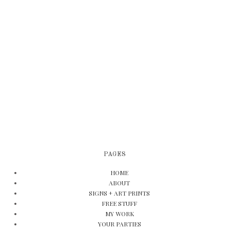
PAGES
HOME
ABOUT
SIGNS + ART PRINTS
FREE STUFF
MY WORK
YOUR PARTIES