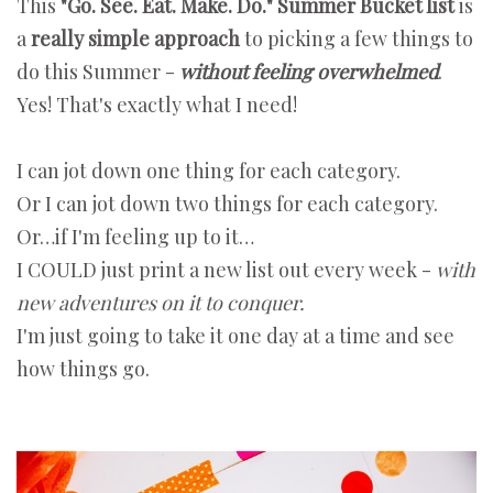
This
"Go. See. Eat. Make. Do." Summer Bucket list
is
a
really simple approach
to picking a few things to
do this Summer -
without feeling overwhelmed
.
Yes! That's exactly what I need!
I can jot down one thing for each category.
Or I can jot down two things for each category.
Or…if I'm feeling up to it…
I COULD just print a new list out every week -
with
new adventures on it to conquer.
I'm just going to take it one day at a time and see
how things go.