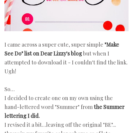
I came across a super cute, super simple
"Make
See Do" list on Dear Lizzy's blog
but when I
attempted to download it - I couldn't find the link.
Ugh!
So…
I decided to create one on my own using the
hand-lettered word "Summer" from
the Summer
lettering I did
.
I revised it a bit…leaving off the original "BE"...