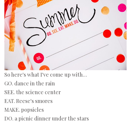
So here's what I've come up with…
GO. dance in the rain
SEE. the science center
EAT. Reese's smores
MAKE. popsicles
DO. a picnic dinner under the stars