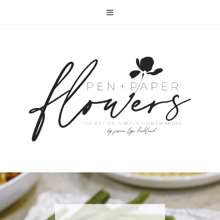
RECIPE | FISH