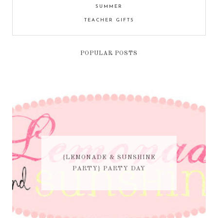
SUMMER
TEACHER GIFTS
POPULAR POSTS
{LEMONADE & SUNSHINE
PARTY} PARTY DAY