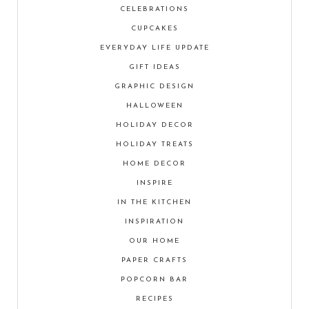
CELEBRATIONS
CUPCAKES
EVERYDAY LIFE UPDATE
GIFT IDEAS
GRAPHIC DESIGN
HALLOWEEN
HOLIDAY DECOR
HOLIDAY TREATS
HOME DECOR
INSPIRE
IN THE KITCHEN
INSPIRATION
OUR HOME
PAPER CRAFTS
POPCORN BAR
RECIPES