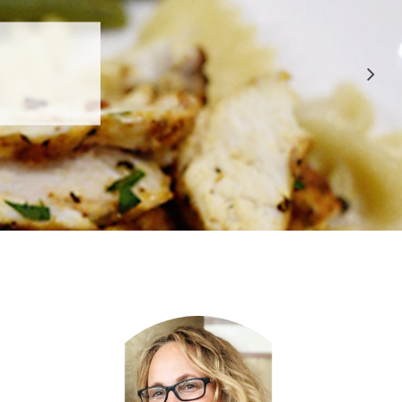
 APPROVED
E