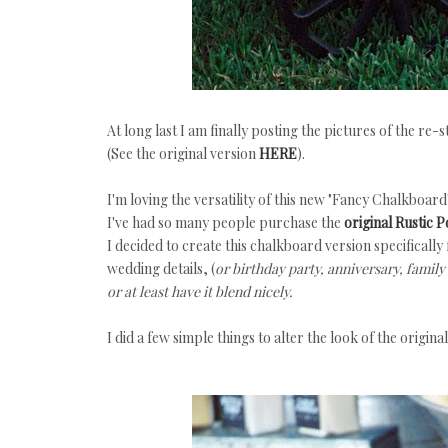
At long last I am finally posting the pictures of the re
(See the original version
HERE
).
I'm loving the versatility of this new "Fancy Chalkboar
I've had so many people purchase the
original Rustic 
I decided to create this chalkboard version specifically 
wedding details, (
or birthday party, anniversary, family r
or at least have it blend nicely.
I did a few simple things to alter the look of the original 