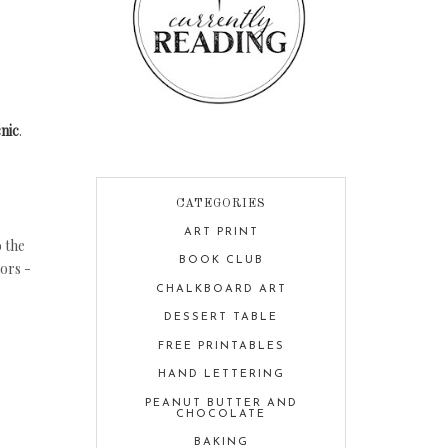
nic
.
CATEGORIES
ART PRINT
o the
BOOK CLUB
lors -
CHALKBOARD ART
DESSERT TABLE
FREE PRINTABLES
HAND LETTERING
PEANUT BUTTER AND
CHOCOLATE
BAKING