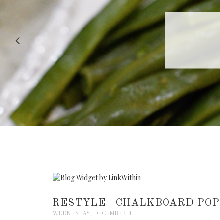
RECIPE |
RESTYLE | CHALKBOARD POP
WEDNESDAY, DECEMBER 4