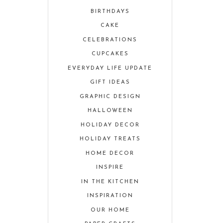
BIRTHDAYS
CAKE
CELEBRATIONS
CUPCAKES
EVERYDAY LIFE UPDATE
GIFT IDEAS
GRAPHIC DESIGN
HALLOWEEN
HOLIDAY DECOR
HOLIDAY TREATS
HOME DECOR
INSPIRE
IN THE KITCHEN
INSPIRATION
OUR HOME