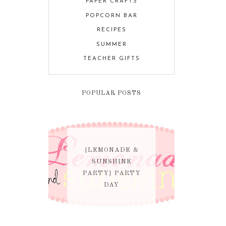
PAPER CRAFTS
POPCORN BAR
RECIPES
SUMMER
TEACHER GIFTS
POPULAR POSTS
{LEMONADE &
SUNSHINE
PARTY} PARTY
DAY