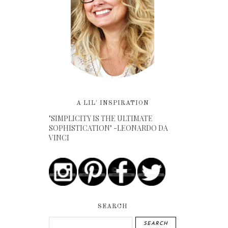
A LIL' INSPIRATION
"SIMPLICITY IS THE ULTIMATE
SOPHISTICATION" -LEONARDO DA
VINCI
SEARCH