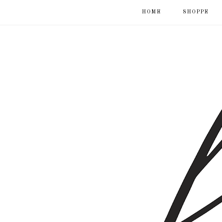
HOME
SHOPPE