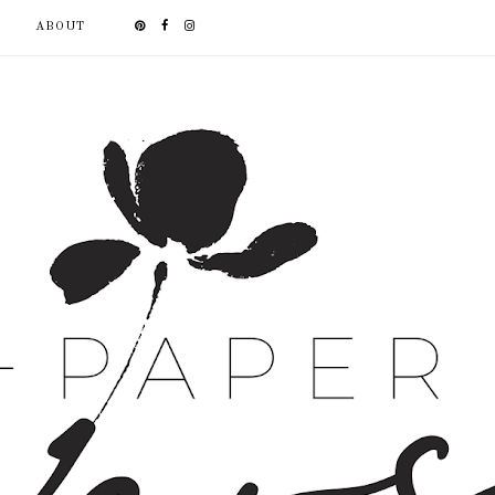
ABOUT