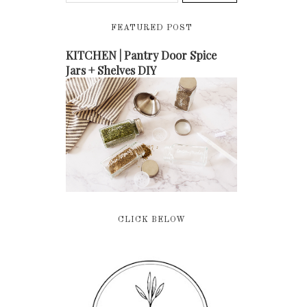
FEATURED POST
KITCHEN | Pantry Door Spice
Jars + Shelves DIY
CLICK BELOW