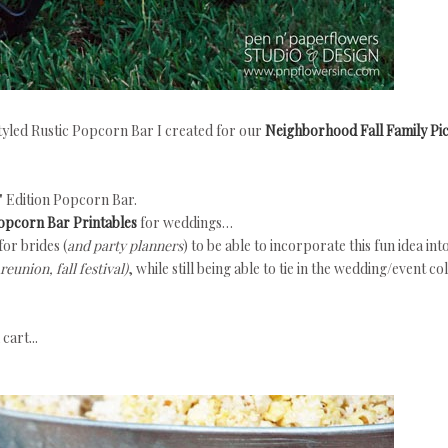
-styled Rustic Popcorn Bar I created for our
Neighborhood Fall Family Pic
d" Edition Popcorn Bar.
Popcorn Bar Printables
for weddings…
for brides (
and party planners
) to be able to incorporate this fun idea int
eunion, fall festival)
, while still being able to tie in the wedding/event co
cart...