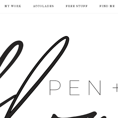
MY WORK
ACCOLADES
FREE STUFF
FIND ME