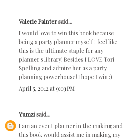
Valerie Painter
said...
I would love to win this book because
being a party planner myself I feel like
this is the ultimate staple for any
planner's library! Besides I LOVE Tori
Spelling and admire her as a party
planning powerhouse! I hope I win :)
April 5, 2012 at 9:03 PM
Yumzi
said...
I am an event planner in the making and
this book would assist me in making my