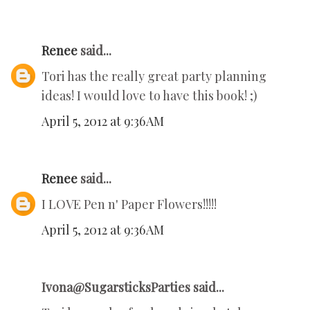
Renee
said...
Tori has the really great party planning
ideas! I would love to have this book! ;)
April 5, 2012 at 9:36 AM
Renee
said...
I LOVE Pen n' Paper Flowers!!!!!
April 5, 2012 at 9:36 AM
Ivona@SugarsticksParties said...