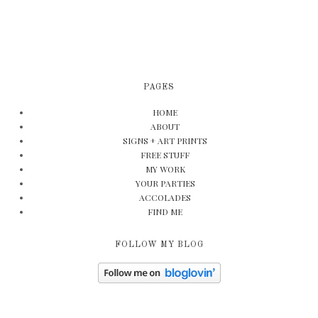
PAGES
HOME
ABOUT
SIGNS + ART PRINTS
FREE STUFF
MY WORK
YOUR PARTIES
ACCOLADES
FIND ME
FOLLOW MY BLOG