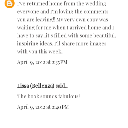
I've returned home from the wedding
everyone and I'm loving the comments
you are leaving!! My very own copy was
waiting for me when I arrived home and I
have to say...it's filled with some beautiful,
inspiring ideas. I'll share more images
with you this week...
April 9, 2012 at 2:35 PM
Lissa (Bellenza)
said...
The book sounds fabulous!
April 9, 2012 at 2:40 PM