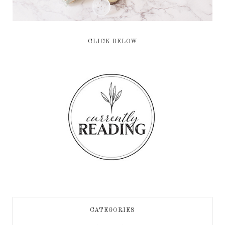
CLICK BELOW
CATEGORIES