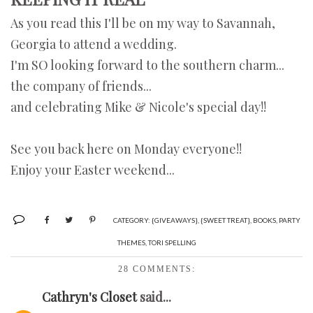
As you read this I'll be on my way to Savannah,
Georgia to attend a wedding.
I'm SO looking forward to the southern charm...
the company of friends...
and celebrating Mike & Nicole's special day!!
See you back here on Monday everyone!!
Enjoy your Easter weekend...
CATEGORY:
{GIVEAWAYS}
,
{SWEET TREAT}
,
BOOKS
,
PARTY
THEMES
,
TORI SPELLING
28 COMMENTS:
Cathryn's Closet
said...