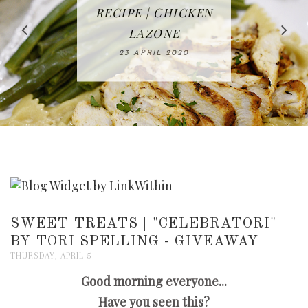
IN THE KITCHEN |
BAKING | EASY
TACOS - EASY,
FREE | SPRING
RECIPE | CHICKEN
WATERMELON ALL-
DELICIOUS AND
HOMEMADE
CLEANING
LAZONE
SLICED BREAD
FRUIT CAKE
CHECKLIST
WHOLE30
23 APRIL 2020
APPROVED
26 MARCH 2020
08 APRIL 2020
12 MAY 2020
16 APRIL 2020
SWEET TREATS | "CELEBRATORI"
BY TORI SPELLING - GIVEAWAY
THURSDAY, APRIL 5
Good morning everyone...
Have you seen this?