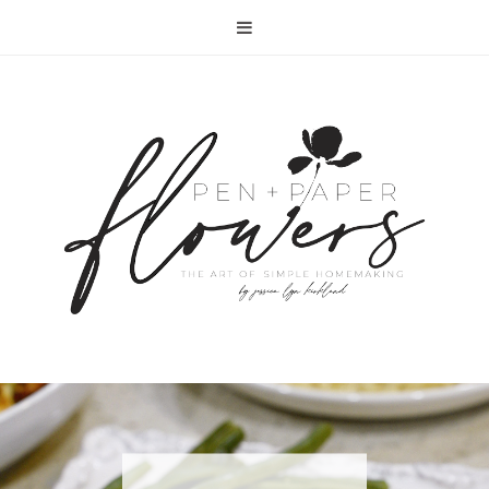
RECIPE | FISH