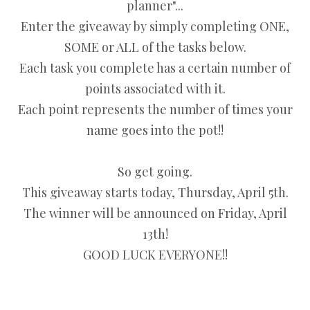
planner"...
Enter the giveaway by simply completing ONE,
SOME or ALL of the tasks below.
Each task you complete has a certain number of
points associated with it.
Each point represents the number of times your
name goes into the pot!!
So get going.
This giveaway starts today, Thursday, April 5th.
The winner will be announced on Friday, April
13th!
GOOD LUCK EVERYONE!!