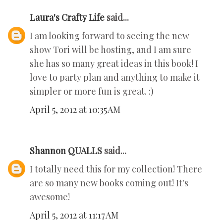
Laura's Crafty Life
said...
I am looking forward to seeing the new
show Tori will be hosting, and I am sure
she has so many great ideas in this book! I
love to party plan and anything to make it
simpler or more fun is great. :)
April 5, 2012 at 10:35 AM
Shannon QUALLS
said...
I totally need this for my collection! There
are so many new books coming out! It's
awesome!
April 5, 2012 at 11:17 AM