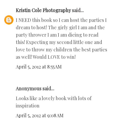
Kristin Cole Photography
said...
I NEED this book so I can host the parties I
dream to host! The girly girl I am and the
party thrower I am I am dieing to read
this! Expecting my second little one and
love to throw my children the best parties
as well! Would LOVE to win!
April 5, 2012 at 8:55 AM
Anonymous said...
Looks like a lovely book with lots of
inspiration
April 5, 2012 at 9:08 AM