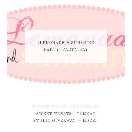
{LEMONADE & SUNSHINE
PARTY} PARTY DAY
{SWEET TREAT} SWEETIES BY
KIM
SWEET TREATS | TOMKAT
STUDIO GIVEAWAY + MORE...