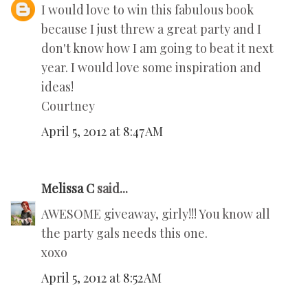
I would love to win this fabulous book
because I just threw a great party and I
don't know how I am going to beat it next
year. I would love some inspiration and
ideas!
Courtney
April 5, 2012 at 8:47 AM
Melissa C
said...
AWESOME giveaway, girly!!! You know all
the party gals needs this one.
xoxo
April 5, 2012 at 8:52 AM