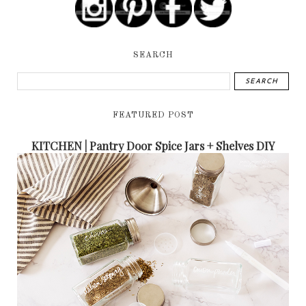
SEARCH
FEATURED POST
KITCHEN | Pantry Door Spice Jars + Shelves DIY