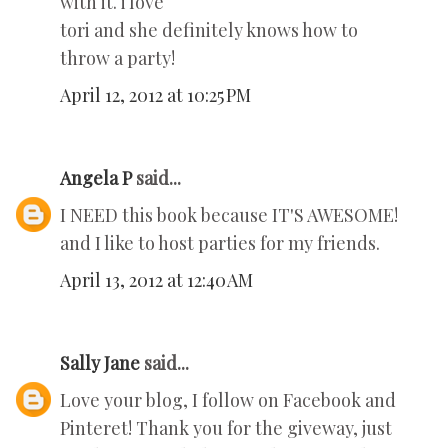
with it. i love
tori and she definitely knows how to
throw a party!
April 12, 2012 at 10:25 PM
Angela P
said...
I NEED this book because IT'S AWESOME!
and I like to host parties for my friends.
April 13, 2012 at 12:40 AM
Sally Jane
said...
Love your blog, I follow on Facebook and
Pinteret! Thank you for the giveway, just