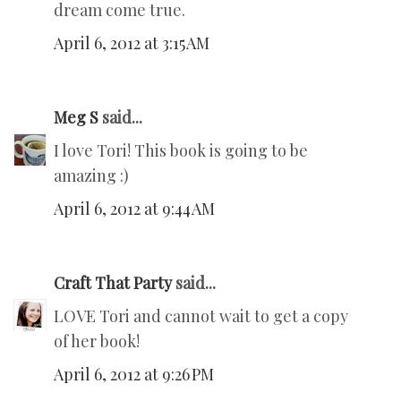
dream come true.
April 6, 2012 at 3:15 AM
Meg S
said...
I love Tori! This book is going to be
amazing :)
April 6, 2012 at 9:44 AM
Craft That Party
said...
LOVE Tori and cannot wait to get a copy
of her book!
April 6, 2012 at 9:26 PM