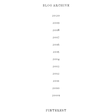
BLOG ARCHIVE
2020
2019
2018
2017
2016
2015
2014
2013
2012
2011
2010
2009
PINTEREST