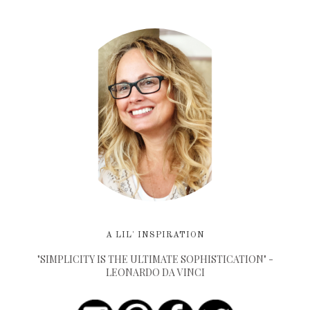
A LIL' INSPIRATION
"SIMPLICITY IS THE ULTIMATE SOPHISTICATION" -
LEONARDO DA VINCI