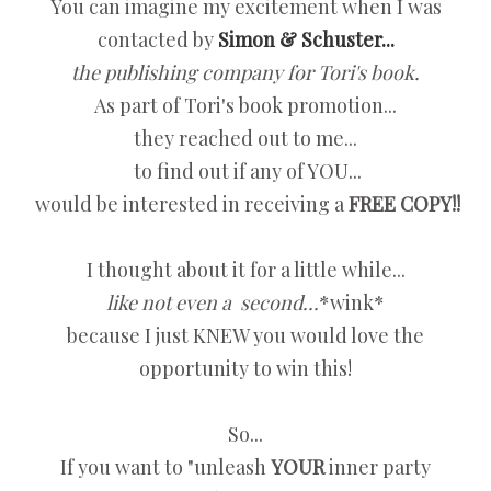
You can imagine my excitement when I was
contacted by
Simon & Schuster...
the publishing company for Tori's book.
As part of Tori's book promotion...
they reached out to me...
to find out if any of YOU...
would be interested in receiving a
FREE COPY!!
I thought about it for a little while...
like not even a second...
*wink*
because I just KNEW you would love the
opportunity to win this!
So...
If you want to "unleash
YOUR
inner party