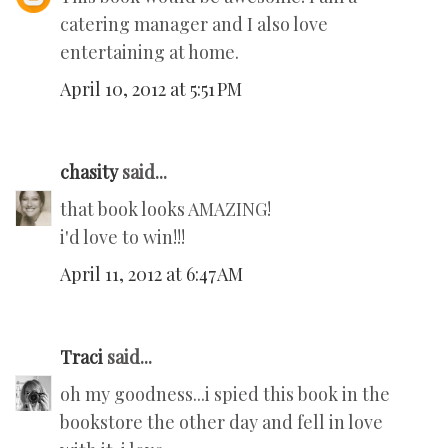
catering manager and I also love
entertaining at home.
April 10, 2012 at 5:51 PM
chasity
said...
that book looks AMAZING!
i'd love to win!!!
April 11, 2012 at 6:47 AM
Traci
said...
oh my goodness...i spied this book in the
bookstore the other day and fell in love