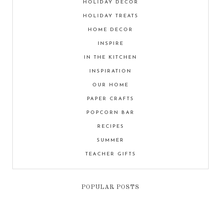
HOLIDAY DECOR
HOLIDAY TREATS
HOME DECOR
INSPIRE
IN THE KITCHEN
INSPIRATION
OUR HOME
PAPER CRAFTS
POPCORN BAR
RECIPES
SUMMER
TEACHER GIFTS
POPULAR POSTS