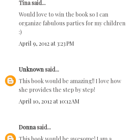
Tina said...
Would love to win the book so I can
organize fabulous parties for my children
:)
April 9, 2012 at 3:23 PM
Unknown
said...
This book would be amazing!! I love how
she provides the step by step!
April 10, 2012 at 10:12 AM
Donna
said...
This book would be awesome! I am a