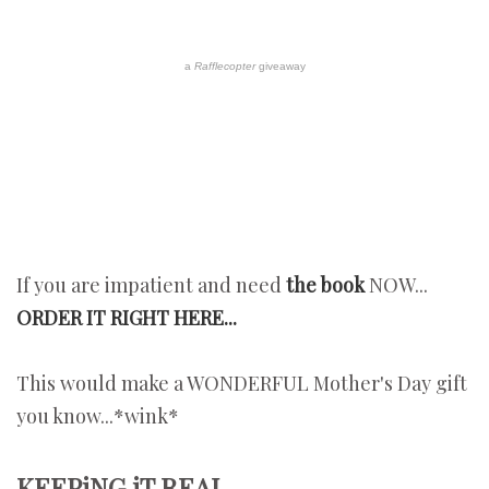
a
Rafflecopter
giveaway
If you are impatient and need
the book
NOW...
ORDER IT RIGHT HERE...
This would make a WONDERFUL Mother's Day gift
you know...*wink*
KEEPiNG iT REAL