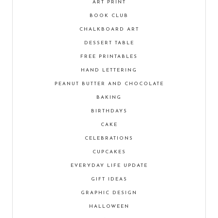
ART PRINT
BOOK CLUB
CHALKBOARD ART
DESSERT TABLE
FREE PRINTABLES
HAND LETTERING
PEANUT BUTTER AND CHOCOLATE
BAKING
BIRTHDAYS
CAKE
CELEBRATIONS
CUPCAKES
EVERYDAY LIFE UPDATE
GIFT IDEAS
GRAPHIC DESIGN
HALLOWEEN