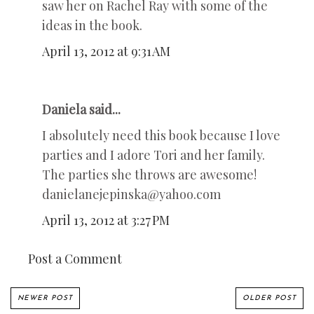
saw her on Rachel Ray with some of the
ideas in the book.
April 13, 2012 at 9:31 AM
Daniela said...
I absolutely need this book because I love
parties and I adore Tori and her family.
The parties she throws are awesome!
danielanejepinska@yahoo.com
April 13, 2012 at 3:27 PM
Post a Comment
NEWER POST
OLDER POST