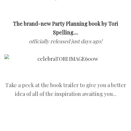
The brand-new Party Planning book by Tori
Spelling....
officially released just days ago!
Take a peek at the book trailer to give you a better
idea of all of the inspiration awaiting you...