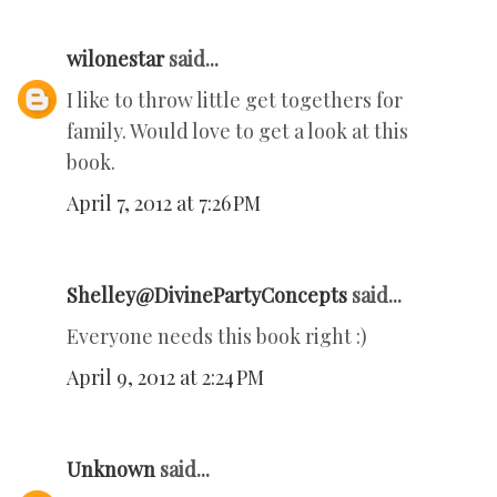
wilonestar
said...
I like to throw little get togethers for
family. Would love to get a look at this
book.
April 7, 2012 at 7:26 PM
Shelley@DivinePartyConcepts
said...
Everyone needs this book right :)
April 9, 2012 at 2:24 PM
Unknown
said...