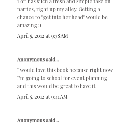
Tori has such a fresh and simple take on
parties, right up my alley. Getting a
chance to "get into her head" would be
amazing :)
April 5, 2012 at 9:38 AM
Anonymous said...
I would love this book because right now
I'm going to school for event planning
and this would be great to have it
April 5, 2012 at 9:41 AM
Anonymous said...