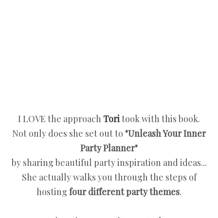
I LOVE the approach
Tori
took with this book.
Not only does she set out to
"Unleash Your Inner
Party Planner"
by sharing beautiful party inspiration and ideas...
She actually walks you through the steps of
hosting
four different party themes
.