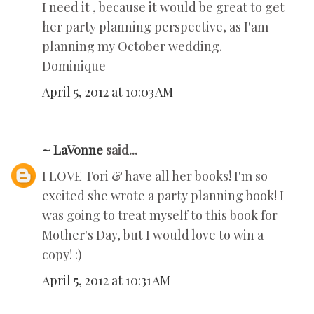
I need it , because it would be great to get
her party planning perspective, as I'am
planning my October wedding.
Dominique
April 5, 2012 at 10:03 AM
~ LaVonne
said...
I LOVE Tori & have all her books! I'm so
excited she wrote a party planning book! I
was going to treat myself to this book for
Mother's Day, but I would love to win a
copy! :)
April 5, 2012 at 10:31 AM