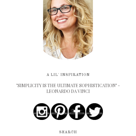
A LIL' INSPIRATION
"SIMPLICITY IS THE ULTIMATE SOPHISTICATION" -
LEONARDO DA VINCI
SEARCH