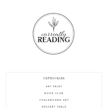
CATEGORIES
ART PRINT
BOOK CLUB
CHALKBOARD ART
DESSERT TABLE