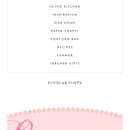
IN THE KITCHEN
INSPIRATION
OUR HOME
PAPER CRAFTS
POPCORN BAR
RECIPES
SUMMER
TEACHER GIFTS
POPULAR POSTS