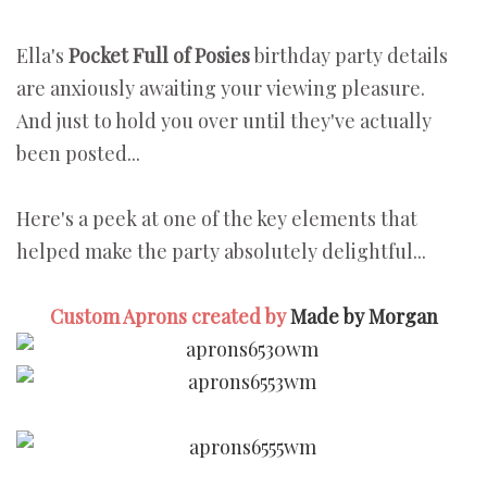
Ella's
Pocket Full of Posies
birthday party details
are anxiously awaiting your viewing pleasure.
And just to hold you over until they've actually
been posted...
Here's a peek at one of the key elements that
helped make the party absolutely delightful...
Custom Aprons created by
Made by Morgan