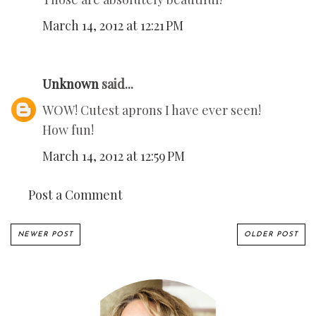
March 14, 2012 at 12:21 PM
Unknown
said...
WOW! Cutest aprons I have ever seen!
How fun!
March 14, 2012 at 12:59 PM
Post a Comment
NEWER POST
OLDER POST