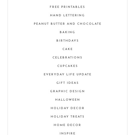
FREE PRINTABLES
HAND LETTERING
PEANUT BUTTER AND CHOCOLATE
BAKING
BIRTHDAYS
CAKE
CELEBRATIONS
CUPCAKES
EVERYDAY LIFE UPDATE
GIFT IDEAS
GRAPHIC DESIGN
HALLOWEEN
HOLIDAY DECOR
HOLIDAY TREATS
HOME DECOR
INSPIRE