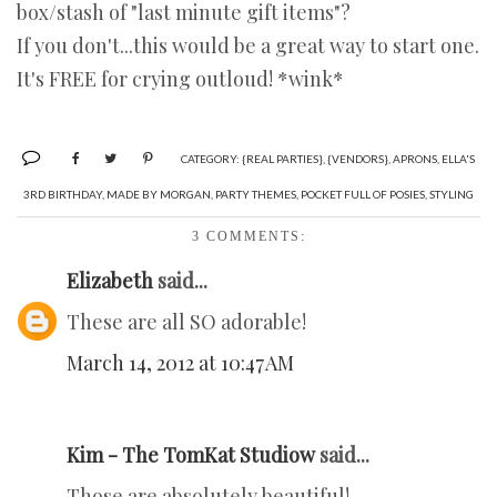
box/stash of "last minute gift items"?
If you don't...this would be a great way to start one.
It's FREE for crying outloud! *wink*
CATEGORY:
{REAL PARTIES}
,
{VENDORS}
,
APRONS
,
ELLA'S
3RD BIRTHDAY
,
MADE BY MORGAN
,
PARTY THEMES
,
POCKET FULL OF POSIES
,
STYLING
3 COMMENTS:
Elizabeth
said...
These are all SO adorable!
March 14, 2012 at 10:47 AM
Kim - The TomKat Studiow
said...
Those are absolutely beautiful!