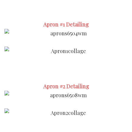
Apron #1 Detailing
Apron #2 Detailing