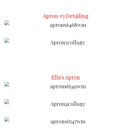
Apron #3 Detailing
Ella's Apron