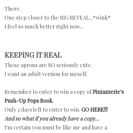
There.
One step closer to the BIG REVEAL...*wink*
I feel so much better right now...
KEEPiNG iT REAL
These aprons are SO seriously cute.
I want an adult version for myself.
Remember to enter to win a copy of
Pizzazzerie's
Push-Up Pops Book.
Only 2 days left to enter to win.
GO HERE!!!
And so what if you already have a copy...
I'm certain you must be like me and have a