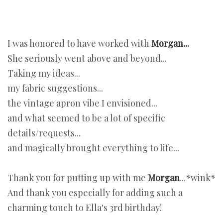
I was honored to have worked with
Morgan...
She seriously went above and beyond...
Taking my ideas...
my fabric suggestions...
the vintage apron vibe I envisioned...
and what seemed to be a lot of specific
details/requests...
and magically brought everything to life...
Thank you for putting up with me
Morgan
...*wink*
And thank you especially for adding such a
charming touch to Ella's 3rd birthday!