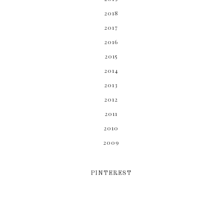
2018
2017
2016
2015
2014
2013
2012
2011
2010
2009
PINTEREST