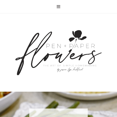
RECIPE | FISH