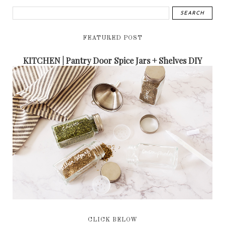
FEATURED POST
KITCHEN | Pantry Door Spice Jars + Shelves DIY
CLICK BELOW