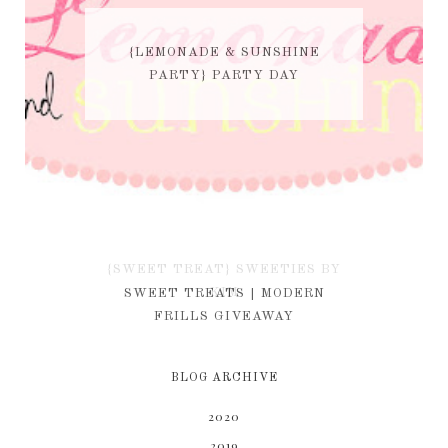
{LEMONADE & SUNSHINE
PARTY} PARTY DAY
{SWEET TREAT} SWEETIES BY
KIM
SWEET TREATS | MODERN
FRILLS GIVEAWAY
BLOG ARCHIVE
2020
2019