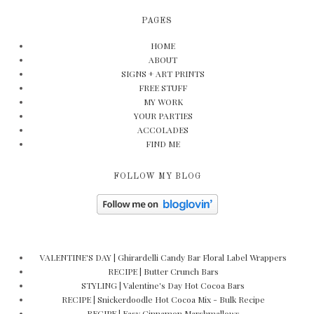
PAGES
HOME
ABOUT
SIGNS + ART PRINTS
FREE STUFF
MY WORK
YOUR PARTIES
ACCOLADES
FIND ME
FOLLOW MY BLOG
VALENTINE'S DAY | Ghirardelli Candy Bar Floral Label Wrappers
RECIPE | Butter Crunch Bars
STYLING | Valentine's Day Hot Cocoa Bars
RECIPE | Snickerdoodle Hot Cocoa Mix - Bulk Recipe
RECIPE | Easy Cinnamon Marshmallows