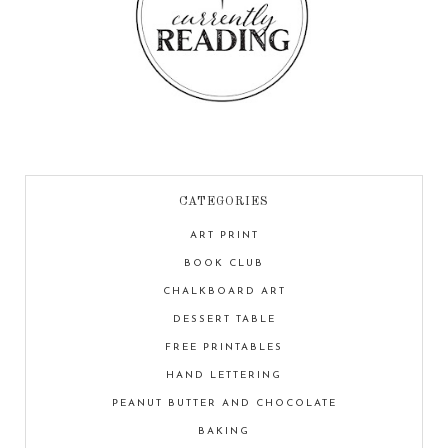
CATEGORIES
ART PRINT
BOOK CLUB
CHALKBOARD ART
DESSERT TABLE
FREE PRINTABLES
HAND LETTERING
PEANUT BUTTER AND CHOCOLATE
BAKING