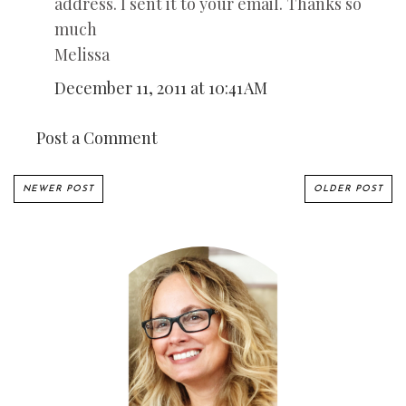
address. I sent it to your email. Thanks so
much
Melissa
December 11, 2011 at 10:41 AM
Post a Comment
NEWER POST
OLDER POST