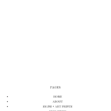
PAGES
HOME
ABOUT
SIGNS + ART PRINTS