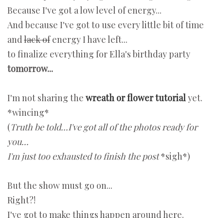
Because I've got a low level of energy...
And because I've got to use every little bit of time
and
lack of
energy I have left...
to finalize everything for Ella's birthday party
tomorrow...
I'm not sharing the
wreath or flower tutorial
yet.
*wincing*
(
Truth be told...I've got all of the photos ready for
you...
I'm just too exhausted to finish the post
*sigh*)
But the show must go on...
Right?!
I've got to make things happen around here.