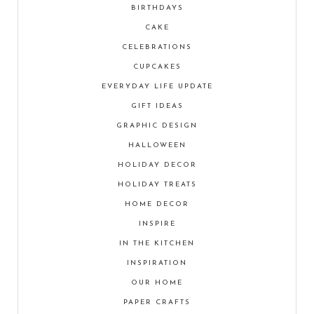
BIRTHDAYS
CAKE
CELEBRATIONS
CUPCAKES
EVERYDAY LIFE UPDATE
GIFT IDEAS
GRAPHIC DESIGN
HALLOWEEN
HOLIDAY DECOR
HOLIDAY TREATS
HOME DECOR
INSPIRE
IN THE KITCHEN
INSPIRATION
OUR HOME
PAPER CRAFTS