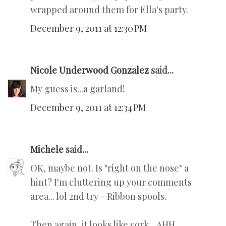
wrapped around them for Ella's party.
December 9, 2011 at 12:30 PM
Nicole Underwood Gonzalez
said...
My guess is...a garland!
December 9, 2011 at 12:34 PM
Michele
said...
OK, maybe not. Is "right on the nose" a
hint? I'm cluttering up your comments
area... lol 2nd try - Ribbon spools.
Then again, it looks like cork... AHH