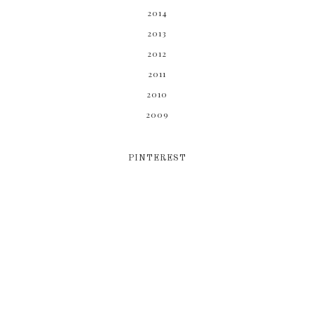
2014
2013
2012
2011
2010
2009
PINTEREST