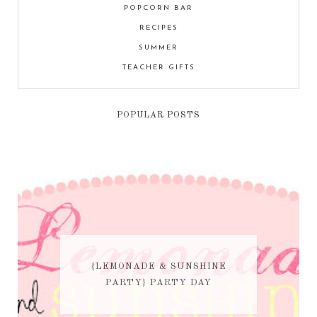
POPCORN BAR
RECIPES
SUMMER
TEACHER GIFTS
POPULAR POSTS
{LEMONADE & SUNSHINE
PARTY} PARTY DAY