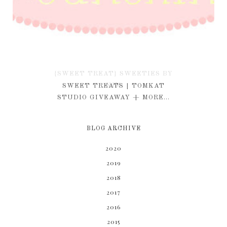
{SWEET TREAT} SWEETIES BY
KIM
SWEET TREATS | TOMKAT
STUDIO GIVEAWAY + MORE...
BLOG ARCHIVE
2020
2019
2018
2017
2016
2015