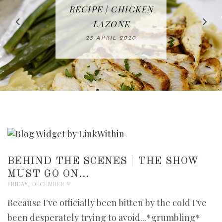
IN THE KITCHEN |
BAKING | EASY
TACOS - EASY,
FREE | SPRING
RECIPE | CHICKEN
WATERMELON ALL-
DELICIOUS AND
HOMEMADE
CLEANING
LAZONE
SLICED BREAD
FRUIT CAKE
CHECKLIST
WHOLE30
23 APRIL 2020
APPROVED
26 MARCH 2020
08 APRIL 2020
12 MAY 2020
16 APRIL 2020
BEHIND THE SCENES | THE SHOW
MUST GO ON...
FRIDAY, DECEMBER 9
Because I've officially been bitten by the cold I've
been desperately trying to avoid...*grumbling*