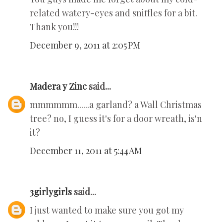
related watery-eyes and sniffles for a bit.
Thank you!!!
December 9, 2011 at 2:05 PM
Madera y Zinc
said...
mmmmmm......a garland? a Wall Christmas
tree? no, I guess it's for a door wreath, is'n
it?
December 11, 2011 at 5:44 AM
3girlygirls
said...
I just wanted to make sure you got my