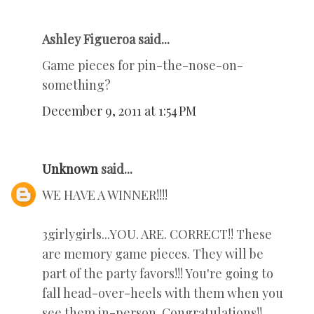
Ashley Figueroa said...
Game pieces for pin-the-nose-on-
something?
December 9, 2011 at 1:54 PM
Unknown
said...
WE HAVE A WINNER!!!!
3girlygirls...YOU. ARE. CORRECT!! These
are memory game pieces. They will be
part of the party favors!!! You're going to
fall head-over-heels with them when you
see them in-person. Congratulations!!