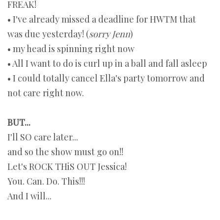
FREAK!
• I've already missed a deadline for HWTM that
was due yesterday! (
sorry Jenn
)
• my head is spinning right now
• All I want to do is curl up in a ball and fall asleep
• I could totally cancel Ella's party tomorrow and
not care right now.
BUT...
I'll SO care later...
and so the show must go on!!
Let's ROCK THiS OUT Jessica!
You. Can. Do. This!!!
And I will...