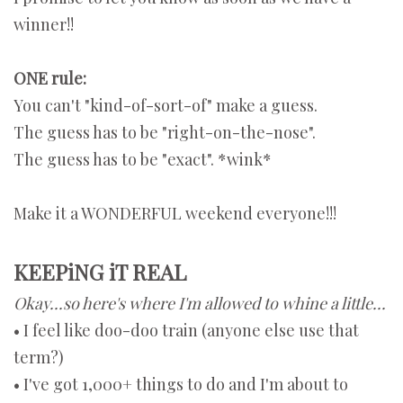
winner!!
ONE rule:
You can't "kind-of-sort-of" make a guess.
The guess has to be "right-on-the-nose".
The guess has to be "exact". *wink*
Make it a WONDERFUL weekend everyone!!!
KEEPiNG iT REAL
Okay...so here's where I'm allowed to whine a little...
• I feel like doo-doo train (anyone else use that
term?)
• I've got 1,000+ things to do and I'm about to