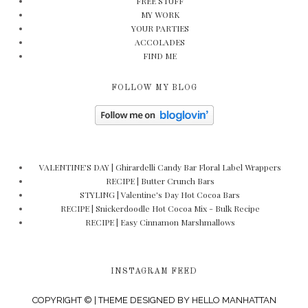
FREE STUFF
MY WORK
YOUR PARTIES
ACCOLADES
FIND ME
FOLLOW MY BLOG
VALENTINE'S DAY | Ghirardelli Candy Bar Floral Label Wrappers
RECIPE | Butter Crunch Bars
STYLING | Valentine's Day Hot Cocoa Bars
RECIPE | Snickerdoodle Hot Cocoa Mix - Bulk Recipe
RECIPE | Easy Cinnamon Marshmallows
INSTAGRAM FEED
COPYRIGHT © | THEME DESIGNED BY
HELLO MANHATTAN