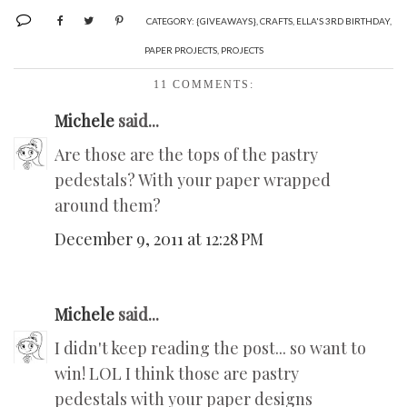
CATEGORY:
{GIVEAWAYS}
,
CRAFTS
,
ELLA'S 3RD BIRTHDAY
,
PAPER PROJECTS
,
PROJECTS
11 COMMENTS:
Michele
said...
Are those are the tops of the pastry
pedestals? With your paper wrapped
around them?
December 9, 2011 at 12:28 PM
Michele
said...
I didn't keep reading the post... so want to
win! LOL I think those are pastry
pedestals with your paper designs