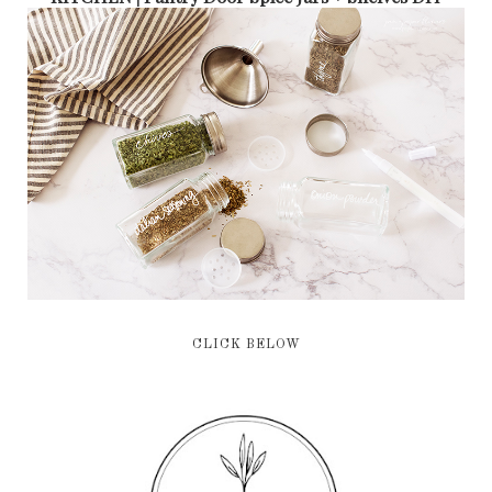
CLICK BELOW