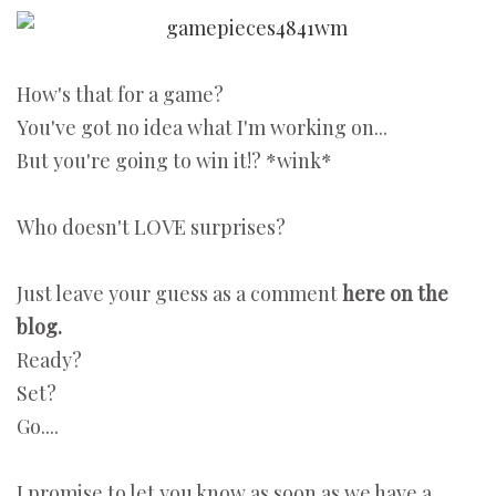
How's that for a game?
You've got no idea what I'm working on...
But you're going to win it!? *wink*
Who doesn't LOVE surprises?
Just leave your guess as a comment
here on the
blog.
Ready?
Set?
Go....
I promise to let you know as soon as we have a