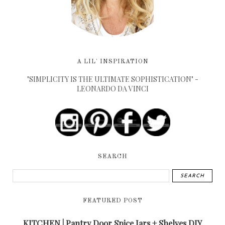
A LIL' INSPIRATION
"SIMPLICITY IS THE ULTIMATE SOPHISTICATION" -
LEONARDO DA VINCI
SEARCH
FEATURED POST
KITCHEN | Pantry Door Spice Jars + Shelves DIY