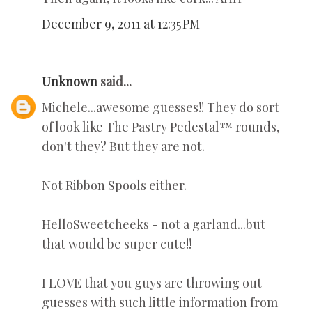
December 9, 2011 at 12:35 PM
Unknown
said...
Michele...awesome guesses!! They do sort
of look like The Pastry Pedestal™ rounds,
don't they? But they are not.
Not Ribbon Spools either.
HelloSweetcheeks - not a garland...but
that would be super cute!!
I LOVE that you guys are throwing out
guesses with such little information from