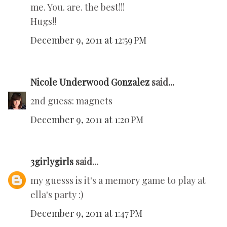
me. You. are. the best!!!
Hugs!!
December 9, 2011 at 12:59 PM
Nicole Underwood Gonzalez
said...
2nd guess: magnets
December 9, 2011 at 1:20 PM
3girlygirls
said...
my guesss is it's a memory game to play at
ella's party :)
December 9, 2011 at 1:47 PM