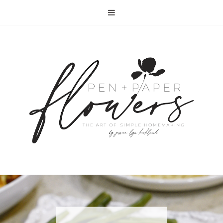
RECIPE | FISH