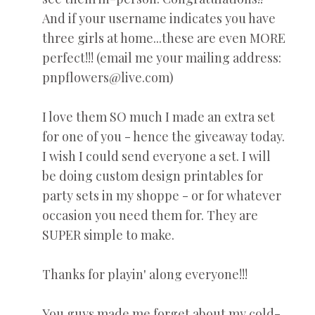
And if your username indicates you have
three girls at home...these are even MORE
perfect!!! (email me your mailing address:
pnpflowers@live.com)
I love them SO much I made an extra set
for one of you - hence the giveaway today.
I wish I could send everyone a set. I will
be doing custom design printables for
party sets in my shoppe - or for whatever
occasion you need them for. They are
SUPER simple to make.
Thanks for playin' along everyone!!!
You guys made me forget about my cold-