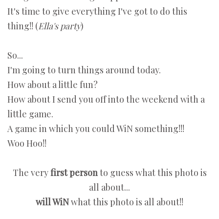
It's time to give everything I've got to do this
thing!! (
Ella's party
)
So...
I'm going to turn things around today.
How about a little fun?
How about I send you off into the weekend with a
little game.
A game in which you could WiN something!!!
Woo Hoo!!
The very
first person
to guess what this photo is
all about...
will WiN
what this photo is all about!!