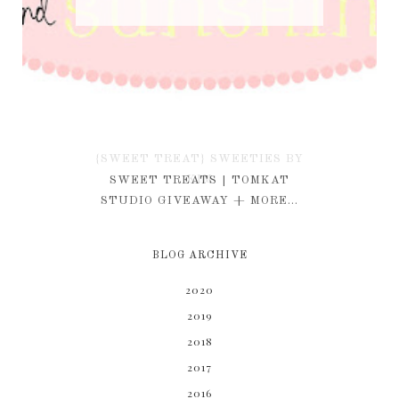
{SWEET TREAT} SWEETIES BY
KIM
SWEET TREATS | TOMKAT
STUDIO GIVEAWAY + MORE...
BLOG ARCHIVE
2020
2019
2018
2017
2016