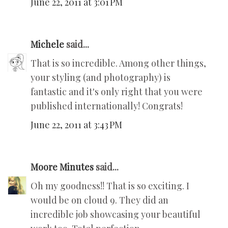
June 22, 2011 at 3:01 PM
Michele
said...
That is so incredible. Among other things,
your styling (and photography) is
fantastic and it's only right that you were
published internationally! Congrats!
June 22, 2011 at 3:43 PM
Moore Minutes
said...
Oh my goodness!! That is so exciting. I
would be on cloud 9. They did an
incredible job showcasing your beautiful