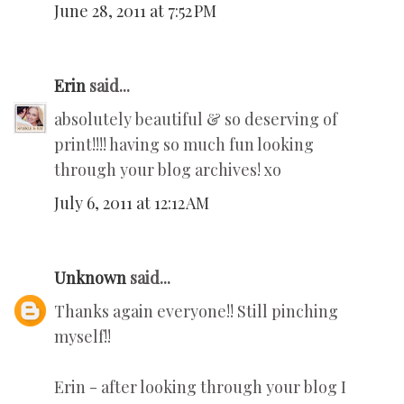
June 28, 2011 at 7:52 PM
Erin
said...
absolutely beautiful & so deserving of
print!!!! having so much fun looking
through your blog archives! xo
July 6, 2011 at 12:12 AM
Unknown
said...
Thanks again everyone!! Still pinching
myself!!
Erin - after looking through your blog I