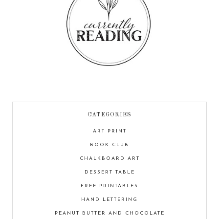
CATEGORIES
ART PRINT
BOOK CLUB
CHALKBOARD ART
DESSERT TABLE
FREE PRINTABLES
HAND LETTERING
PEANUT BUTTER AND CHOCOLATE