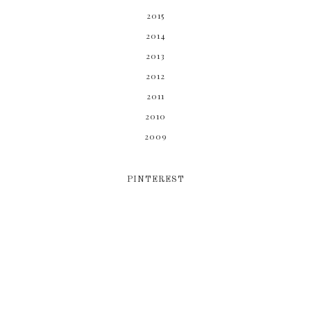
2015
2014
2013
2012
2011
2010
2009
PINTEREST