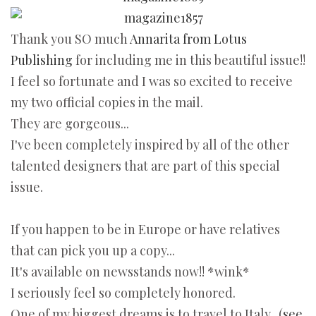
Thank you SO much
Annarita from Lotus
Publishing
for including me in this beautiful issue!!
I feel so fortunate and I was so excited to receive
my two official copies in the mail.
They are gorgeous...
I've been completely inspired by all of the other
talented designers that are part of this special
issue.
If you happen to be in Europe or have relatives
that can pick you up a copy...
It's available on newsstands now!! *wink*
I seriously feel so completely honored.
One of my biggest dreams is to travel to Italy...(
see