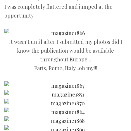
I was completely flattered and jumped at the
opportunity.
It wasn't until after I submitted my photos did I
know the publication would be available
throughout Europe...
Paris, Rome, Italy...oh my!!!