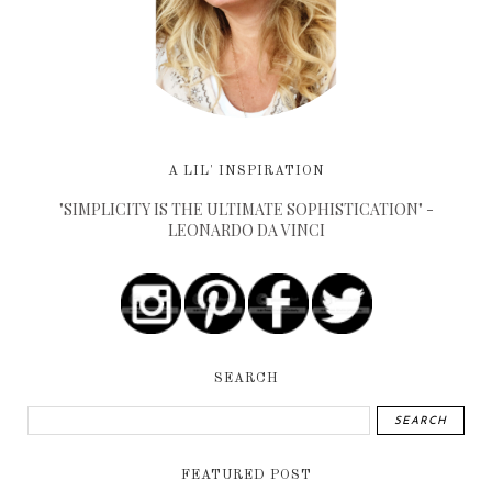
A LIL' INSPIRATION
"SIMPLICITY IS THE ULTIMATE SOPHISTICATION" -
LEONARDO DA VINCI
SEARCH
FEATURED POST