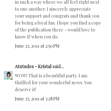
in such a way where we all feel right next
to one another. I sincerely appreciate
your support and congrats and thank you
for being a loyal fan. I hope you find a copy
of the publication there - would love to
know if/when you do.
June 27, 2011 at 2:50 PM
Atutudes - Kristal
said...
WOW! That is a beautiful party. I am
thrilled for your wonderful news. You
deserve it!
June 27, 2011 at 3:28 PM