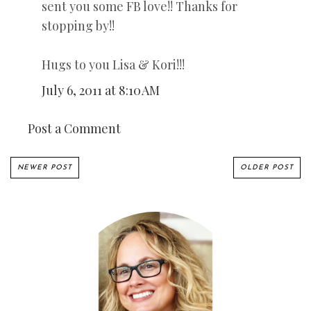
sent you some FB love!! Thanks for
stopping by!!
Hugs to you Lisa & Kori!!!
July 6, 2011 at 8:10 AM
Post a Comment
NEWER POST
OLDER POST