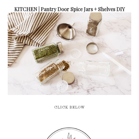
KITCHEN | Pantry Door Spice Jars + Shelves DIY
CLICK BELOW