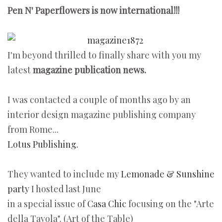
Pen N' Paperflowers is now international!!!
I'm beyond thrilled to finally share with you my
latest
magazine publication news.
I was contacted a couple of months ago by an
interior design magazine publishing company
from Rome...
Lotus Publishing.
They wanted to include my
Lemonade & Sunshine
party
I hosted last June
in a special issue of
Casa Chic
focusing on the "Arte
della Tavola". (Art of the Table)