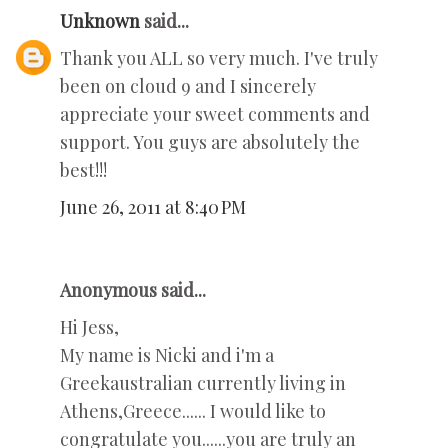
Unknown
said...
Thank you ALL so very much. I've truly
been on cloud 9 and I sincerely
appreciate your sweet comments and
support. You guys are absolutely the
best!!!
June 26, 2011 at 8:40 PM
Anonymous said...
Hi Jess,
My name is Nicki and i'm a
Greekaustralian currently living in
Athens,Greece...... I would like to
congratulate you......you are truly an