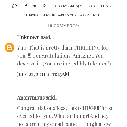
CATEGORY:
{PRESS}
,
CELEBRATIONS
,
DESSERTS
,
LEMONADE SUNSHINE PARTY
,
STYLING
,
WARM FUZZIES
18 COMMENTS:
Unknown
said...
Yup. That is pretty darn THRILLING for
you!!!!! Congratulations! Amazing. You
deserve it! (You are incredibly talented!)
June 22, 2011 at 11:25 AM
Anonymous said...
Congratulations Jess, this is HUGE!! I'm so
excited for you. What an honor! And hey,
not sure if my email came through a few