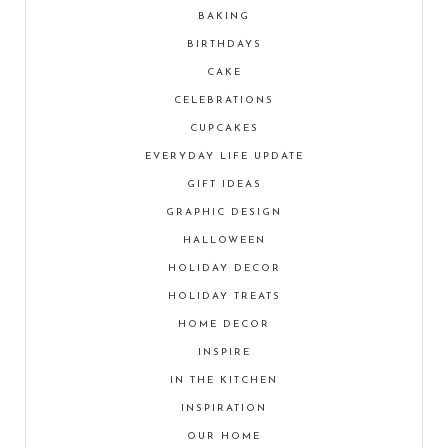
BAKING
BIRTHDAYS
CAKE
CELEBRATIONS
CUPCAKES
EVERYDAY LIFE UPDATE
GIFT IDEAS
GRAPHIC DESIGN
HALLOWEEN
HOLIDAY DECOR
HOLIDAY TREATS
HOME DECOR
INSPIRE
IN THE KITCHEN
INSPIRATION
OUR HOME