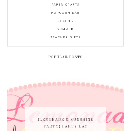
PAPER CRAFTS
POPCORN BAR
RECIPES
SUMMER
TEACHER GIFTS
POPULAR POSTS
{LEMONADE & SUNSHINE
PARTY} PARTY DAY