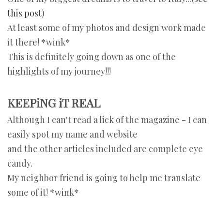
this post
)
At least some of my photos and design work made
it there! *wink*
This is definitely going down as one of the
highlights of my journey!!!
KEEPiNG iT REAL
Although I can't read a lick of the magazine - I can
easily spot my name and website
and the other articles included are complete eye
candy.
My neighbor friend is going to help me translate
some of it! *wink*