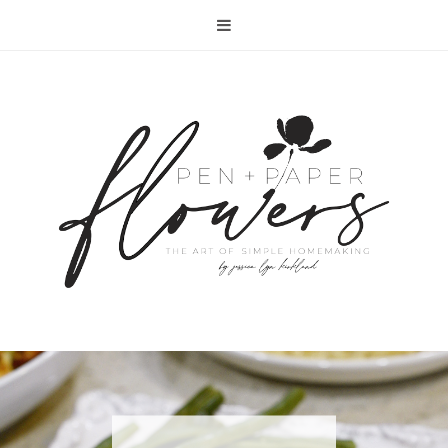
RECIPE | FISH