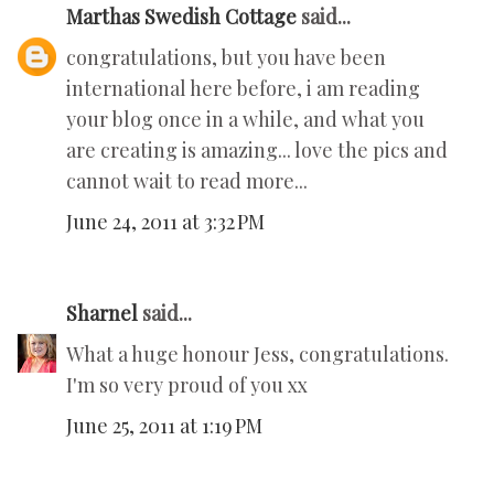
Marthas Swedish Cottage
said...
congratulations, but you have been
international here before, i am reading
your blog once in a while, and what you
are creating is amazing... love the pics and
cannot wait to read more...
June 24, 2011 at 3:32 PM
Sharnel
said...
What a huge honour Jess, congratulations.
I'm so very proud of you xx
June 25, 2011 at 1:19 PM