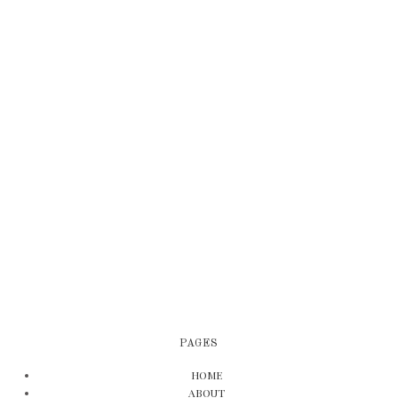
PAGES
HOME
ABOUT