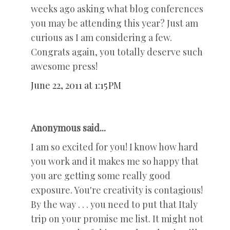
weeks ago asking what blog conferences
you may be attending this year? Just am
curious as I am considering a few.
Congrats again, you totally deserve such
awesome press!
June 22, 2011 at 1:15 PM
Anonymous said...
I am so excited for you! I know how hard
you work and it makes me so happy that
you are getting some really good
exposure. You're creativity is contagious!
By the way . . . you need to put that Italy
trip on your promise me list. It might not