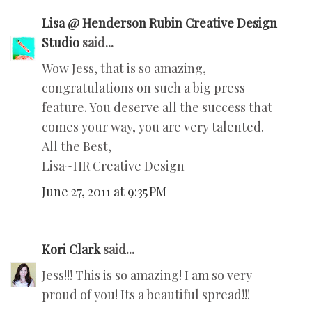
Lisa @ Henderson Rubin Creative Design
Studio
said...
Wow Jess, that is so amazing,
congratulations on such a big press
feature. You deserve all the success that
comes your way, you are very talented.
All the Best,
Lisa~HR Creative Design
June 27, 2011 at 9:35 PM
Kori Clark
said...
Jess!!! This is so amazing! I am so very
proud of you! Its a beautiful spread!!!