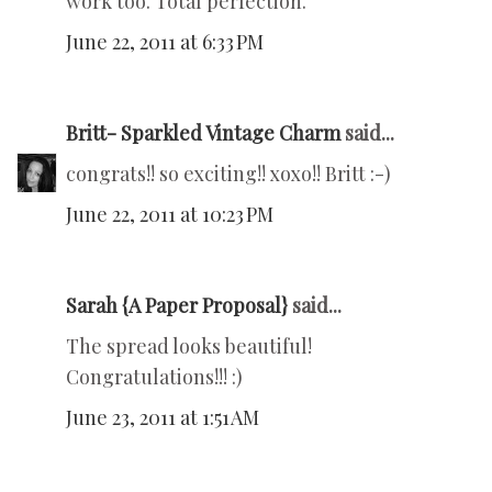
work too. Total perfection.
June 22, 2011 at 6:33 PM
Britt- Sparkled Vintage Charm
said...
congrats!! so exciting!! xoxo!! Britt :-)
June 22, 2011 at 10:23 PM
Sarah {A Paper Proposal}
said...
The spread looks beautiful!
Congratulations!!! :)
June 23, 2011 at 1:51 AM