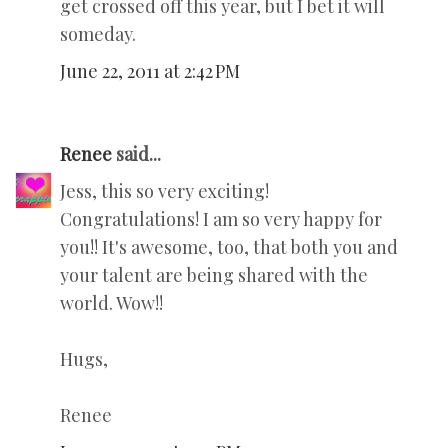
get crossed off this year, but I bet it will
someday.
June 22, 2011 at 2:42 PM
Renee
said...
Jess, this so very exciting!
Congratulations! I am so very happy for
you!! It's awesome, too, that both you and
your talent are being shared with the
world. Wow!!
Hugs,
Renee