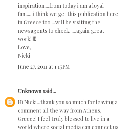
inspiration....from today i am a loyal
fan......i think we get this publication here
in Greece too....will be visiting the
newsagents to check......again great
work!!!!!
Love,
Nicki
June 27, 2011 at 1:15 PM
Unknown
said...
Hi Nicki...thank you so much for leaving a
comment all the way from Athens,
Greece! I feel truly blessed to live in a
world where social media can connect us