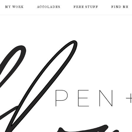
MY WORK
ACCOLADES
FREE STUFF
FIND ME