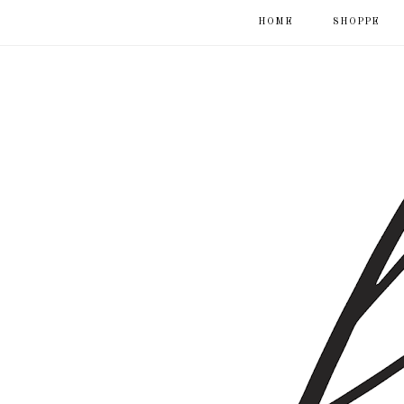
HOME
SHOPPE