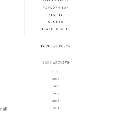
PAPER CRAFTS
POPCORN BAR
RECIPES
SUMMER
TEACHER GIFTS
POPULAR POSTS
BLOG ARCHIVE
2020
2019
2018
2017
2016
2015
e all