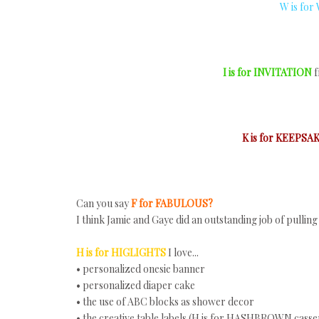
W is for
I is for INVITATION
f
K is for KEEPSA
Can you say
F for FABULOUS?
I think Jamie and Gaye did an outstanding job of pulli
H is for HIGLIGHTS
I love...
• personalized onesie banner
• personalized diaper cake
• the use of ABC blocks as shower decor
• the creative table labels (H is for HASHBROWN casser