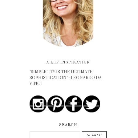
A LIL' INSPIRATION
"SIMPLICITY IS THE ULTIMATE
SOPHISTICATION" -LEONARDO DA
VINCI
SEARCH