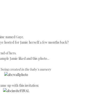
ine named Gaye.
ye hosted for Jamie herself a few months back?
end of hers.
sample Jamie liked and this photo...
 being created in the baby's nursery
ame up with this invitation: