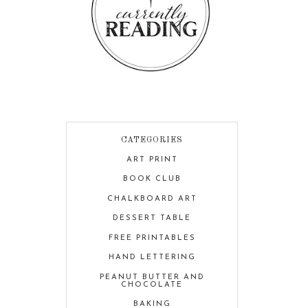
CATEGORIES
ART PRINT
BOOK CLUB
CHALKBOARD ART
DESSERT TABLE
FREE PRINTABLES
HAND LETTERING
PEANUT BUTTER AND
CHOCOLATE
BAKING