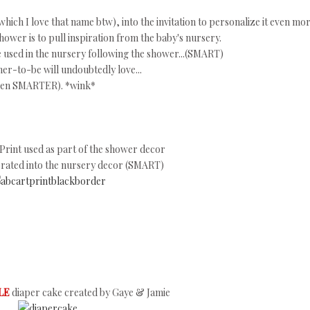
hich I love that name btw), into the invitation to personalize it even mor
ower is to pull inspiration from the baby's nursery.
e used in the nursery following the shower...(SMART)
er-to-be will undoubtedly love...
 (even SMARTER). *wink*
Print used as part of the shower decor
orated into the nursery decor (SMART)
LE
diaper cake created by Gaye & Jamie