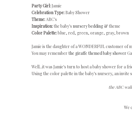
Party Girl:
Jamie
Celebration Type:
Baby Shower
Theme:
ABC's
Inspiration:
the baby's
nursery bedding
& theme
Color Palette:
blue, red, green, orange, gray, brown
Jamie is the daughter of a WONDERFUL customer of m
You may remember
the giraffe themed baby shower
Ga
Well...it was Jamie's turn to host a baby shower for a fri
Using the color palette in the baby's nursery, an invite 
the ABC wall
We c