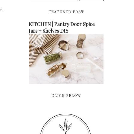
e.
FEATURED POST
KITCHEN | Pantry Door Spice
Jars + Shelves DIY
CLICK BELOW