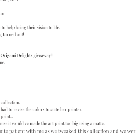
cor
o help bring their vision to life.
g turned out!
e
Origami Delights giveaway
!!
ne.
collection.
ad to revise the colors to suite her printer.
print...
ause it would've made the art print too big using a matte.
uite patient with me as we tweaked this collection and we wer