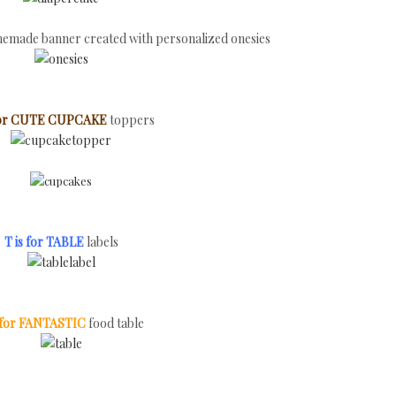
omemade banner created with personalized onesies
 for CUTE CUPCAKE
toppers
T is for TABLE
labels
s for FANTASTIC
food table