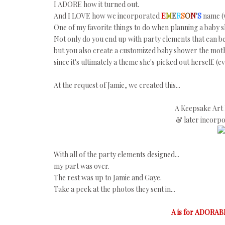
I ADORE how it turned out.
And I LOVE how we incorporated
E
M
E
R
S
O
N
'
S
name (w
One of my favorite things to do when planning a baby sh
Not only do you end up with party elements that can b
but you also create a customized baby shower the moth
since it's ultimately a theme she's picked out herself.
At the request of Jamie, we created this...
A Keepsake Art 
& later incorp
With all of the party elements designed...
my part was over.
The rest was up to Jamie and Gaye.
Take a peek at the photos they sent in...
A is for ADORAB