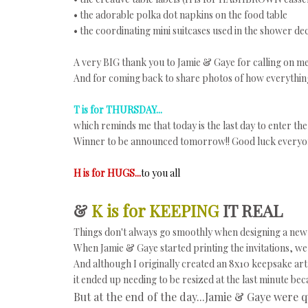
• the adorable polka dot napkins on the food table
• the coordinating mini suitcases used in the shower de
A very BIG thank you to Jamie & Gaye for calling on me t
And for coming back to share photos of how everythin
T is for THURSDAY...
which reminds me that today is the last day to enter th
Winner to be announced tomorrow!! Good luck everyo
H is for HUGS...
to you all
&
K is for KEEPING
IT REAL
Things don't always go smoothly when designing a new 
When Jamie & Gaye started printing the invitations, we h
And although I originally created an 8x10 keepsake art 
it ended up needing to be resized at the last minute bec
But at the end of the day...Jamie & Gaye were q