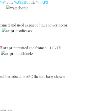
 WAY
cute
WATER
bottle
WRAPS
ramed and used as part of the shower decor
KE
art print matted and framed - LOVE!!!
ng off this adorable ABC themed baby shower.
ole, etc.)