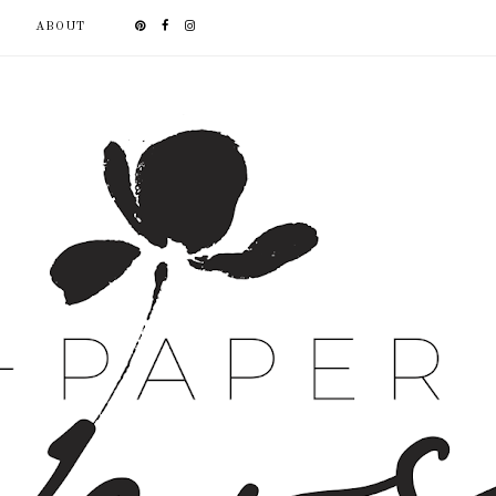
ABOUT