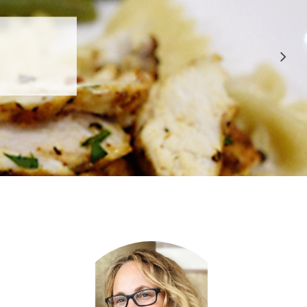
 APPROVED
E