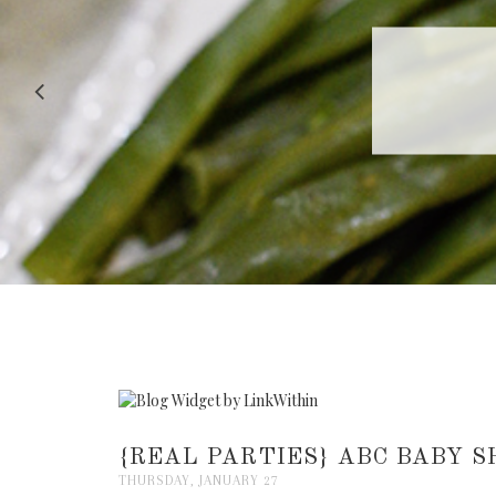
RECIPE |
{REAL PARTIES} ABC BABY 
THURSDAY, JANUARY 27