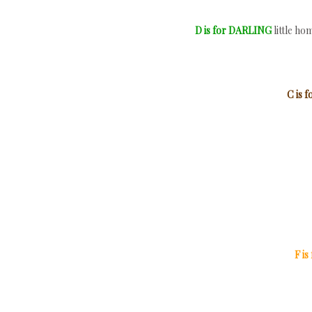
D is for DARLING
little h
C is
F i