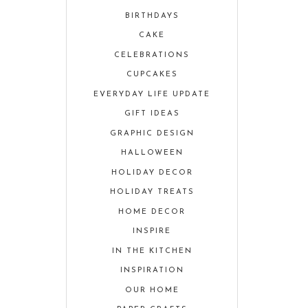
BIRTHDAYS
CAKE
CELEBRATIONS
CUPCAKES
EVERYDAY LIFE UPDATE
GIFT IDEAS
GRAPHIC DESIGN
HALLOWEEN
HOLIDAY DECOR
HOLIDAY TREATS
HOME DECOR
INSPIRE
IN THE KITCHEN
INSPIRATION
OUR HOME