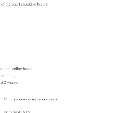
of the year I should've been at...
to be feeling better.
he flu bug.
ast 2 weeks.
CATEGORY:
EVERYDAY LIFE UPDATE
24 COMMENTS: