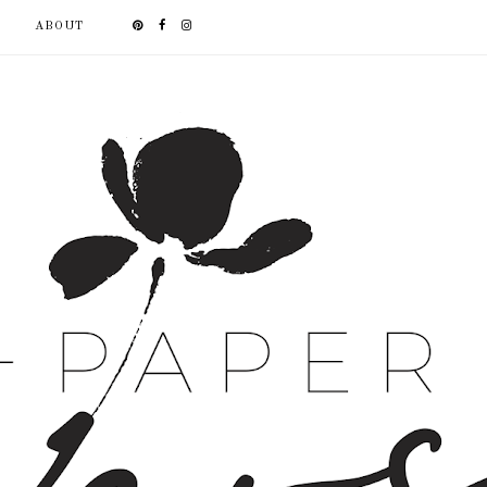
ABOUT