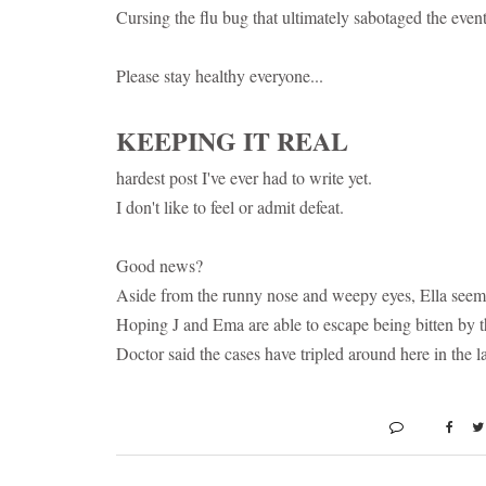
Cursing the flu bug that ultimately sabotaged the event 
Please stay healthy everyone...
KEEPING IT REAL
hardest post I've ever had to write yet.
I don't like to feel or admit defeat.
Good news?
Aside from the runny nose and weepy eyes, Ella seems 
Hoping J and Ema are able to escape being bitten by t
Doctor said the cases have tripled around here in the l