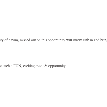
y of having missed out on this opportunity will surely sink in and brin
or such a FUN, exciting event & opportunity.