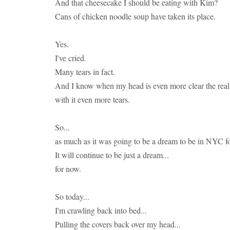
And that cheesecake I should be eating with Kim?
Cans of chicken noodle soup have taken its place.
Yes.
I've cried.
Many tears in fact.
And I know when my head is even more clear the realit
with it even more tears.
So...
as much as it was going to be a dream to be in NYC f
It will continue to be just a dream...
for now.
So today...
I'm crawling back into bed...
Pulling the covers back over my head...