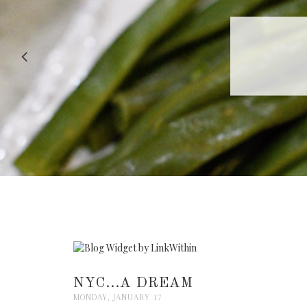
RECIPE |
NYC...A DREAM
MONDAY, JANUARY 17