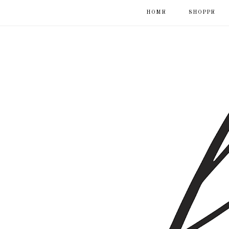
HOME
SHOPPE