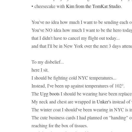
• cheesecake with
Kim from the TomKat Studio
.
You've no idea how much I want to be sending each of 
You've NO idea how much I want to be the hero today a
that I didn't have to cancel my flight out today...
and that I'll be in New York over the next 3 days atten
To my disbelief...
here I sit.
I should be fighting cold NYC temperatures...
Instead, I've been up against temperatures of 102°.
The
Ugg boots
I should be wearing have been replac
My neck and chest are wrapped in
Unker's
instead of 
The winter coat I should've been wearing in NYC is in
The cute business cards I had planned on "handing" ou
reaching for the box of tissues.