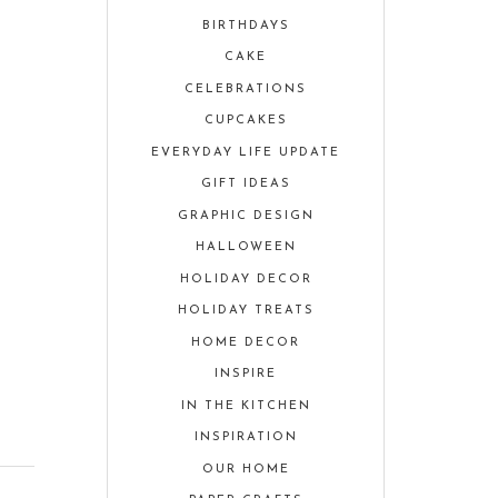
BIRTHDAYS
CAKE
CELEBRATIONS
CUPCAKES
EVERYDAY LIFE UPDATE
GIFT IDEAS
GRAPHIC DESIGN
HALLOWEEN
HOLIDAY DECOR
HOLIDAY TREATS
HOME DECOR
INSPIRE
IN THE KITCHEN
INSPIRATION
OUR HOME