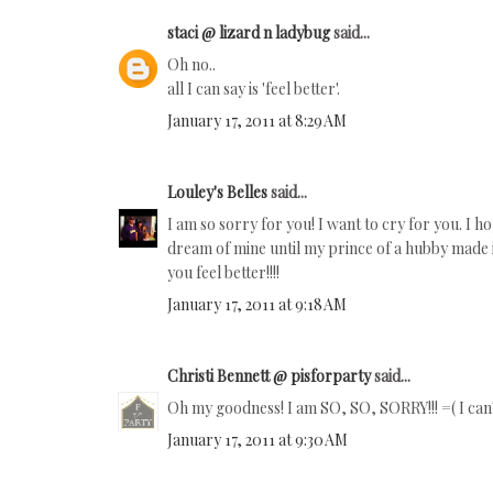
staci @ lizard n ladybug
said...
Oh no..
all I can say is 'feel better'.
January 17, 2011 at 8:29 AM
Louley's Belles
said...
I am so sorry for you! I want to cry for you. I h
dream of mine until my prince of a hubby made i
you feel better!!!!
January 17, 2011 at 9:18 AM
Christi Bennett @ pisforparty
said...
Oh my goodness! I am SO, SO, SORRY!!! =( I can't
January 17, 2011 at 9:30 AM