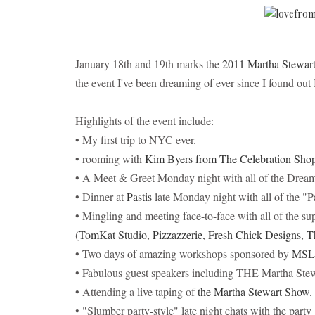
January 18th and 19th marks the
2011 Martha Stewart
the event I've been dreaming of ever since I found out 
Highlights of the event include:
• My first trip to NYC ever.
• rooming with
Kim Byers from The Celebration Sho
• A Meet & Greet Monday night with all of the Drea
• Dinner at
Pastis
late Monday night with all of the "P
• Mingling and meeting face-to-face with all of the s
(
TomKat Studio
,
Pizzazzerie
,
Fresh Chick Designs
,
T
• Two days of amazing workshops sponsored by
MS
• Fabulous guest speakers including THE Martha Stew
• Attending a live taping of
the Martha Stewart Show.
• "Slumber party-style" late night chats with the party 