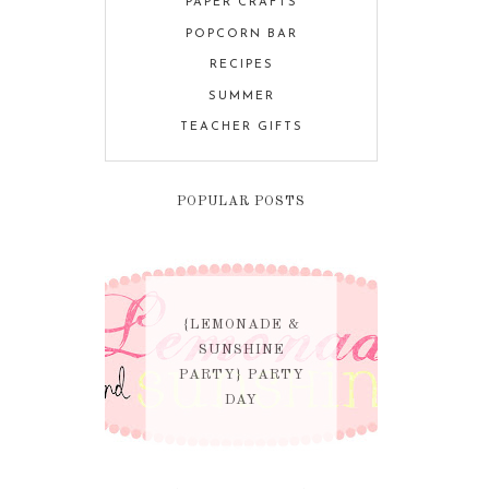
PAPER CRAFTS
POPCORN BAR
RECIPES
SUMMER
TEACHER GIFTS
POPULAR POSTS
{LEMONADE &
SUNSHINE
PARTY} PARTY
DAY