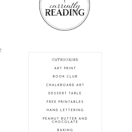
g
CATEGORIES
ART PRINT
BOOK CLUB
CHALKBOARD ART
DESSERT TABLE
FREE PRINTABLES
HAND LETTERING
PEANUT BUTTER AND
CHOCOLATE
BAKING