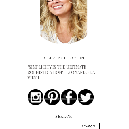
A LIL' INSPIRATION
"SIMPLICITY IS THE ULTIMATE
SOPHISTICATION" -LEONARDO DA
VINCI
SEARCH