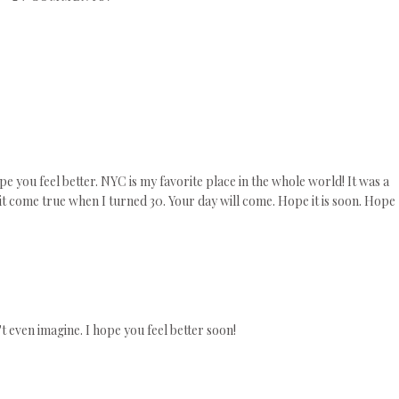
ope you feel better. NYC is my favorite place in the whole world! It was a
t come true when I turned 30. Your day will come. Hope it is soon. Hope
 even imagine. I hope you feel better soon!