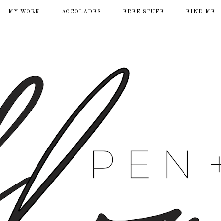
MY WORK
ACCOLADES
FREE STUFF
FIND ME