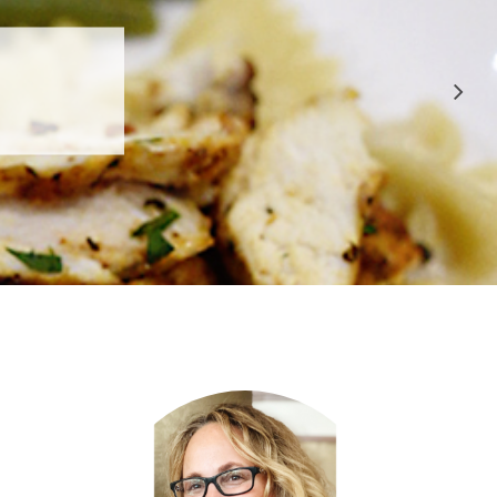
 APPROVED
E