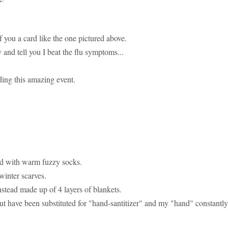
you a card like the one pictured above.
nd tell you I beat the flu symptoms...
ding this amazing event.
ed with warm fuzzy socks.
winter scarves.
stead made up of 4 layers of blankets.
t have been substituted for "hand-santitizer" and my "hand" constantly