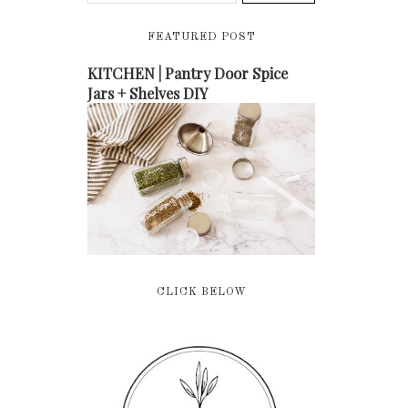
FEATURED POST
KITCHEN | Pantry Door Spice
Jars + Shelves DIY
CLICK BELOW