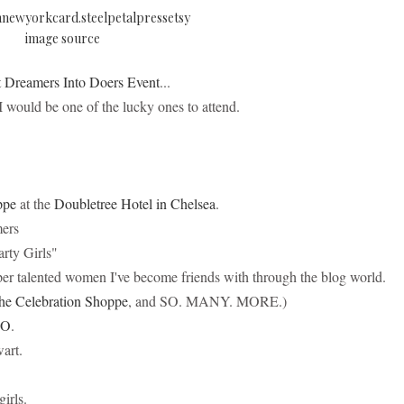
image source
 Dreamers Into Doers Event
...
I would be one of the lucky ones to attend.
ppe
at the
Doubletree Hotel in Chelsea
.
mers
arty Girls"
uper talented women I've become friends with through the blog world.
he Celebration Shoppe
, and SO. MANY. MORE.)
LO
.
art.
girls.