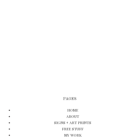
PAGES
HOME
ABOUT
SIGNS + ART PRINTS
FREE STUFF
MY WORK