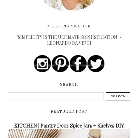
A LIL' INSPIRATION
"SIMPLICITY IS THE ULTIMATE SOPHISTICATION" -
LEONARDO DA VINCI
SEARCH
FEATURED POST
KITCHEN | Pantry Door Spice Jars + Shelves DIY