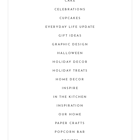
CAKE
CELEBRATIONS
CUPCAKES
EVERYDAY LIFE UPDATE
GIFT IDEAS
GRAPHIC DESIGN
HALLOWEEN
HOLIDAY DECOR
HOLIDAY TREATS
HOME DECOR
INSPIRE
IN THE KITCHEN
INSPIRATION
OUR HOME
PAPER CRAFTS
POPCORN BAR