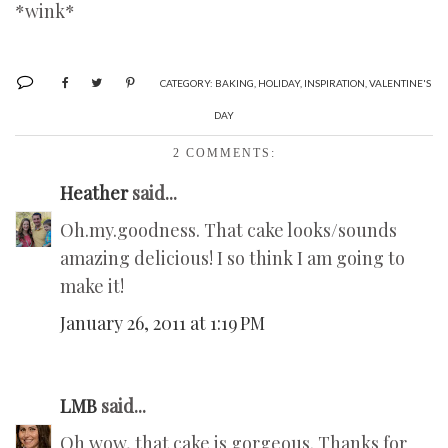
*wink*
CATEGORY:
BAKING
,
HOLIDAY
,
INSPIRATION
,
VALENTINE'S
DAY
2 COMMENTS:
Heather
said...
Oh.my.goodness. That cake looks/sounds
amazing delicious! I so think I am going to
make it!
January 26, 2011 at 1:19 PM
LMB
said...
Oh wow, that cake is gorgeous. Thanks for