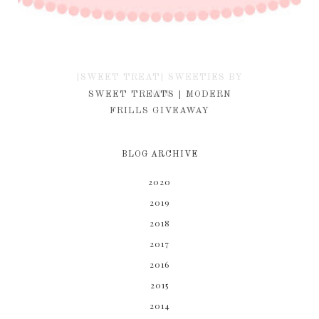
{SWEET TREAT} SWEETIES BY
KIM
SWEET TREATS | MODERN
FRILLS GIVEAWAY
BLOG ARCHIVE
2020
2019
2018
2017
2016
2015
2014