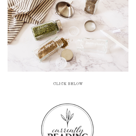
CLICK BELOW