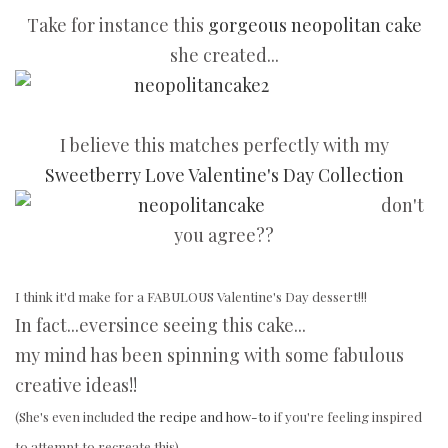
Take for instance this
gorgeous neopolitan cake
she created...
I believe this matches perfectly with my
Sweetberry Love Valentine's Day Collection
don't
you agree??
I think it'd make for a FABULOUS Valentine's Day dessert!!!
In fact...eversince seeing this cake...
my mind has been spinning with some fabulous
creative ideas!!
(She's even included
the recipe and how-to
if you're feeling inspired
to attempt to recreate this).