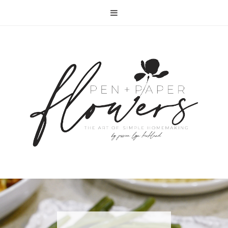
RECIPE | FISH