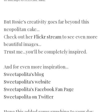
But Rosie's creativity goes far beyond this
neopolitan cake...
Check out her
Flickr stream
to see even more
beautiful images...
Trust me...you'll be completely inspired.
And for even more inspiration...
Sweetapolita's blog
Sweetapolita's website
Sweetapolita's Facebook Fan Page
Sweetapolita on Twitter
Hope this added some sunshine to your day.