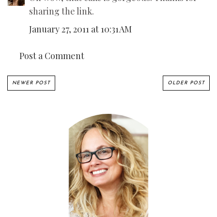
sharing the link.
January 27, 2011 at 10:31 AM
Post a Comment
NEWER POST
OLDER POST