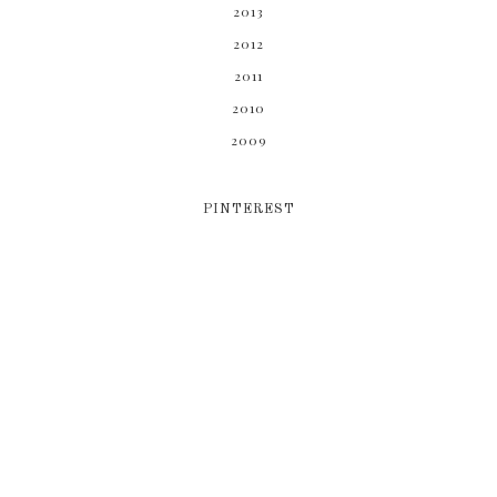
2013
2012
2011
2010
2009
PINTEREST