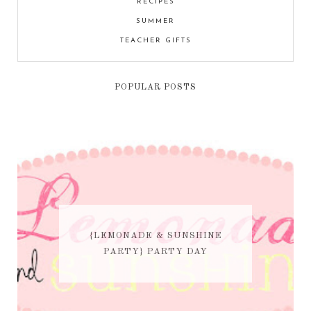
RECIPES
SUMMER
TEACHER GIFTS
POPULAR POSTS
{LEMONADE & SUNSHINE
PARTY} PARTY DAY