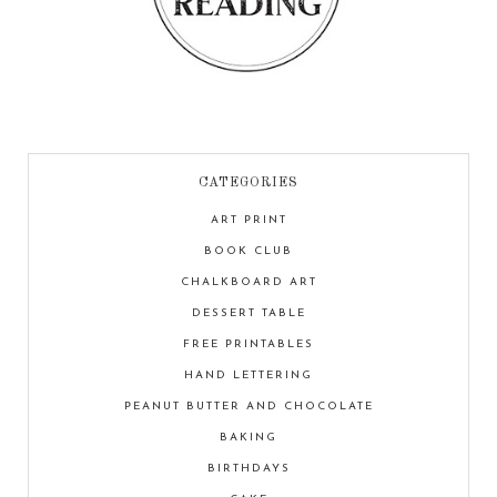
CATEGORIES
ART PRINT
BOOK CLUB
CHALKBOARD ART
DESSERT TABLE
FREE PRINTABLES
HAND LETTERING
PEANUT BUTTER AND CHOCOLATE
BAKING
BIRTHDAYS