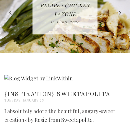
IN THE KITCHEN |
BAKING | EASY
TACOS - EASY,
FREE | SPRING
RECIPE | CHICKEN
WATERMELON ALL-
DELICIOUS AND
HOMEMADE
CLEANING
LAZONE
SLICED BREAD
FRUIT CAKE
CHECKLIST
WHOLE30
23 APRIL 2020
APPROVED
26 MARCH 2020
08 APRIL 2020
12 MAY 2020
16 APRIL 2020
{INSPIRATION} SWEETAPOLITA
TUESDAY, JANUARY 25
I absolutely adore the beautiful, sugary-sweet
creations by
Rosie from Sweetapolita.