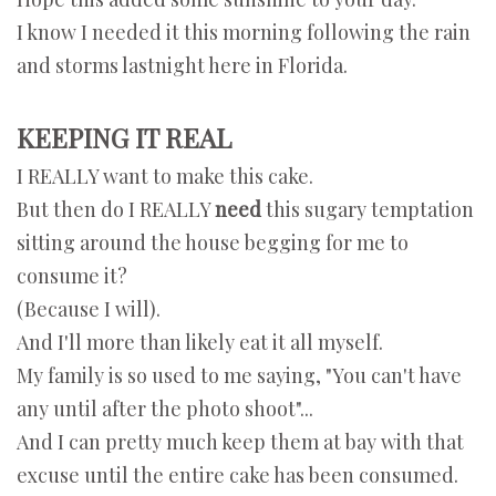
I know I needed it this morning following the rain
and storms lastnight here in Florida.
KEEPING IT REAL
I REALLY want to make this cake.
But then do I REALLY
need
this sugary temptation
sitting around the house begging for me to
consume it?
(Because I will).
And I'll more than likely eat it all myself.
My family is so used to me saying, "You can't have
any until after the photo shoot"...
And I can pretty much keep them at bay with that
excuse until the entire cake has been consumed.