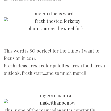
my 2011 focus word...
photo source: the steel fork
This word is SO perfect for the things I want to
focus on in 2011.
Fresh ideas, fresh color palettes, fresh food, fresh
outlook, fresh start...and so much more!!
my 2011 mantra
This is one of the many adages J is constantly