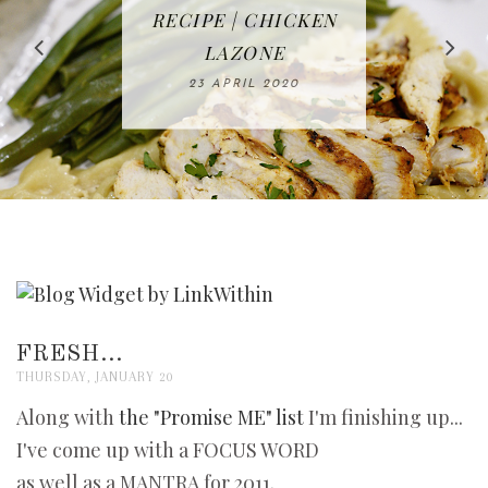
IN THE KITCHEN |
BAKING | EASY
TACOS - EASY,
FREE | SPRING
RECIPE | CHICKEN
WATERMELON ALL-
DELICIOUS AND
HOMEMADE
CLEANING
LAZONE
SLICED BREAD
FRUIT CAKE
CHECKLIST
WHOLE30
23 APRIL 2020
APPROVED
26 MARCH 2020
08 APRIL 2020
12 MAY 2020
16 APRIL 2020
FRESH...
THURSDAY, JANUARY 20
Along with
the "Promise ME" list
I'm finishing up...
I've come up with a FOCUS WORD
as well as a MANTRA for 2011.