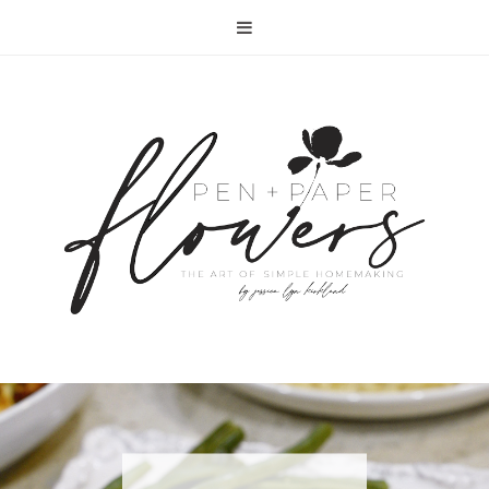
RECIPE | FISH