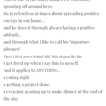
spouting off around here.
He is relentless at times about spreading positive
energy in our home...
and he does it through always having a positive
attitude...
and through what I like to call his "signature
phrases".
There's REAL power behind "silly" little slogans like this.
I get fired up when I say this to myself.
And it applies to ANYTHING...
• eating right
• getting a project done
• even just gearing up to make dinner at the end of
the day