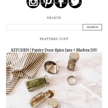
SEARCH
FEATURED POST
KITCHEN | Pantry Door Spice Jars + Shelves DIY