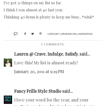
I've got 31 things on my list so far.
I think I was almost at 40 last year.
Thinking 40 items is plenty to keep me busy...*wink*
CATEGORY:
{PROMISE ME}
,
INSPIRATION
3 COMMENTS:
Lauren @ Crave. Indulge. Satisfy.
said...
Love this! My list is almost ready!
January 20, 2011 at 9:19 PM
Fancy Frills Style Studio
said...
I love your word for the year, and your