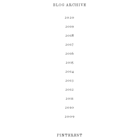
BLOG ARCHIVE
2020
2019
2018
2017
2016
2015
2014
2013
2012
2011
2010
2009
PINTEREST