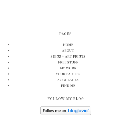
PAGES
HOME
ABOUT
SIGNS + ART PRINTS
FREE STUFF
MY WORK
YOUR PARTIES
ACCOLADES
FIND ME
FOLLOW MY BLOG