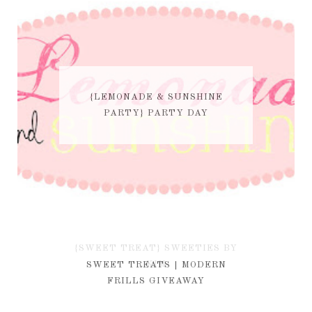
{LEMONADE & SUNSHINE
PARTY} PARTY DAY
{SWEET TREAT} SWEETIES BY
KIM
SWEET TREATS | MODERN
FRILLS GIVEAWAY