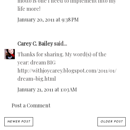
motto is one I need to implement into my
life more!
January 20, 2011 at 9:38 PM
Carey C. Bailey
said...
Thanks for sharing. My word(s) of the
year: dream BIG
http://withjoycarey.blogspot.com/2011/01/
dream-big.html
January 21, 2011 at 1:03 AM
Post a Comment
NEWER POST
OLDER POST