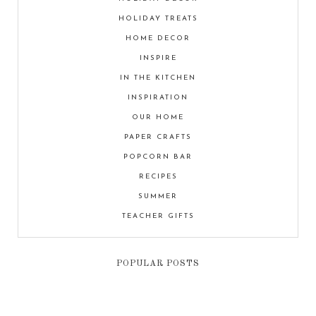
HOLIDAY TREATS
HOME DECOR
INSPIRE
IN THE KITCHEN
INSPIRATION
OUR HOME
PAPER CRAFTS
POPCORN BAR
RECIPES
SUMMER
TEACHER GIFTS
POPULAR POSTS