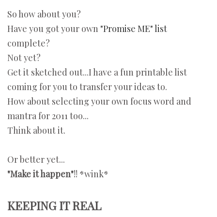
So how about you?
Have you got your own
"Promise ME" list
complete?
Not yet?
Get it sketched out...I have a fun printable list
coming for you to transfer your ideas to.
How about selecting your own focus word and
mantra for 2011 too...
Think about it.
Or better yet...
"Make it happen"
!! *wink*
KEEPING IT REAL