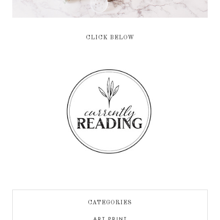
CLICK BELOW
CATEGORIES
ART PRINT