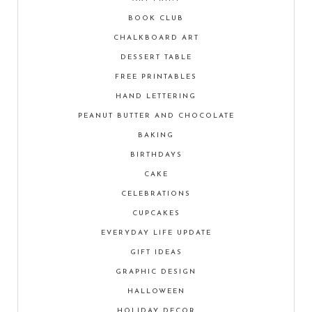
BOOK CLUB
CHALKBOARD ART
DESSERT TABLE
FREE PRINTABLES
HAND LETTERING
PEANUT BUTTER AND CHOCOLATE
BAKING
BIRTHDAYS
CAKE
CELEBRATIONS
CUPCAKES
EVERYDAY LIFE UPDATE
GIFT IDEAS
GRAPHIC DESIGN
HALLOWEEN
HOLIDAY DECOR