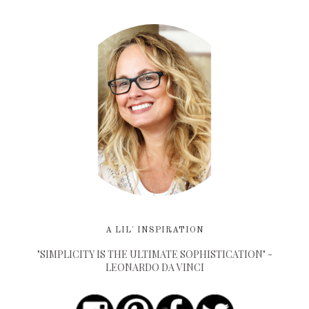
A LIL' INSPIRATION
"SIMPLICITY IS THE ULTIMATE SOPHISTICATION" -
LEONARDO DA VINCI