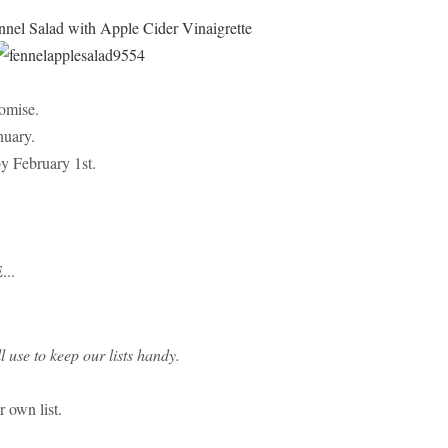
nel Salad with Apple Cider Vinaigrette
romise.
nuary.
by February 1st.
...
l use to keep our lists handy.
r own list.