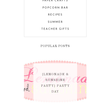
PAPER CRAFTS
POPCORN BAR
RECIPES
SUMMER
TEACHER GIFTS
POPULAR POSTS
{LEMONADE &
SUNSHINE
PARTY} PARTY
DAY