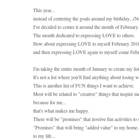
This year...
instead of centering the goals around my birthday...(
I've decided to center it around the month of February.
The month dedicated to expressing LOVE to others.
How about expressing LOVE to myself February 2010 by
and then expressing LOVE again to myself come Feb
I'm taking the entire month of January to create my lis
It's not a list where you'll find anything about losing w
This is another list of FUN things I want to achieve.
Most will be related to "creative" things that inspire me
because for me...
that's what makes me happy.
There will be "promises" that involve fun activities t
"Promises" that will bring "added value" to my home.
to my life...