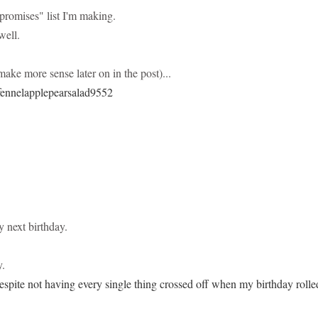
promises" list I'm making.
well.
make more sense later on in the post)...
y next birthday.
y.
espite not having every single thing crossed off when my birthday rolle