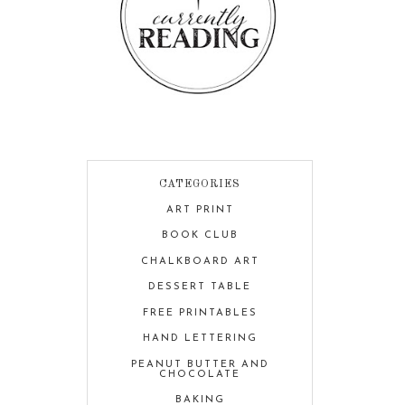
CATEGORIES
ART PRINT
BOOK CLUB
CHALKBOARD ART
DESSERT TABLE
FREE PRINTABLES
HAND LETTERING
PEANUT BUTTER AND
CHOCOLATE
BAKING