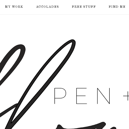
MY WORK
ACCOLADES
FREE STUFF
FIND ME