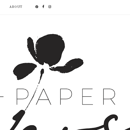
ABOUT