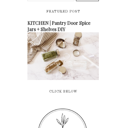
FEATURED POST
KITCHEN | Pantry Door Spice
Jars + Shelves DIY
CLICK BELOW