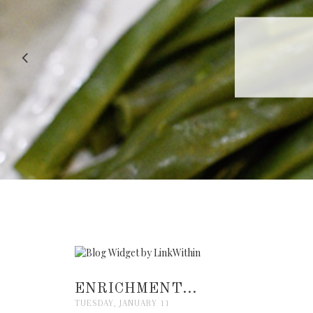
RECIPE |
ENRICHMENT...
TUESDAY, JANUARY 11