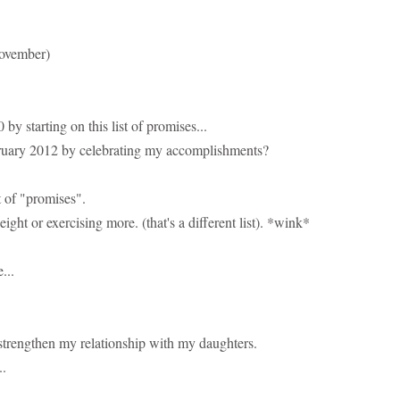
November)
 starting on this list of promises...
ruary 2012 by celebrating my accomplishments?
t of "promises".
eight or exercising more. (that's a different list). *wink*
...
o strengthen my relationship with my daughters.
..