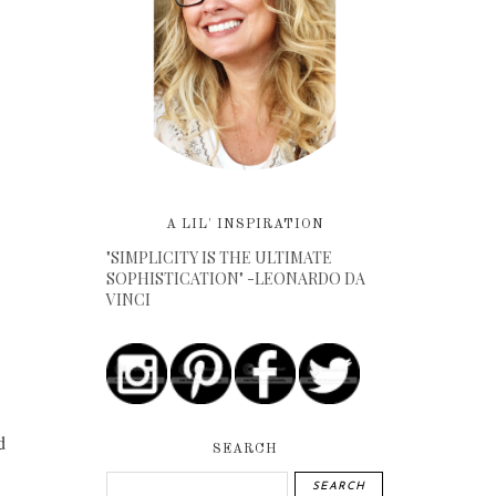
A LIL' INSPIRATION
"SIMPLICITY IS THE ULTIMATE
SOPHISTICATION" -LEONARDO DA
VINCI
d
SEARCH