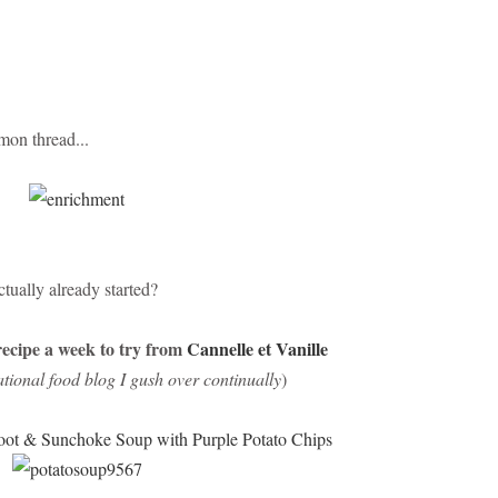
mon thread...
tually already started?
ecipe a week to try from
Cannelle et Vanille
ational food blog I gush over continually
)
oot & Sunchoke Soup with Purple Potato Chips