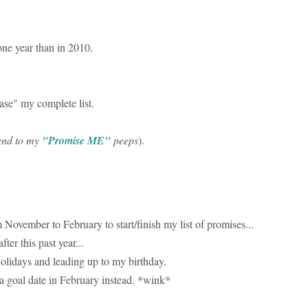
one year than in 2010.
ase" my complete list.
 send to my
"Promise ME"
peeps
).
 November to February to start/finish my list of promises...
ter this past year...
olidays and leading up to my birthday.
 a goal date in February instead. *wink*