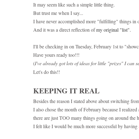
It may seem like such a simple little thing.
But trust me when I say...
I have never accomplished more "fulfilling" things in 
And it was a direct reflection of
my original "list".
I'll be checking in on Tuesday, February 1st to "showc
Have yours ready too!!!
(
I've already got lots of ideas for little "prizes" I can
Let's do this!!
KEEPING IT REAL
Besides the reason I stated above about switching from
I also chose the month of February because I realized af
there are just TOO many things going on around the h
I felt like I would be much more successful by having