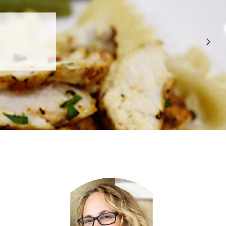
 APPROVED
E