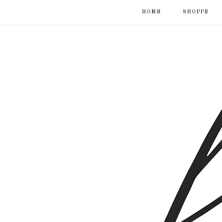
HOME
SHOPPE