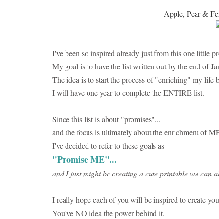
Apple, Pear & Fen
I've been so inspired already just from this one little p
My goal is to have the list written out by the end of Ja
The idea is to start the process of "enriching" my life 
I will have one year to complete the ENTIRE list.
Since this list is about "promises"...
and the focus is ultimately about the enrichment of ME
I've decided to refer to these goals as
"Promise ME"...
and I just might be creating a cute printable we can al
I really hope each of you will be inspired to create you
You've NO idea the power behind it.