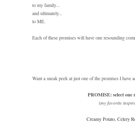
to my family...
and ultimately...
to ME.
Each of these promises will have one resounding com
Want a sneak peek at just one of the promises I have ac
PROMISE: select one r
(
my favorite inspir
Creamy Potato, Celery R