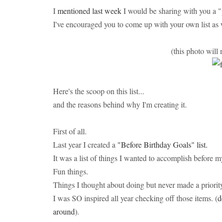
I
mentioned last week
I would be sharing with you a "
I've encouraged you to come up with your own list as 
(this photo will 
Here's the scoop on this list...
and the reasons behind why I'm creating it.
First of all.
Last year I created a
"Before Birthday Goals" list.
It was a list of things I wanted to accomplish before m
Fun things.
Things I thought about doing but never made a priorit
I was SO inspired all year checking off those items. (
d
around
).