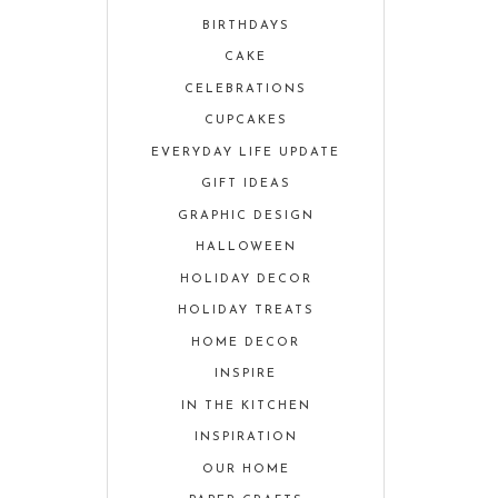
BIRTHDAYS
CAKE
CELEBRATIONS
CUPCAKES
EVERYDAY LIFE UPDATE
GIFT IDEAS
GRAPHIC DESIGN
HALLOWEEN
HOLIDAY DECOR
HOLIDAY TREATS
HOME DECOR
INSPIRE
IN THE KITCHEN
INSPIRATION
OUR HOME