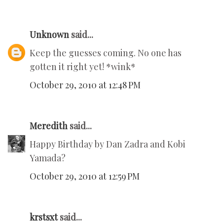
Unknown
said...
Keep the guesses coming. No one has
gotten it right yet! *wink*
October 29, 2010 at 12:48 PM
Meredith
said...
Happy Birthday by Dan Zadra and Kobi
Yamada?
October 29, 2010 at 12:59 PM
krstsxt
said...