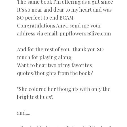
The same book I'm offering as a gift since
It's so near and dear to my heart and was
SO perfect to end BCAM.
Congratulations Amy...send me your
address via email: pnpflowers@live.com
And for the rest of you...thank you SO
much for playing along.
Want to hear two of my favorites
quotes/thoughts from the book?
"She colored her thoughts with only the
brightest hues".
and....