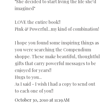
"She decided to start living the life she'd
imagined"
LOVE the entire book!!
Pink & Powerful...my kind of combination!
I hope you found some inspiring things as
you were searching the Compendium
shoppe. These make beautiful, thoughtful
gifts that carry powerful messages to be
enjoyed for years!!
Hugs to you...
As I said - I wish I had a copy to send out
to each one of you!!
October 30, 2010 at 11:19 AM