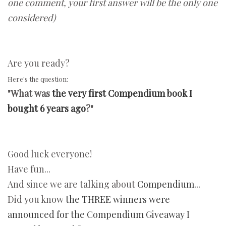
one comment, your first answer will be the only one
considered)
Are you ready?
Here's the question:
"What was
the very first Compendium book I
bought 6 years ago
?"
Good luck everyone!
Have fun...
And since we are talking about
Compendium...
Did you know
the THREE winners were
announced for the Compendium Giveaway I