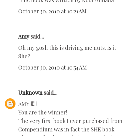
"The book was written by Kobi Yomada"
October 30, 2010 at 10:21 AM
Amy
said...
Oh my gosh this is driving me nuts. Is it
She?
October 30, 2010 at 10:54 AM
Unknown
said...
AMY!!!!!!
You are the winner!
The very first book I ever purchased from
Compendium was in fact the SHE book.