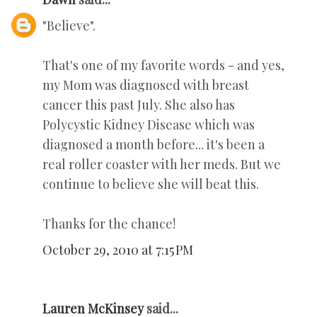
"Believe".
That's one of my favorite words - and yes,
my Mom was diagnosed with breast
cancer this past July. She also has
Polycystic Kidney Disease which was
diagnosed a month before... it's been a
real roller coaster with her meds. But we
continue to believe she will beat this.
Thanks for the chance!
October 29, 2010 at 7:15 PM
Lauren McKinsey
said...