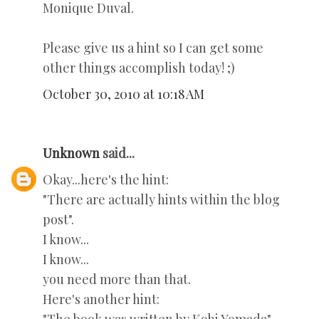
Monique Duval.
Please give us a hint so I can get some
other things accomplish today! ;)
October 30, 2010 at 10:18 AM
Unknown
said...
Okay...here's the hint:
"There are actually hints within the blog
post".
I know...
I know...
you need more than that.
Here's another hint: