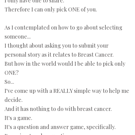
I only have one to share.
Therefore I can only pick ONE of you.
As I contemplated on how to go about selecting
someone...
I thought about asking you to submit your
personal story as it relates to Breast Cancer.
But how in the world would I be able to pick only
ONE?
So...
I've come up with a REALLY simple way to help me
decide.
And it has nothing to do with breast cancer.
It's a game.
It's a question and answer game, specifically.