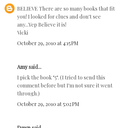
BELIEVE There are so many books that fit
you! I looked for clues and don't see
any...Yep Believe it is!
Vicki
October 29, 2010 at 4:15 PM
Amy
said...
I pick the book "5". (I tried to send this
comment before but I'm not sure it went
through.)
October 29, 2010 at 5:02 PM
Dawn
said...