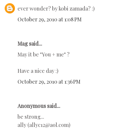
ever wonder? by kobi zamada? :)
October 29, 2010 at 1:08 PM
Mag said...
May it be "You + me" ?
Have a nice day :)
October 29, 2010 at 1:36 PM
Anonymous said...
be strong...
ally (allyc12@aol.com)