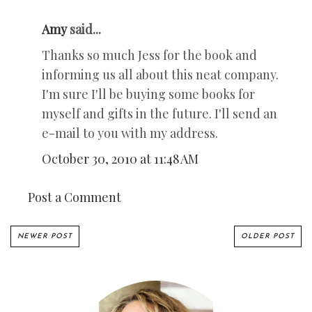
Amy
said...
Thanks so much Jess for the book and
informing us all about this neat company.
I'm sure I'll be buying some books for
myself and gifts in the future. I'll send an
e-mail to you with my address.
October 30, 2010 at 11:48 AM
Post a Comment
NEWER POST
OLDER POST