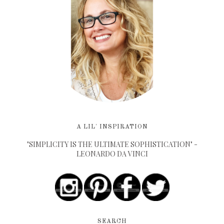
A LIL' INSPIRATION
"SIMPLICITY IS THE ULTIMATE SOPHISTICATION" -
LEONARDO DA VINCI
SEARCH