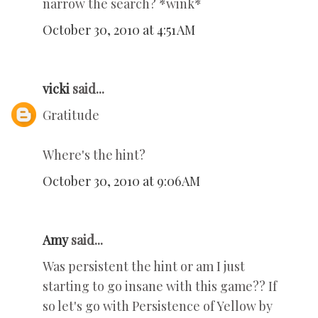
narrow the search? *wink*
October 30, 2010 at 4:51 AM
vicki
said...
Gratitude
Where's the hint?
October 30, 2010 at 9:06 AM
Amy
said...
Was persistent the hint or am I just
starting to go insane with this game?? If
so let's go with Persistence of Yellow by