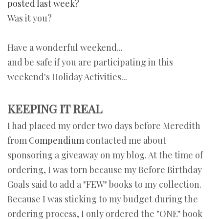
posted last week?
Was it you?
Have a wonderful weekend...
and be safe if you are participating in this
weekend's Holiday Activities...
KEEPING IT REAL
I had placed my order two days before Meredith
from
Compendium
contacted me about
sponsoring a giveaway on my blog. At the time of
ordering, I was torn because my Before Birthday
Goals said to add a "FEW" books to my collection.
Because I was sticking to my budget during the
ordering process, I only ordered the "ONE" book