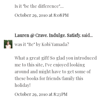
Is it "be the difference"....
October 29, 2010 at 8:08 PM
Lauren @ Crave. Indulge. Satisfy.
said...
was it "Be" by Kobi Yamada?
What a great gift! So glad you introduced
me to this site, I've enjoyed looking
around and might have to get some of
these books for friends/family this
holiday!
October 29, 2010 at 8:23 PM