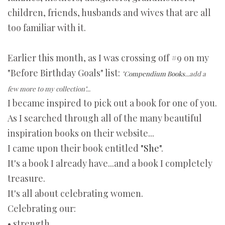
children, friends, husbands and wives that are all
too familiar with it.
Earlier this month, as I was crossing off #9 on my
"Before Birthday Goals" list:
"
Compendium Books
...add a
few more to my collection"...
I became inspired to pick out a book for one of you.
As I searched through all of the many beautiful
inspiration books on their website...
I came upon their book entitled
"She"
.
It's a book I already have...and a book I completely
treasure.
It's all about celebrating women.
Celebrating our:
• strength