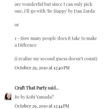
are wonderful but since I can only pick
one, i'll go with 'Be Happy' by Dan Zarda
or
1 - How many people does it take to make
a Diffrence
(i realize my second guess doesn't count)
October 29, 2010 at 12:40 PM
Craft That Party
said...
Be by Kobi Yamada?
October 29, 2010 at 12:44 PM