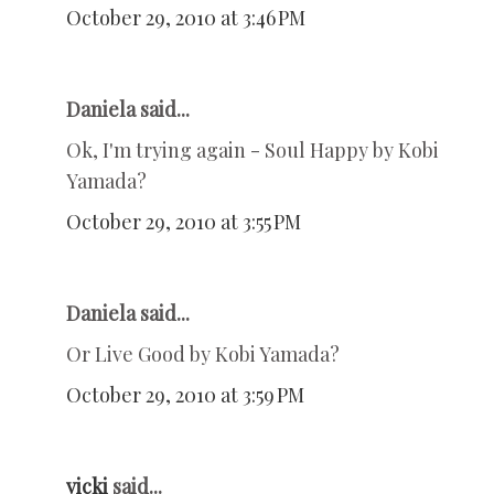
October 29, 2010 at 3:46 PM
Daniela said...
Ok, I'm trying again - Soul Happy by Kobi
Yamada?
October 29, 2010 at 3:55 PM
Daniela said...
Or Live Good by Kobi Yamada?
October 29, 2010 at 3:59 PM
vicki
said...