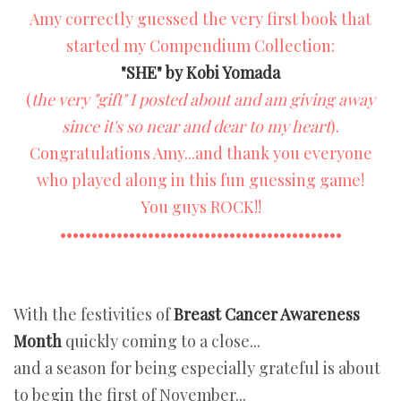
Amy correctly guessed the very first book that
started my Compendium Collection:
"SHE" by Kobi Yomada
(
the very "gift" I posted about and am giving away
since it's so near and dear to my heart
).
Congratulations Amy...and thank you everyone
who played along in this fun guessing game!
You guys ROCK!!
•••••••••••••••••••••••••••••••••••••••••••••
With the festivities of
Breast Cancer Awareness
Month
quickly coming to a close...
and a season for being especially grateful is about
to begin the first of November...