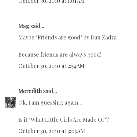
October 30, 2010 at 1:01 AM
Mag said...
Maybe "Friends are good" by Dan Zadra.
Because friends are always good!
October 30, 2010 at 2:54 AM
Meredith
said...
Ok, I am guessing again...
Is it "What Little Girls Are Made Of"?
October 30, 2010 at 3:05 AM