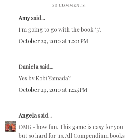
33 COMMENTS:
Amy
said...
I'm going to go with the book "5".
October 29, 2010 at 12:01 PM
Daniela said...
Yes by Kobi Yamada?
October 29, 2010 at 12:25 PM
Angela
said...
OMG - how fun. This game is easy for you
but so hard for us. All Compendium books