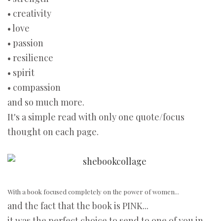
• creativity
• love
• passion
• resilience
• spirit
• compassion
and so much more.
It's a simple read with only one quote/focus
thought on each page.
With a book focused completely on the power of women...
and the fact that the book is PINK...
it was the perfect choice to send to one of you in