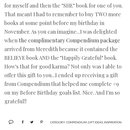
for myself and then the "SHE" book for one of you.
That meant I had to remember to buy TWO more
books at some point before my birthday in
November. As you can imagine...I was delighted
when
the complimentary Compendium package
arrived from Meredith because it contained the
BELIEVE book AND the "Happily Grateful" book.
How's that for good karma? Not only was I able to
offer this gift to you...I ended up receiving a gift
from Compendium that helped me complete #9
on my Before Birthday goals list. Nice. And I'm so
grateful!!
CATEGORY:
COMPENDIUM
,
GIFT IDEAS
,
INSPIRATION