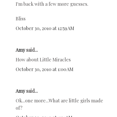
I'm back with a few more guesses.
Bliss
October 30, 2010 at 12:59 AM
Amy
said...
How about Little Miracles
October 30, 2010 at 1:00 AM
Amy
said...
Ok...one more...What are little girls made
of?