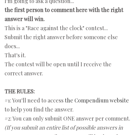
I'm going to ask a question...
the first person to comment here with the right
answer will win.
This is a "Race against the clock" contest...
Submit the right answer before someone else
does...
That's it.
The contest will be open until I receive the
correct answer.
THE RULES:
#1: You'll need to access
the Compendium website
to help you find the answer.
#2: You can only submit ONE answer per comment.
(If you submit an entire list of possible answers in