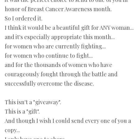
honor of Breast Cancer Awareness month.
So I ordered it.
I think it would be a beautiful gift for ANY woman...
and it's especially appropriate this month...
for women who are currently fighting...
for women who continue to fight...
and for the thousands of women who have
courageously fought through the battle and
successfully overcome the disease.
This isn't a "giveaway".
This is a "gift".
And though I wish I could send every one of you a
copy...