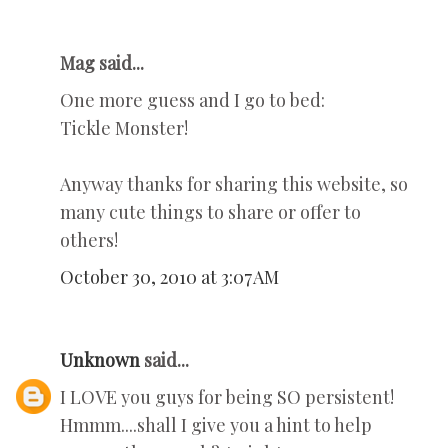
Mag said...
One more guess and I go to bed:
Tickle Monster!
Anyway thanks for sharing this website, so
many cute things to share or offer to
others!
October 30, 2010 at 3:07 AM
Unknown
said...
I LOVE you guys for being SO persistent!
Hmmm....shall I give you a hint to help