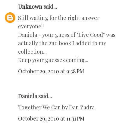
Unknown
said...
Still waiting for the right answer
everyone!!
Daniela - your guess of "Live Good" was
actually the 2nd book I added to my
collection...
Keep your guesses coming...
October 29, 2010 at 9:38 PM
Daniela said...
Together We Can by Dan Zadra
October 29, 2010 at 11:31 PM