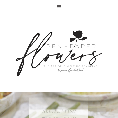
RECIPE | FISH