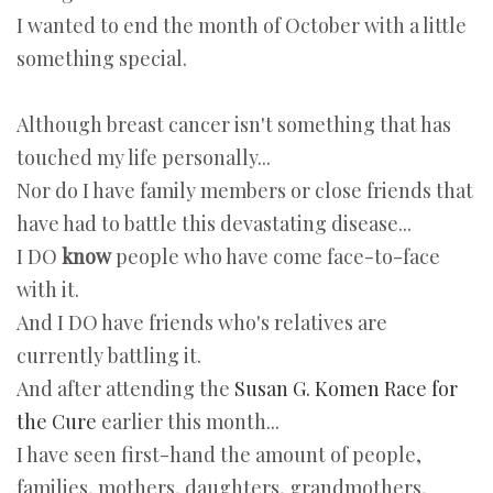
I wanted to end the month of October with a little
something special.
Although breast cancer isn't something that has
touched my life personally...
Nor do I have family members or close friends that
have had to battle this devastating disease...
I DO
know
people who have come face-to-face
with it.
And I DO have friends who's relatives are
currently battling it.
And after attending the
Susan G. Komen Race for
the Cure
earlier this month...
I have seen first-hand the amount of people,
families, mothers, daughters, grandmothers,