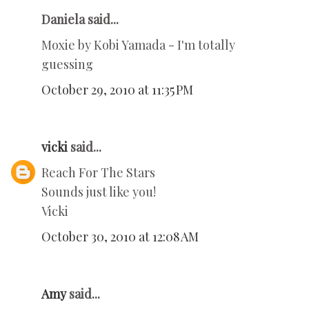
Daniela said...
Moxie by Kobi Yamada - I'm totally
guessing
October 29, 2010 at 11:35 PM
vicki
said...
Reach For The Stars
Sounds just like you!
Vicki
October 30, 2010 at 12:08 AM
Amy
said...