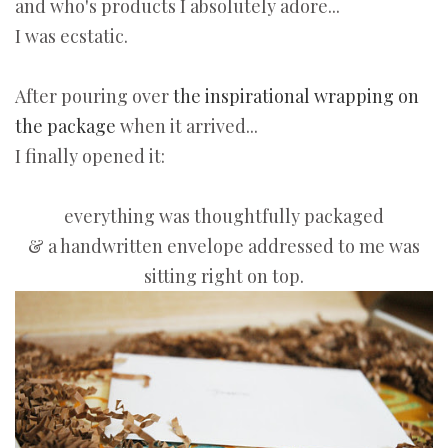
and who's products I absolutely adore...
I was ecstatic.
After pouring over
the inspirational wrapping on
the package
when it arrived...
I finally opened it:
everything was thoughtfully packaged
& a handwritten envelope addressed to me was
sitting right on top.