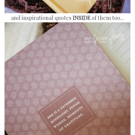
and inspirational quotes
INSIDE
of them too...