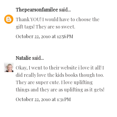
Thepearsonfamilee
said...
Thank YOU! I would have to choose the
gift tags! They are so sweet.
October 22, 2010 at 12:56 PM
Natalie
said...
Okay, I went to their website i love it all! I
did really love the kids books though too.
They are super cute. I love uplifting
things and they are as uplifting as it gets!
October 22, 2010 at 1:31 PM