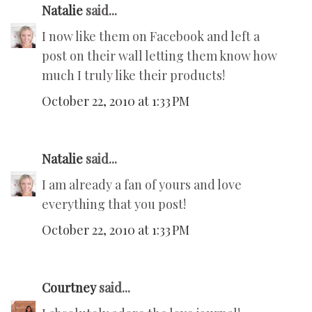
Natalie
said...
I now like them on Facebook and left a
post on their wall letting them know how
much I truly like their products!
October 22, 2010 at 1:33 PM
Natalie
said...
I am already a fan of yours and love
everything that you post!
October 22, 2010 at 1:33 PM
Courtney
said...