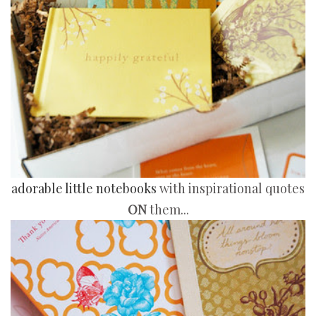
adorable little notebooks
with inspirational quotes
ON
them...