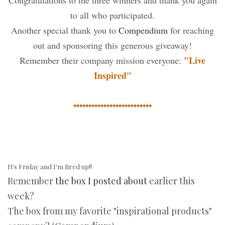
Congratulations to the three winners and thank you again
to all who participated.
Another special thank you to
Compendium
for reaching
out and sponsoring this generous giveaway!
"Live
Remember their company mission everyone:
Inspired"
••••••••••••••••••••••••••
It's Friday and I'm fired up!!
Remember
the box I posted about
earlier this
week?
The box from my favorite "inspirational products"