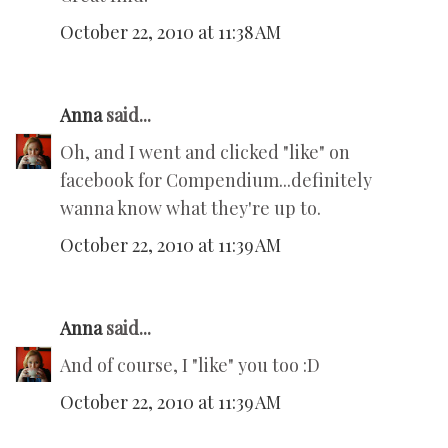
October 22, 2010 at 11:38 AM
Anna
said...
Oh, and I went and clicked "like" on
facebook for Compendium...definitely
wanna know what they're up to.
October 22, 2010 at 11:39 AM
Anna
said...
And of course, I "like" you too :D
October 22, 2010 at 11:39 AM