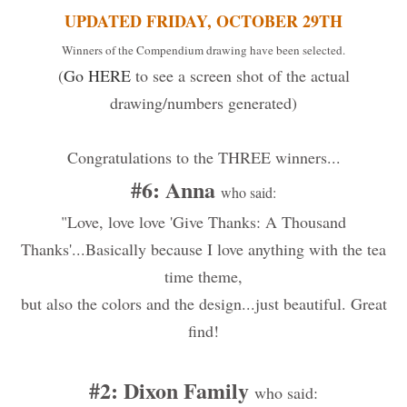
UPDATED FRIDAY, OCTOBER 29TH
Winners of the Compendium drawing have been selected.
(
Go HERE
to see a screen shot of the actual
drawing/numbers generated)
Congratulations to the THREE winners...
#6: Anna
who said:
"Love, love love 'Give Thanks: A Thousand
Thanks'...Basically because I love anything with the tea
time theme,
but also the colors and the design...just beautiful. Great
find!
#2: Dixon Family
who said: