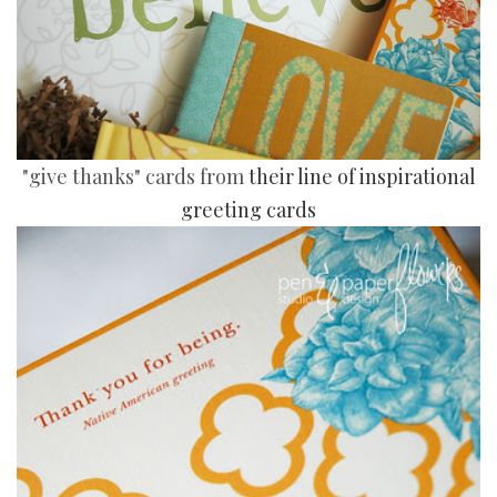
"give thanks" cards from
their line of inspirational
greeting cards