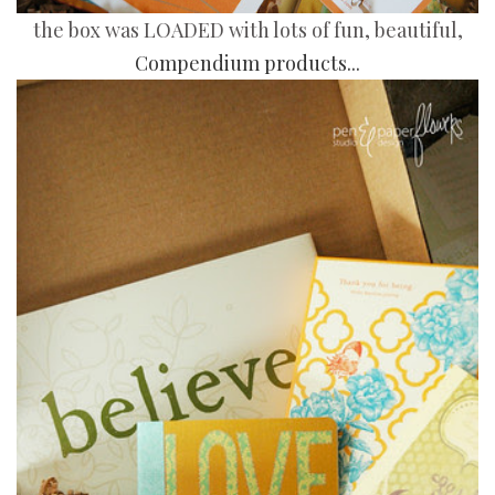
the box was LOADED with lots of fun, beautiful,
Compendium products...