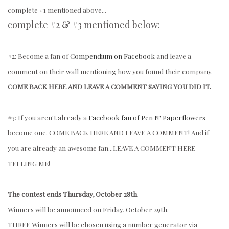
complete #1 mentioned above...
complete #2 & #3 mentioned below:
#2: Become a fan of
Compendium on Facebook
and leave a
comment on their wall mentioning how you found their company.
COME BACK HERE AND LEAVE A COMMENT SAYING YOU DID IT.
#3: If you aren't already a
Facebook fan of Pen N' Paperflowers
become one. COME BACK HERE AND LEAVE A COMMENT!
And if
you are already an awesome fan...LEAVE A COMMENT HERE
TELLING ME!
The contest ends Thursday, October 28th
Winners will be announced on Friday, October 29th.
THREE Winners will be chosen using a number generator via