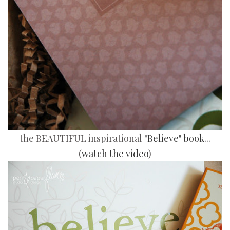
the BEAUTIFUL inspirational
"Believe" book
...
(
watch the video
)