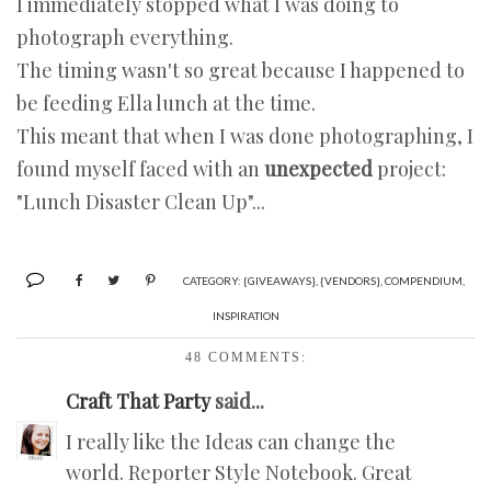
I immediately stopped what I was doing to
photograph everything.
The timing wasn't so great because I happened to
be feeding Ella lunch at the time.
This meant that when I was done photographing, I
found myself faced with an
unexpected
project:
"Lunch Disaster Clean Up"...
CATEGORY:
{GIVEAWAYS}
,
{VENDORS}
,
COMPENDIUM
,
INSPIRATION
48 COMMENTS:
Craft That Party
said...
I really like the Ideas can change the
world. Reporter Style Notebook. Great