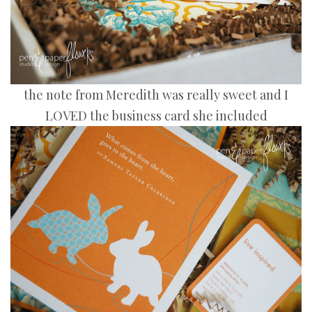
the note from Meredith was really sweet and I
LOVED the business card she included