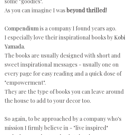
some "goodies".
As you can imagine I was
beyond thrilled!
Compendium
is a company I found years ago.
I especially love their inspirational books by
Kobi
Yamada.
The books are usually designed with short and
sweet inspirational messages - usually one on
every page for easy reading and a quick dose of
"empowerment".
They are the type of books you can leave around
the house to add to your decor too.
So again, to be approached by a company who's
mission I firmly believe in - "live inspired"