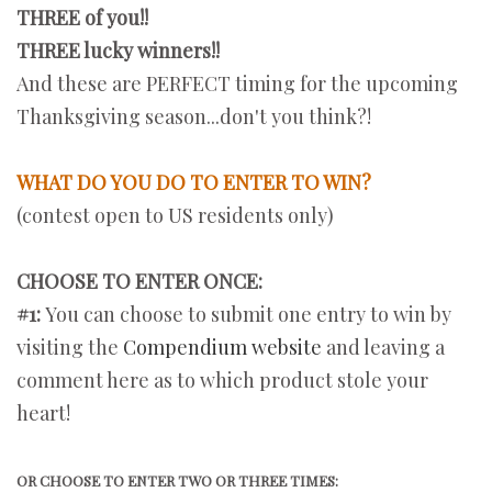
THREE of you!!
THREE lucky winners!!
And these are PERFECT timing for the upcoming
Thanksgiving season...don't you think?!
WHAT DO YOU DO TO ENTER TO WIN?
(contest open to US residents only)
CHOOSE TO ENTER ONCE:
#1:
You can choose to submit one entry to win by
visiting the
Compendium website
and leaving a
comment here as to which product stole your
heart!
OR CHOOSE TO ENTER TWO OR THREE TIMES: