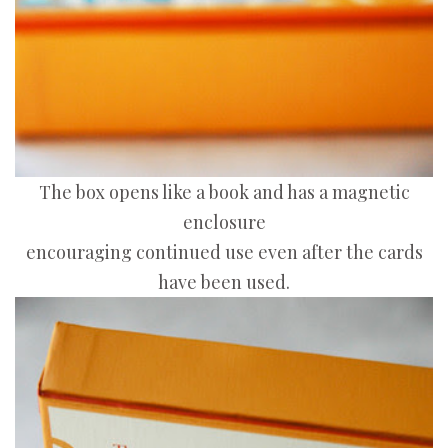
The box opens like a book and has a magnetic
enclosure
encouraging continued use even after the cards
have been used.