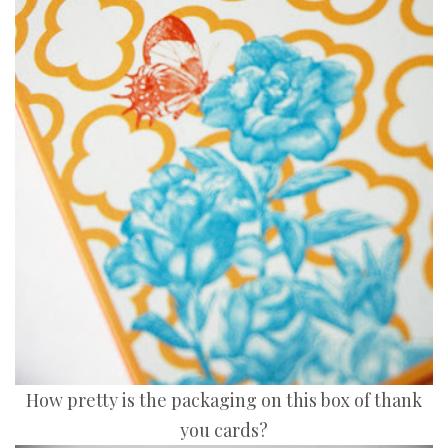
How pretty is the packaging on this box of thank
you cards?