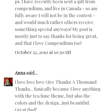
ps. I have recently been sent a gift from
compendium, and live in Canada - so am
fully aware I will not be in the contest -
and would much rather others receive
something special anyways! My post is
mostly just to say thanks for being great,
and that I love Compendium too!
October 22, 2010 at 10:30 AM
Anna
said...
I love love love Give Thanks: A Thousand
Thanks... Basically because I love anything
with the tea time theme, but also the
colors and the design...just beautiful.
Great find!