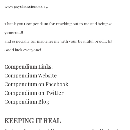
www.psychicscience.org
Thank you
Compendium
for reaching out to me and being so
generous!!
and especially for inspiring me with your beautiful products!!
Good luck everyone!
Compendium Links:
Compendium Website
Compendium on Facebook
Compendium on Twitter
Compendium Blog
KEEPING IT REAL