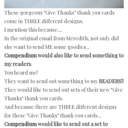
These gorgeous "Give Thanks" thank you cards
come in THREE different designs.
I mention this because....
In the original email from Meredith, not only did
she want to send ME some goodies...
Compendium
would also like to send something to
my readers.
You heard me!
They want to send out something to my
READERS!!
They would like to send out sets of their new "Give
Thanks" thank you cards.
And because there are THREE different designs
for these "Give Thanks" thank you cards...
Compendium
would like to send out a set to