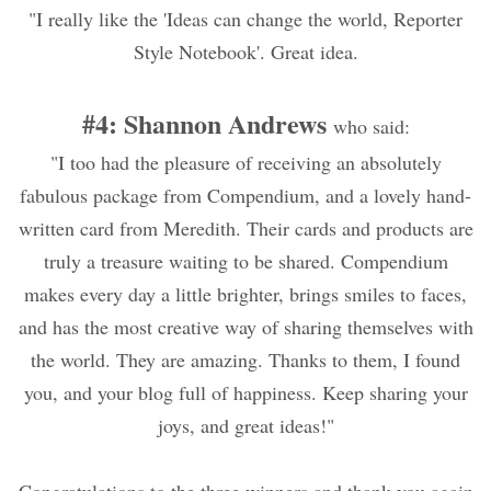
"I really like the 'Ideas can change the world, Reporter
Style Notebook'. Great idea.
#4: Shannon Andrews
who said:
"I too had the pleasure of receiving an absolutely
fabulous package from Compendium, and a lovely hand-
written card from Meredith. Their cards and products are
truly a treasure waiting to be shared. Compendium
makes every day a little brighter, brings smiles to faces,
and has the most creative way of sharing themselves with
the world. They are amazing. Thanks to them, I found
you, and your blog full of happiness. Keep sharing your
joys, and great ideas!"