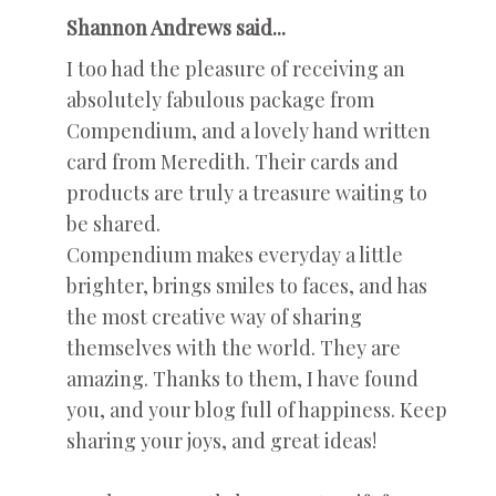
Shannon Andrews said...
I too had the pleasure of receiving an
absolutely fabulous package from
Compendium, and a lovely hand written
card from Meredith. Their cards and
products are truly a treasure waiting to
be shared.
Compendium makes everyday a little
brighter, brings smiles to faces, and has
the most creative way of sharing
themselves with the world. They are
amazing. Thanks to them, I have found
you, and your blog full of happiness. Keep
sharing your joys, and great ideas!