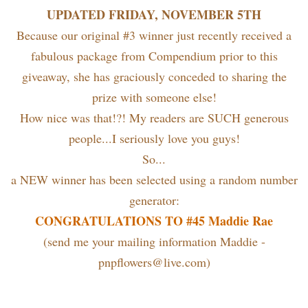
UPDATED FRIDAY, NOVEMBER 5TH
Because our original #3 winner just recently received a
fabulous package from Compendium prior to this
giveaway, she has graciously conceded to sharing the
prize with someone else!
How nice was that!?! My readers are SUCH generous
people...I seriously love you guys!
So...
a NEW winner has been selected using a random number
generator:
CONGRATULATIONS TO #45 Maddie Rae
(send me your mailing information Maddie -
pnpflowers@live.com)