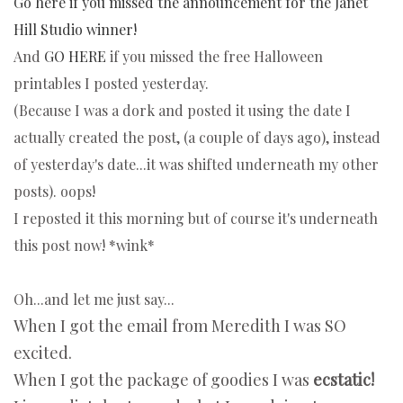
Go here if you missed the announcement for the Janet
Hill Studio winner!
And
GO HERE
if you missed the free Halloween
printables I posted yesterday.
(Because I was a dork and posted it using the date I
actually created the post, (a couple of days ago), instead
of yesterday's date...it was shifted underneath my other
posts). oops!
I reposted it this morning but of course it's underneath
this post now! *wink*
Oh...and let me just say...
When I got the email from Meredith I was SO
excited.
When I got the package of goodies I was
ecstatic!