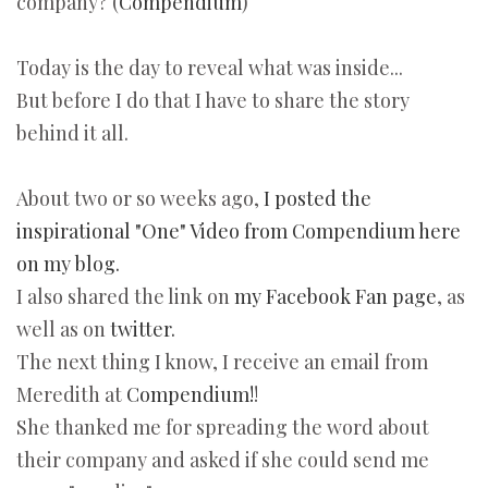
company? (
Compendium
)
Today is the day to reveal what was inside...
But before I do that I have to share the story
behind it all.
About two or so weeks ago,
I posted the
inspirational "One" Video from Compendium here
on my blog.
I also shared the link on
my Facebook Fan page
, as
well as on
twitter.
The next thing I know, I receive an email from
Meredith at
Compendium!
!
She thanked me for spreading the word about
their company and asked if she could send me