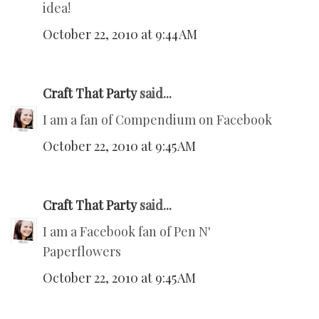
idea!
October 22, 2010 at 9:44 AM
Craft That Party
said...
I am a fan of Compendium on Facebook
October 22, 2010 at 9:45 AM
Craft That Party
said...
I am a Facebook fan of Pen N'
Paperflowers
October 22, 2010 at 9:45 AM