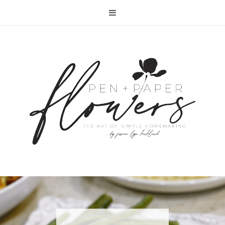
RECIPE | FISH