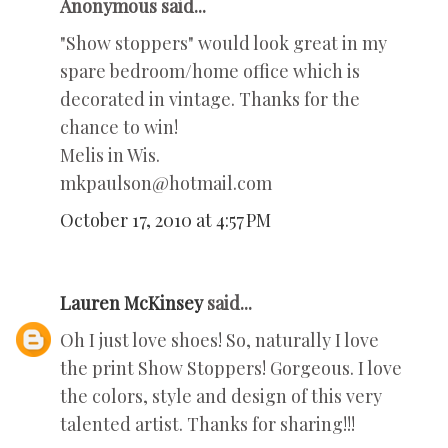
Anonymous said...
"Show stoppers" would look great in my
spare bedroom/home office which is
decorated in vintage. Thanks for the
chance to win!
Melis in Wis.
mkpaulson@hotmail.com
October 17, 2010 at 4:57 PM
Lauren McKinsey
said...
Oh I just love shoes! So, naturally I love
the print Show Stoppers! Gorgeous. I love
the colors, style and design of this very
talented artist. Thanks for sharing!!!