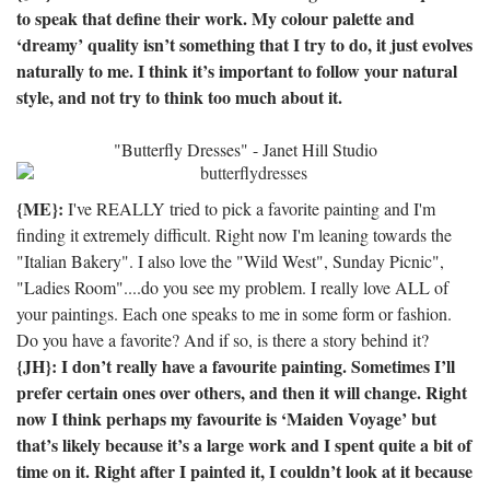
to speak that define their work.
My colour palette and
‘dreamy’ quality isn’t something that I try to do, it just evolves
naturally to me.
I think it’s important to follow your natural
style, and not try to think too much about it.
"Butterfly Dresses" - Janet Hill Studio
{ME}:
I've REALLY tried to pick a favorite painting and I'm
finding it extremely difficult. Right now I'm leaning towards the
"Italian Bakery". I also love the "Wild West", Sunday Picnic",
"Ladies Room"....do you see my problem. I really love ALL of
your paintings. Each one speaks to me in some form or fashion.
Do you have a favorite? And if so, is there a story behind it?
{JH}: I don’t really have a favourite painting.
Sometimes I’ll
prefer certain ones over others, and then it will change.
Right
now I think perhaps my favourite is ‘Maiden Voyage’ but
that’s likely because it’s a large work and I spent quite a bit of
time on it.
Right after I painted it, I couldn’t look at it because