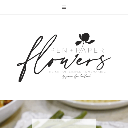
RECIPE | FISH