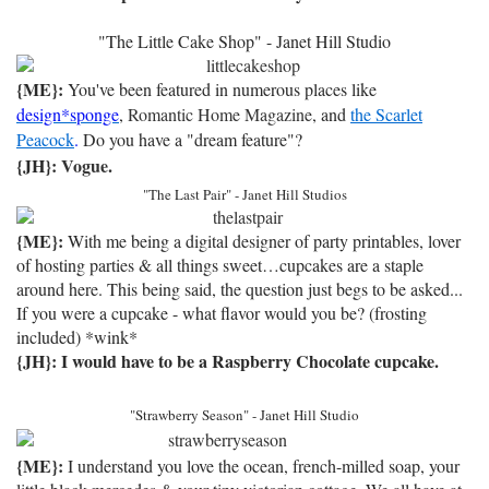
"The Little Cake Shop" - Janet Hill Studio
{ME}:
You've been featured in numerous places like
design*sponge
,
Romantic Home Magazine
, and
the Scarlet
Peacock
.
Do you have a "dream feature"?
{JH}:
Vogue
.
"The Last Pair" - Janet Hill Studios
{ME}:
With me being a digital designer of party printables, lover
of hosting parties & all things sweet…cupcakes are a staple
around here. This being said, the question just begs to be asked...
If you were a cupcake - what flavor would you be? (frosting
included) *wink*
{JH}: I would have to be a Raspberry Chocolate cupcake.
"Strawberry Season" - Janet Hill Studio
{ME}:
I understand you love the ocean, french-milled soap, your