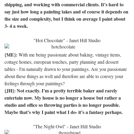
shipping, and working with commercial clients.
It’s hard to
say just how long a painting takes and of course it depends on
the size and complexity, but I think on average I paint about
3- 4 a week.
"Hot Chocolate" - Janet Hill Studio
{ME}:
With me being passionate about baking, vintage items,
cottage homes, european touches, party planning and dessert
tables - I'm naturally drawn to your paintings. Are you passionate
about these things as well and therefore are able to convey your
feelings through your paintings?
{JH}: Not exactly.
I’m a pretty terrible baker and rarely
entertain now.
My house is no longer a house but rather a
studio and office so throwing parties is no longer possible.
Maybe that’s why I paint what I do- it’s a fantasy perhaps.
"The Night Owl" - Janet Hill Studio