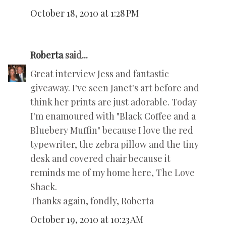
October 18, 2010 at 1:28 PM
Roberta
said...
Great interview Jess and fantastic
giveaway. I've seen Janet's art before and
think her prints are just adorable. Today
I'm enamoured with "Black Coffee and a
Bluebery Muffin" because I love the red
typewriter, the zebra pillow and the tiny
desk and covered chair because it
reminds me of my home here, The Love
Shack.
Thanks again, fondly, Roberta
October 19, 2010 at 10:23 AM