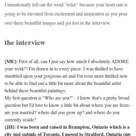
I intentionally left out the word "relax" because your heart rate is
going to be elevated from excitement and inspiration as you pour
over these beautiful images and get lost in the interview.
the interview
{ME}:
First of all, can I just say how much I absolutely ADORE
your work!? I'm drawn in to every piece. I was thrilled to have
stumbled upon your gorgeous art and I'm even more thrilled now
to be able to find out a little bit more about the beautiful artist
behind these beautiful paintings.
My first question is "Who are you?" - I know that's a pretty broad
question but I'd love to know a little bit about where you are from -
are you married? where did you grow up? and where do you
currently reside?
{JH}: I was born and raised in Brampton, Ontario which is a
city just outside of Toronto.
I moved to Stratford, Ontario (my