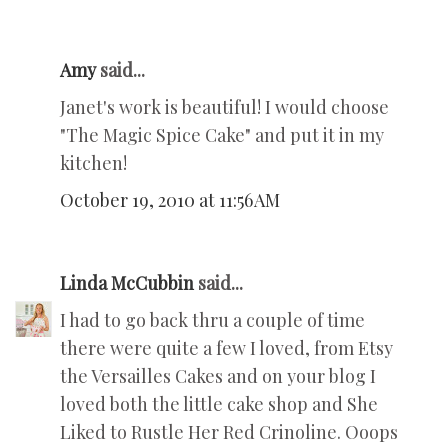
Amy
said...
Janet's work is beautiful! I would choose
"The Magic Spice Cake" and put it in my
kitchen!
October 19, 2010 at 11:56 AM
Linda McCubbin
said...
I had to go back thru a couple of time
there were quite a few I loved, from Etsy
the Versailles Cakes and on your blog I
loved both the little cake shop and She
Liked to Rustle Her Red Crinoline. Ooops