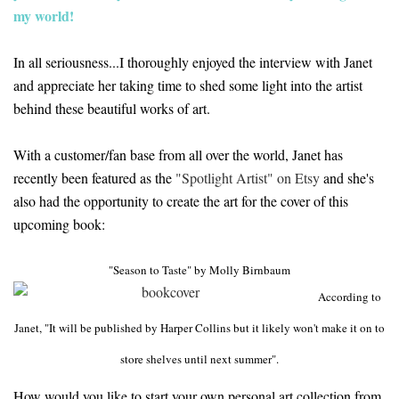
my world!
In all seriousness...I thoroughly enjoyed the interview with Janet
and appreciate her taking time to shed some light into the artist
behind these beautiful works of art.
With a customer/fan base from all over the world, Janet has
recently been featured as the
"Spotlight Artist" on Etsy
and she's
also had the opportunity to create the art for the cover of this
upcoming book:
"Season to Taste" by Molly Birnbaum
According to
Janet, "It will be published by Harper Collins but it likely won't make it on to
store shelves until next summer".
How would you like to start your own personal art collection from