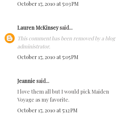
October 17, 2010 at 5:03 PM
Lauren McKinsey
said...
This comment has been removed by a blog
administrator.
October 17, 2010 at 5:05 PM
Jeannie
said...
I love them all but I would pick Maiden
Voyage as my favorite.
October 17, 2010 at 5:12 PM