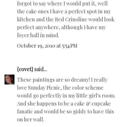
forgot to say where I would put it, well
the cake ones I have a perfect spot in my
kitchen and the Red Crinoline would look
perfect anywhere, although I have my
foyer hall in mind.
October 19, 2010 at 5:54 PM
{covet}
said...
These paintings are so dreamy! I really
love Sunday Picnic, the color scheme
would go perfectly in my little girl's room.
And she happens to be a cake & cupcake
fanatic and would be so giddy to have this
on her wall.