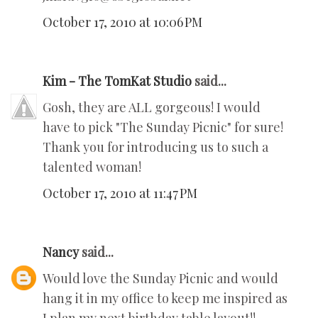
October 17, 2010 at 10:06 PM
Kim - The TomKat Studio
said...
Gosh, they are ALL gorgeous! I would
have to pick "The Sunday Picnic" for sure!
Thank you for introducing us to such a
talented woman!
October 17, 2010 at 11:47 PM
Nancy
said...
Would love the Sunday Picnic and would
hang it in my office to keep me inspired as