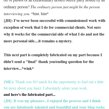
ordinary person?
The ordinary person just might be the person
interviewing you.
*hint. hint*
{JH}:
I’ve never been successful with commissioned work with
exception of work that I do for commercial clients.
Not sure
why it works for the commercial side of what I do and not the
more personal side....it remains a mystery.
This next part is completely fabricated on my part because I
didn't send a "final" thank you/ending question for the
interview...*wink*
{ME}:
Thank you SO much for the opportunity to find out a little
bit more about you Janet. I absolutely adore your work.
and here's the fabricated part...
{JH}: It was my pleasure...I enjoyed the process and I think
you are fabulously talented and beautiful and your blog rocks