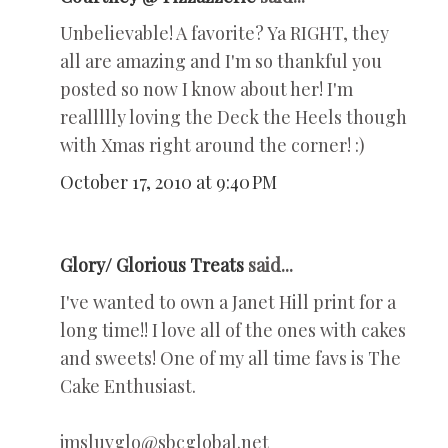
Unbelievable! A favorite? Ya RIGHT, they
all are amazing and I'm so thankful you
posted so now I know about her! I'm
reallllly loving the Deck the Heels though
with Xmas right around the corner! :)
October 17, 2010 at 9:40 PM
Glory/ Glorious Treats
said...
I've wanted to own a Janet Hill print for a
long time!! I love all of the ones with cakes
and sweets! One of my all time favs is The
Cake Enthusiast.
jmsluvglo@sbcglobal.net