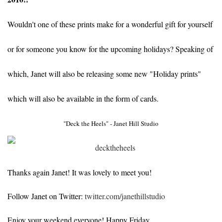
Wouldn't one of these prints make for a wonderful gift for yourself
or for someone you know for the upcoming holidays? Speaking of
which, Janet will also be releasing some new "Holiday prints"
which will also be available in the form of cards.
"Deck the Heels" - Janet Hill Studio
Thanks again Janet! It was lovely to meet you!
Follow Janet on Twitter:
twitter.com/janethillstudio
Enjoy your weekend everyone! Happy Friday...