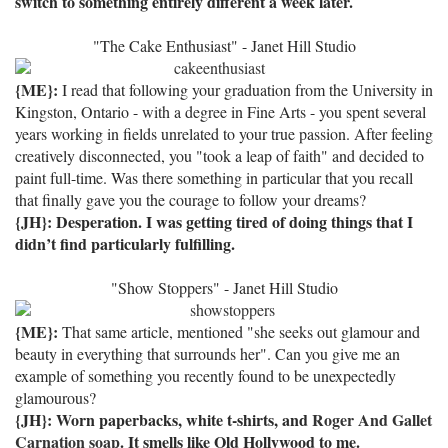
switch to something entirely different a week later.
"The Cake Enthusiast" - Janet Hill Studio
{ME}:
I read that following your graduation from the University in
Kingston, Ontario - with a degree in Fine Arts - you spent several
years working in fields unrelated to your true passion. After feeling
creatively disconnected, you "took a leap of faith" and decided to
paint full-time. Was there something in particular that you recall
that finally gave you the courage to follow your dreams?
{JH}:
Desperation.
I was getting tired of doing things that I
didn’t find particularly fulfilling.
"Show Stoppers" - Janet Hill Studio
{ME}:
That same article, mentioned "she seeks out glamour and
beauty in everything that surrounds her". Can you give me an
example of something you recently found to be unexpectedly
glamourous?
{JH}: Worn paperbacks, white t-shirts, and
Roger And Gallet
Carnation soap
.
It smells like Old Hollywood to
me.