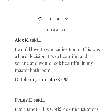
30 COMMENTS:
Alex K.
said...
I would love to win Ladies Room! This was
a hard decision. It's so beautiful and
serene and would look beautiful in my
master bathroom.
October 15, 2010 at 12:57 PM
Penny H. said...
I love Janet Hill's work! Picking just one is