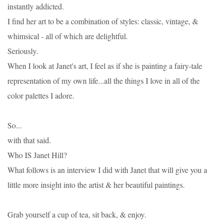
instantly addicted.
I find her art to be a combination of styles: classic, vintage, &
whimsical - all of which are delightful.
Seriously.
When I look at Janet's art, I feel as if she is painting a fairy-tale
representation of my own life...all the things I love in all of the
color palettes I adore.
So...
with that said.
Who IS Janet Hill?
What follows is an interview I did with Janet that will give you a
little more insight into the artist & her beautiful paintings.
Grab yourself a cup of tea, sit back, & enjoy.