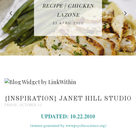
IN THE KITCHEN |
BAKING | EASY
TACOS - EASY,
FREE | SPRING
RECIPE | CHICKEN
WATERMELON ALL-
DELICIOUS AND
HOMEMADE
CLEANING
LAZONE
SLICED BREAD
FRUIT CAKE
CHECKLIST
WHOLE30
23 APRIL 2020
APPROVED
26 MARCH 2020
08 APRIL 2020
12 MAY 2020
16 APRIL 2020
{INSPIRATION} JANET HILL STUDIO
FRIDAY, OCTOBER 15
UPDATED: 10.22.2010
(winner generated by wwwpsychicscience.org)