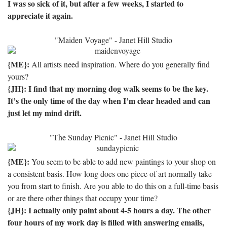
I was so sick of it, but after a few weeks, I started to
appreciate it again.
"Maiden Voyage" - Janet Hill Studio
{ME}:
All artists need inspiration. Where do you generally find
yours?
{JH}: I find that my morning dog walk seems to be the key.
It’s the only time of the day when I’m clear headed and can
just let my mind drift.
"The Sunday Picnic" - Janet Hill Studio
{ME}:
You seem to be able to add new paintings to your shop on
a consistent basis. How long does one piece of art normally take
you from start to finish. Are you able to do this on a full-time basis
or are there other things that occupy your time?
{JH}: I actually only paint about 4-5 hours a day.
The other
four hours of my work day is filled with answering emails,