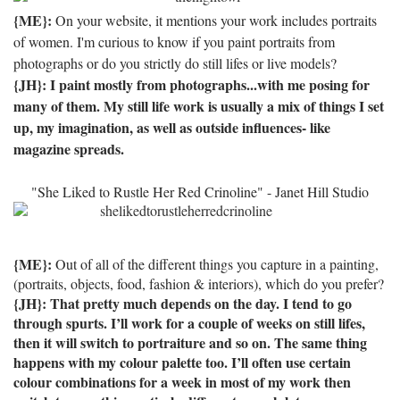
{ME}:
On your website, it mentions your work includes portraits
of women. I'm curious to know if you paint portraits from
photographs or do you strictly do still lifes or live models?
{JH}: I paint mostly from photographs...with me posing for
many of them.
My still life work is usually a mix of things I set
up, my imagination, as well as outside influences- like
magazine spreads.
"She Liked to Rustle Her Red Crinoline" - Janet Hill Studio
{ME}:
Out of all of the different things you capture in a painting,
(portraits, objects, food, fashion & interiors), which do you prefer?
{JH}: That pretty much depends on the day.
I tend to go
through spurts.
I’ll work for a couple of weeks on still lifes,
then it will switch to portraiture and so on.
The same thing
happens with my colour palette too.
I’ll often use certain
colour combinations for a week in most of my work then