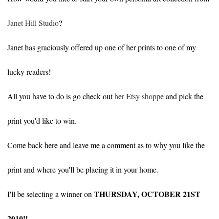
Janet Hill Studio
?
Janet has graciously offered up one of her prints to one of my
lucky readers!
All you have to do is go check out
her Etsy shoppe
and pick the
print you'd like to win.
Come back here and leave me a comment as to why you like the
print and where you'll be placing it in your home.
THURSDAY, OCTOBER 21ST
I'll be selecting a winner on
2010!!