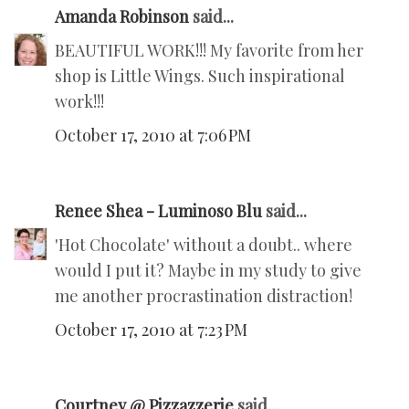
Amanda Robinson
said...
BEAUTIFUL WORK!!! My favorite from her
shop is Little Wings. Such inspirational
work!!!
October 17, 2010 at 7:06 PM
Renee Shea - Luminoso Blu
said...
'Hot Chocolate' without a doubt.. where
would I put it? Maybe in my study to give
me another procrastination distraction!
October 17, 2010 at 7:23 PM
Courtney @ Pizzazzerie
said...