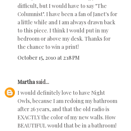
difficult, but I would have to say "The
Columnist". I have been a fan of Janet's for
a little while and I am always drawn back
to this piece. I think I would put in my
bedroom or above my desk. Thanks for
the chance to win a print!
October 15, 2010 at 2:18 PM
Martha
said...
I would definitely love to have Night
Owls, because I am redoing my bathroom
after 26 years, and that the old radio is
EXACTLY the color of my new walls. How
BEAUTIFUL would that be in a bathroom!