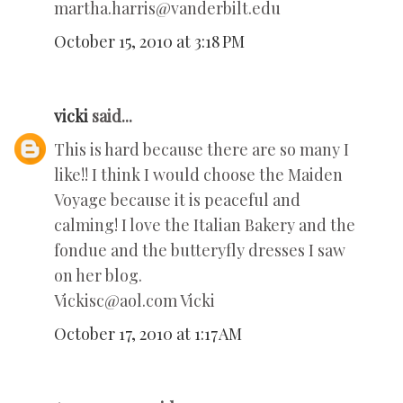
martha.harris@vanderbilt.edu
October 15, 2010 at 3:18 PM
vicki
said...
This is hard because there are so many I
like!! I think I would choose the Maiden
Voyage because it is peaceful and
calming! I love the Italian Bakery and the
fondue and the butteryfly dresses I saw
on her blog.
Vickisc@aol.com Vicki
October 17, 2010 at 1:17 AM