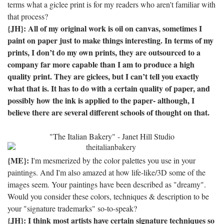
terms what a giclee print is for my readers who aren't familiar with
that process?
{JH}: All of my original work is oil on canvas, sometimes I
paint on paper just to make things interesting.
In terms of my
prints, I don’t do my own prints, they are outsourced to a
company far more capable than I am to produce a high
quality print.
They are giclees, but I can’t tell you exactly
what that is.
It has to do with a certain quality of paper, and
possibly how the ink is applied to the paper- although, I
believe there are several different schools of thought on that.
"The Italian Bakery" - Janet Hill Studio
{ME}:
I'm mesmerized by the color palettes you use in your
paintings. And I'm also amazed at how life-like/3D some of the
images seem. Your paintings have been described as "dreamy".
Would you consider these colors, techniques & description to be
your "signature trademarks" so-to-speak?
{JH}: I think most artists have certain signature techniques so