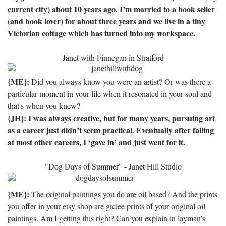
current city) about 10 years ago.
I’m married to a book seller
(and book lover) for about three years and we live in a tiny
Victorian cottage which has turned into my workspace.
Janet with Finnegan in Stratford
{ME}:
Did you always know you were an artist? Or was there a
particular moment in your life when it resonated in your soul and
that's when you knew?
{JH}: I was always creative, but for many years, pursuing art
as a career just didn’t seem practical.
Eventually after failing
at most other careers, I ‘gave in’ and just went for it.
"Dog Days of Summer" - Janet Hill Studio
{ME}:
The original paintings you do are oil based? And the prints
you offer in
your etsy shop
are giclee prints of your original oil
paintings. Am I getting this right? Can you explain in layman's