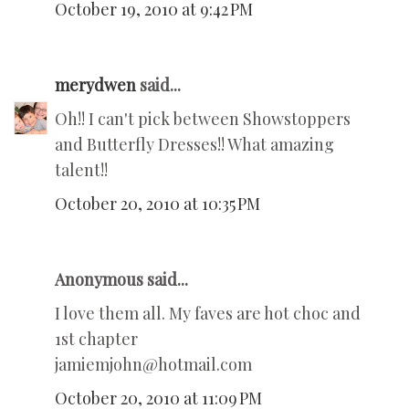
October 19, 2010 at 9:42 PM
merydwen
said...
Oh!! I can't pick between Showstoppers
and Butterfly Dresses!! What amazing
talent!!
October 20, 2010 at 10:35 PM
Anonymous said...
I love them all. My faves are hot choc and
1st chapter
jamiemjohn@hotmail.com
October 20, 2010 at 11:09 PM