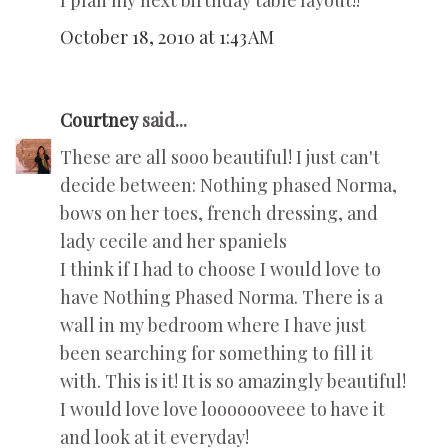
I plan my next birthday table layout!!
October 18, 2010 at 1:43 AM
Courtney
said...
These are all sooo beautiful! I just can't
decide between: Nothing phased Norma,
bows on her toes, french dressing, and
lady cecile and her spaniels
I think if I had to choose I would love to
have Nothing Phased Norma. There is a
wall in my bedroom where I have just
been searching for something to fill it
with. This is it! It is so amazingly beautiful!
I would love love looooooveee to have it
and look at it everyday!