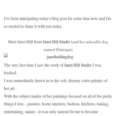
I've been anticipating today's blog post for some time now and I'm
so excited to share it with you today.
Meet Janet Hill from
Janet Hill Studio
(
and her adorable dog
named Finnegan
)
The very first time I saw the work of
Janet Hill Studio
I was
hooked.
I was immediately drawn in to the soft, dreamy color palettes of
her art.
With the subject matter of her paintings focused on all of the pretty
things I love....pastries, home interiors, fashion, kitchens, baking,
entertaining, nature - it was only natural for me to become