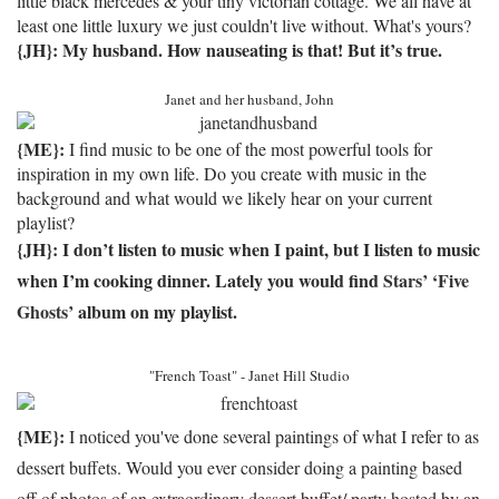
little black mercedes & your tiny victorian cottage. We all have at
least one little luxury we just couldn't live without. What's yours?
{JH}: My husband.
How nauseating is that!
But it’s true.
Janet and her husband, John
{ME}:
I find music to be one of the most powerful tools for
inspiration in my own life. Do you create with music in the
background and what would we likely hear on your current
playlist?
{JH}: I don’t listen to music when I paint, but I listen to music
when I’m cooking dinner.
Lately you would find
Stars’
‘Five
Ghosts’
album on my playlist.
"French Toast" - Janet Hill Studio
{ME}:
I noticed you've done several paintings of what I refer to as
dessert buffets. Would you ever consider doing a painting based
off of photos of an extraordinary dessert buffet/ party hosted by an