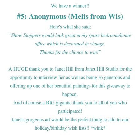
We have a winner!!
#5: Anonymous (Melis from Wis)
Here's what she said:
"Show Stoppers would look great in my spare bedroom/home
office which is decorated in vintage.
Thanks for the chance to win!"
A HUGE thank you to Janet Hill from Janet Hill Studio for the
opportunity to interview her as well as being so generous and
offering up one of her beautiful paintings for this giveaway to
happen.
And of course a BIG gigantic thank you to all of you who
participated!
Janet's gorgeous art would be the perfect thing to add to our
holiday/birthday wish lists!! *wink*