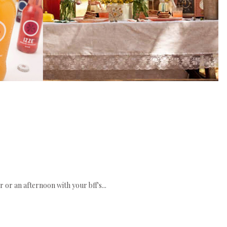
 or an afternoon with your bff's...