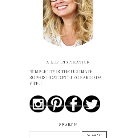
A LIL' INSPIRATION
"SIMPLICITY IS THE ULTIMATE
SOPHISTICATION" -LEONARDO DA
VINCI
SEARCH