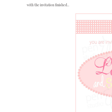
with the invitation finished...