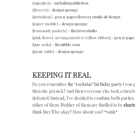
{cupcakes} -
mybakingaddiction
{flowers} -
design sponge
{invitation} -
pen n' paperflowers studio & design
{paper mobile} -
design sponge
{lemonade packets} -
thefavorstudio
{pink flower arrangement w/yellow ribbon} -
pen n' pape
{izze soda} -
thenibble.com
{picnic table} -
design sponge
KEEPING IT REAL
Do you remember
the "rockstar" birthday party
I was 
then she got sick? And then everyone else took a turn bei
defeated. Instead, I've decided to combine both parties 
either of them. Neither of them are thrilled to be
shari
think they'll be okay? How about you? *wink*