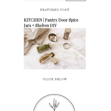
FEATURED POST
KITCHEN | Pantry Door Spice
Jars + Shelves DIY
CLICK BELOW