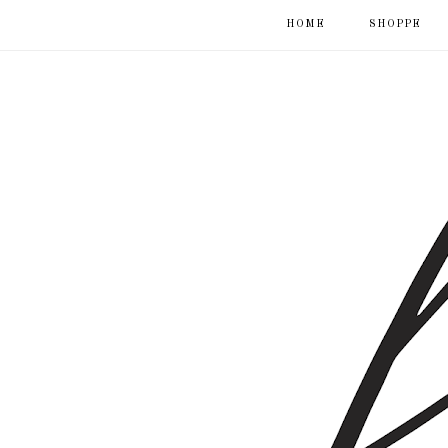
HOME
SHOPPE