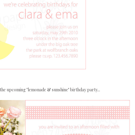
the upcoming "lemonade & sunshine" birthday party...