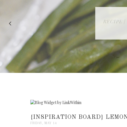
RECIPE |
{INSPIRATION BOARD} LEMO
FRIDAY, MAY 14