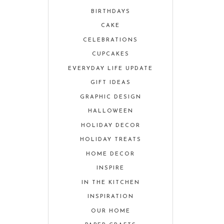
BIRTHDAYS
CAKE
CELEBRATIONS
CUPCAKES
EVERYDAY LIFE UPDATE
GIFT IDEAS
GRAPHIC DESIGN
HALLOWEEN
HOLIDAY DECOR
HOLIDAY TREATS
HOME DECOR
INSPIRE
IN THE KITCHEN
INSPIRATION
OUR HOME