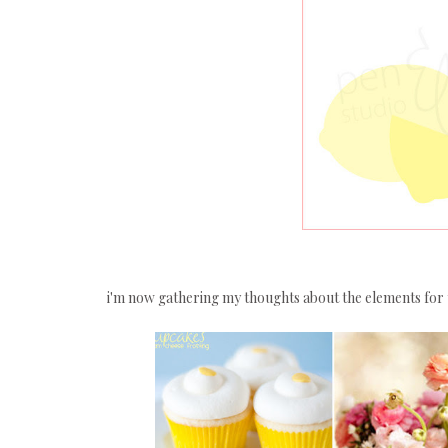
i'm now gathering my thoughts about the elements for 