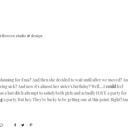
rflowers studio & design
planning for Ema? And then she decided to wait until after we moved? A
ng sick? And now it's almost her sister's birthday? Well.....I
could
feel
as a last ditch attempt to satisfy both girls and actually HAVE a party for
ng
a party. But hey. They're lucky to be getting one at this point. Right?An