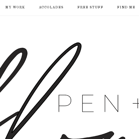
MY WORK
ACCOLADES
FREE STUFF
FIND ME