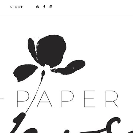
ABOUT