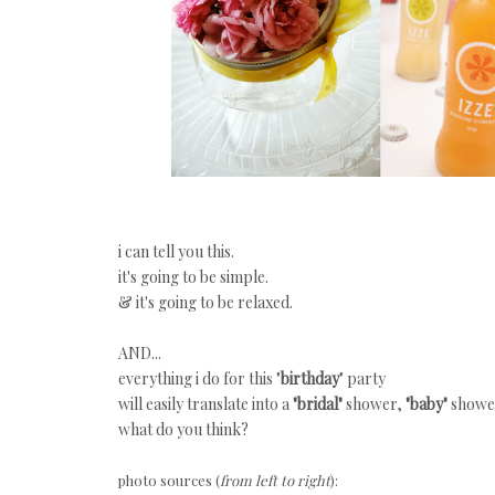
i can tell you this.
it's going to be simple.
& it's going to be relaxed.
AND...
everything i do for this "
birthday
" party
will easily translate into a
"bridal"
shower,
"baby"
shower
what do you think?
photo sources (
from left to right
):