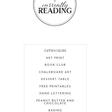
CATEGORIES
ART PRINT
BOOK CLUB
CHALKBOARD ART
DESSERT TABLE
FREE PRINTABLES
HAND LETTERING
PEANUT BUTTER AND
CHOCOLATE
BAKING