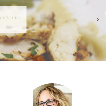
 APPROVED
E