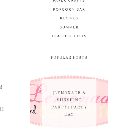
PAPER CRAFTS
POPCORN BAR
RECIPES
SUMMER
TEACHER GIFTS
POPULAR POSTS
nd
{LEMONADE &
SUNSHINE
PARTY} PARTY
d I
DAY