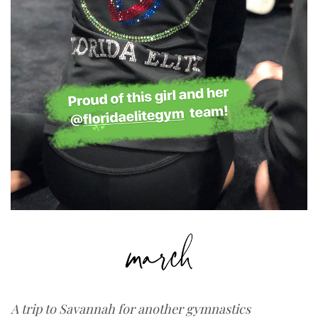
A trip to Savannah for another gymnastics