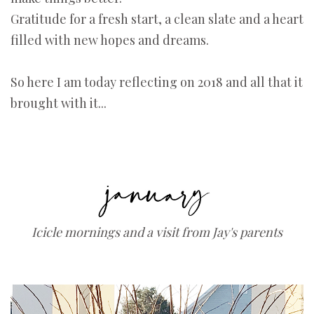
Gratitude for a fresh start, a clean slate and a heart
filled with new hopes and dreams.
So here I am today reflecting on 2018 and all that it
brought with it...
Icicle mornings and a visit from Jay's parents