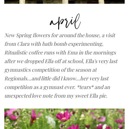
New Spring flowers for around the house, a visit
from Clara with bath bomb experimenting,
Ritualistic coffee runs with Ema in the mornings
after we dropped Ella off at school, Ella's very last
gymnastics competition of the season at
Regionals...and little did I know...her very last
competition as a gymnast ever. *tears* and
an
unexpected love note from my sweet Ella pie.