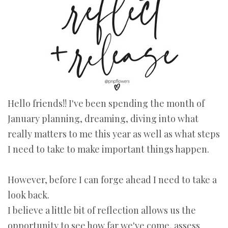
Hello friends!! I've been spending the month of
January planning, dreaming, diving into what
really matters to me this year as well as what steps
I need to take to make important things happen.
However, before I can forge ahead I need to take a
look back.
I believe a little bit of reflection allows us the
opportunity to see how far we've come, assess