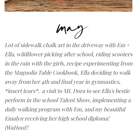
Lot of sidewalk chalk art in the driveway with Em +
Ella,
wildflower picking after school,
riding scooters
in the rain with the girls, recipe experimenting from
the Magnolia Table Cookbook, Ella deciding to walk
away from her 4th and final year in gymnastics,
*insert tears*, a visit to Mt. Dora to see Ella's bestie
perform in the school Talent Show, implementing a
daily walking program with Em, and my beautiful
Emalyn receiving her high school diploma!
(WaHoo)!!