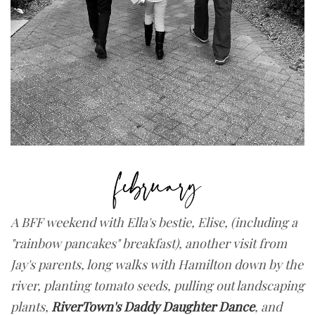
A BFF weekend with Ella's bestie, Elise, (including a
"rainbow pancakes" breakfast), another visit from
Jay's parents, long walks with Hamilton down by the
river, planting tomato seeds, pulling out landscaping
plants,
RiverTown's Daddy Daughter Dance
, and