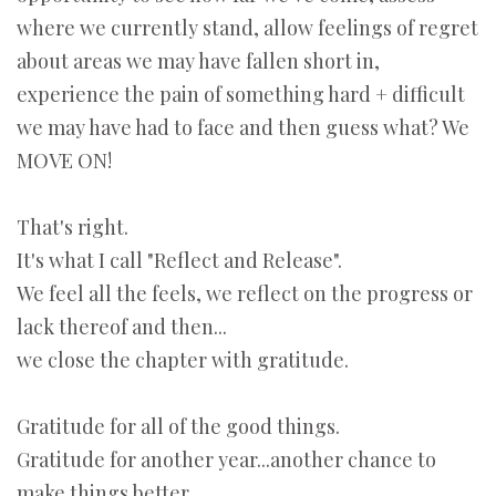
where we currently stand, allow feelings of regret
about areas we may have fallen short in,
experience the pain of something hard + difficult
we may have had to face and then guess what? We
MOVE ON!
That's right.
It's what I call "Reflect and Release".
We feel all the feels, we reflect on the progress or
lack thereof and then...
we close the chapter with gratitude.
Gratitude for all of the good things.
Gratitude for another year...another chance to
make things better.