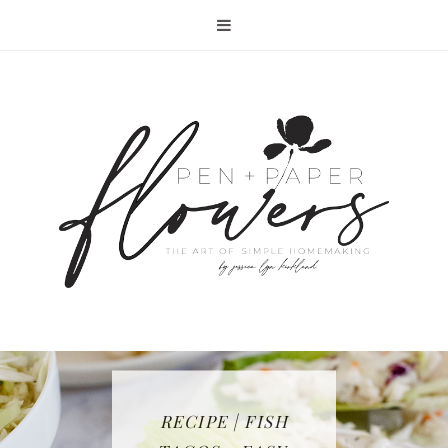
RECIPE | FISH