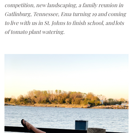
competition, new landscaping,
a family reunion in
Gatlinburg, Tennessee, Ema turning 19 and coming
to live with us in St. Johns to finish school, and lots
of tomato plant watering.