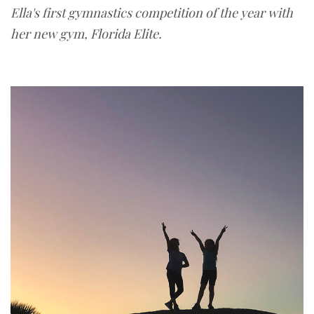
Ella's first gymnastics competition of the year with
her new gym, Florida Elite.