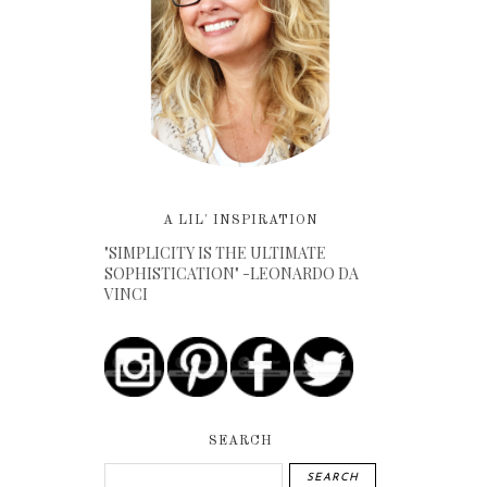
A LIL' INSPIRATION
"SIMPLICITY IS THE ULTIMATE
SOPHISTICATION" -LEONARDO DA
VINCI
SEARCH