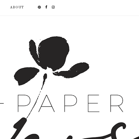
ABOUT