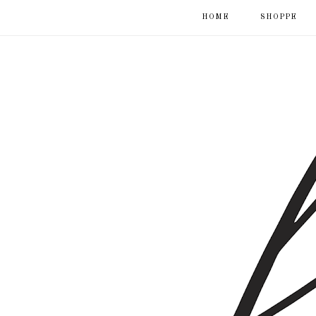
HOME
SHOPPE