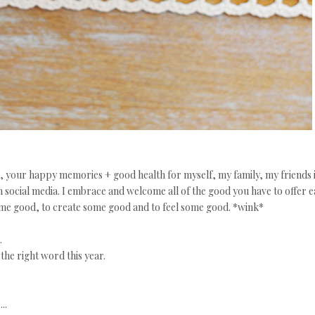
s, your happy memories + good health for myself, my family, my friends 
on social media. I embrace and welcome all of the good you have to offer 
some good, to create some good and to feel some good. *wink*
.
the right word this year.
..