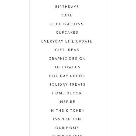
BIRTHDAYS
CAKE
CELEBRATIONS
CUPCAKES
EVERYDAY LIFE UPDATE
GIFT IDEAS
GRAPHIC DESIGN
HALLOWEEN
HOLIDAY DECOR
HOLIDAY TREATS
HOME DECOR
INSPIRE
IN THE KITCHEN
INSPIRATION
OUR HOME