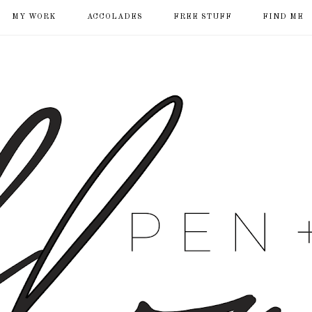
MY WORK
ACCOLADES
FREE STUFF
FIND ME