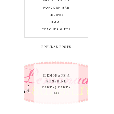
PAPER CRAFTS
POPCORN BAR
RECIPES
SUMMER
TEACHER GIFTS
POPULAR POSTS
{LEMONADE &
SUNSHINE
PARTY} PARTY
DAY