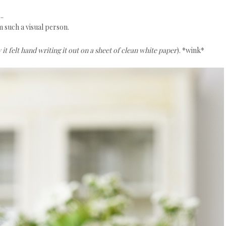
..
 such a visual person.
t felt hand writing it out on a sheet of clean white paper
). *wink*