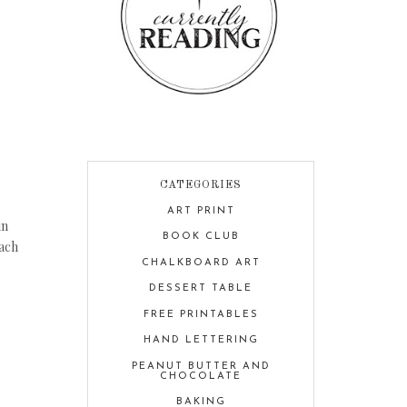
CATEGORIES
ART PRINT
in
BOOK CLUB
each
CHALKBOARD ART
DESSERT TABLE
FREE PRINTABLES
HAND LETTERING
PEANUT BUTTER AND
CHOCOLATE
BAKING