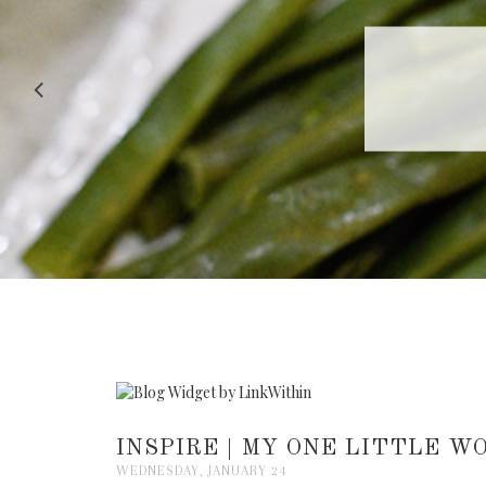
RECIPE |
INSPIRE | MY ONE LITTLE W
WEDNESDAY, JANUARY 24