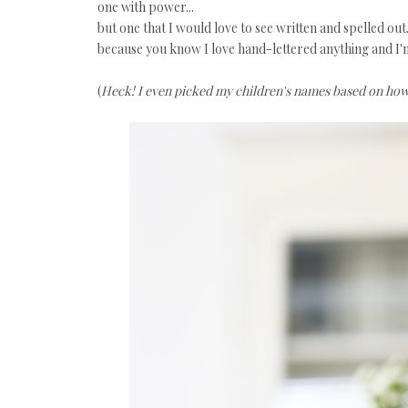
one with power...
but one that I would love to see written and spelled out.
because you know I love hand-lettered anything and I'm
(
Heck! I even picked my children's names based on how i