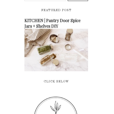
FEATURED POST
KITCHEN | Pantry Door Spice
Jars + Shelves DIY
CLICK BELOW