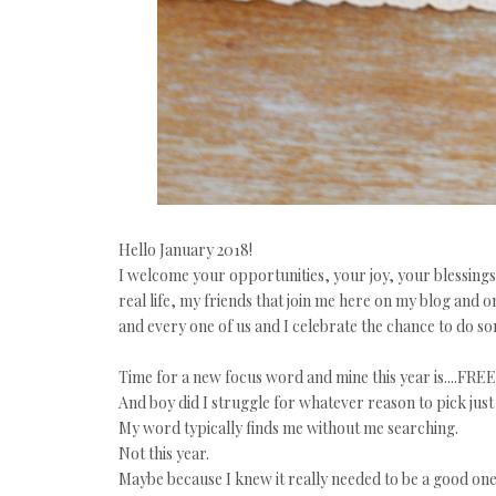
Hello January 2018!
I welcome your opportunities, your joy, your blessing
real life, my friends that join me here on my blog and 
and every one of us and I celebrate the chance to do 
Time for a new focus word and mine this year is....FREE
And boy did I struggle for whatever reason to pick just 
My word typically finds me without me searching.
Not this year.
Maybe because I knew it really needed to be a good one.