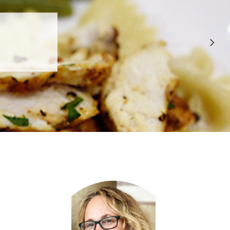
 APPROVED
E