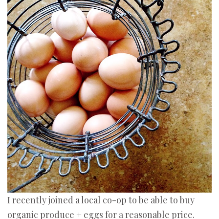
I recently joined a local co-op to be able to buy
organic produce + eggs for a reasonable price.