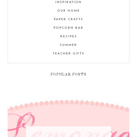
INSPIRATION
OUR HOME
PAPER CRAFTS
POPCORN BAR
RECIPES
SUMMER
TEACHER GIFTS
POPULAR POSTS