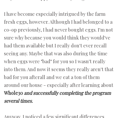
I have become especially intrigued by the farm
fresh eggs, however. Although I had belonged to a
co-op previously, I had never bought eggs. I'm not
sure why because you would think they would've
had them available but I really don't ever recall
seeing any. Maybe that was also during the time
when eggs were "bad" for you so I wasn't really
into them. And now it seems they really aren't that
bad for you afterall and we eat a ton of them
around our house - especially after learning about
Whole30
and successfully completing the program
several times.
Anyway, I noticed a few significant differences