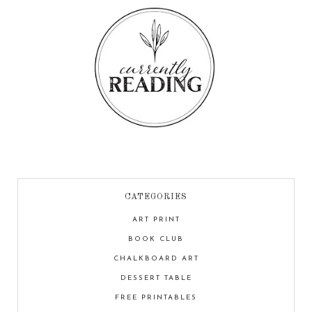
CATEGORIES
ART PRINT
BOOK CLUB
CHALKBOARD ART
DESSERT TABLE
FREE PRINTABLES