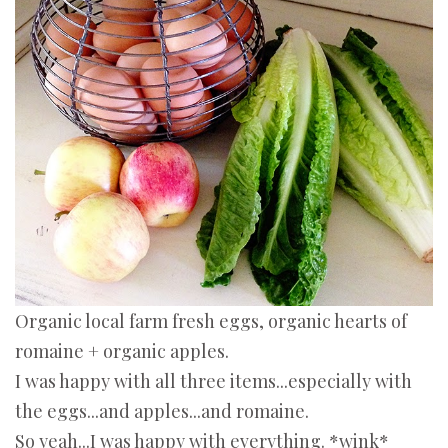
Organic local farm fresh eggs, organic hearts of
romaine + organic apples.
I was happy with all three items...especially with
the eggs...and apples...and romaine.
So yeah...I was happy with everything. *wink*