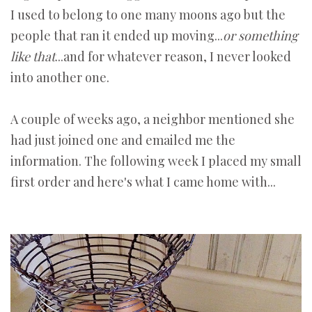
I used to belong to one many moons ago but the
people that ran it ended up moving...
or something
like that
...and for whatever reason, I never looked
into another one.
A couple of weeks ago, a neighbor mentioned she
had just joined one and emailed me the
information. The following week I placed my small
first order and here's what I came home with...