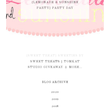
{LEMONADE & SUNSHINE
PARTY} PARTY DAY
{SWEET TREAT} SWEETIES BY
KIM
SWEET TREATS | TOMKAT
STUDIO GIVEAWAY + MORE...
BLOG ARCHIVE
2020
2019
2018