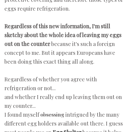
eggs require refrigeration.
Regardless of this new information, I'm still
sketchy about the whole idea of leaving my eggs
out on the counter
because it's such a foreign
concept to me. But it appears Europeans have
been doing this exact thing all along.
Regardless of whether you agree with
refrigeration or not...
and whether I really end up leaving them out on
my counter...
I found myself
obsessing
intrigued by the many
different egg holders available out there. I guess