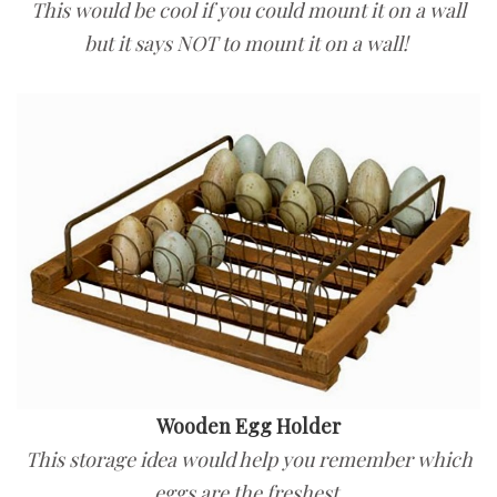
This would be cool if you could mount it on a wall
but it says NOT to mount it on a wall!
Wooden Egg Holder
This storage idea would help you remember which
eggs are the freshest