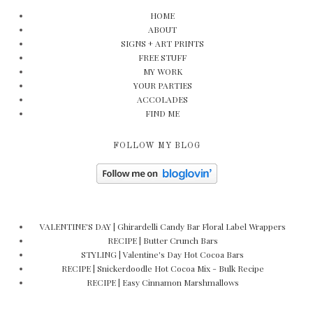
HOME
ABOUT
SIGNS + ART PRINTS
FREE STUFF
MY WORK
YOUR PARTIES
ACCOLADES
FIND ME
FOLLOW MY BLOG
VALENTINE'S DAY | Ghirardelli Candy Bar Floral Label Wrappers
RECIPE | Butter Crunch Bars
STYLING | Valentine's Day Hot Cocoa Bars
RECIPE | Snickerdoodle Hot Cocoa Mix - Bulk Recipe
RECIPE | Easy Cinnamon Marshmallows