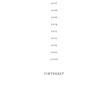
2017
2016
2015
2014
2013
2012
2011
2010
2009
PINTEREST