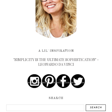
A LIL' INSPIRATION
"SIMPLICITY IS THE ULTIMATE SOPHISTICATION" -
LEONARDO DA VINCI
SEARCH