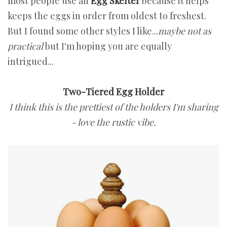
most people use an
Egg Skelter
because it helps
keeps the eggs in order from oldest to freshest.
But I found some other styles I like...
maybe not as
practical
but I'm hoping you are equally
intrigued...
Two-Tiered Egg Holder
I think this is the prettiest of the holders I'm sharing
- love the rustic vibe.