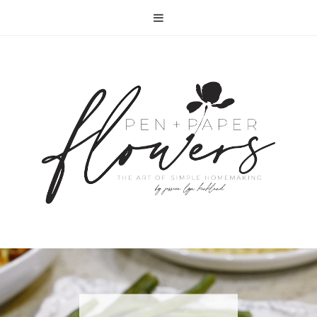
RECIPE | FISH