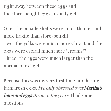
right away between these eggs and
the store-bought eggs I usually get.
One...the outside shells were much thinner and
more fragile than store-bought.
Two...the yolks were much more vibrant and the
eggs were overall much more "creamy"?
Three...the eggs were much larger than the
normal ones I get.
Because this was my very first time purchasing
farm fresh eggs,
I've only obsessed over
Martha's
hens and eggs
through the years
, I had some
questions: