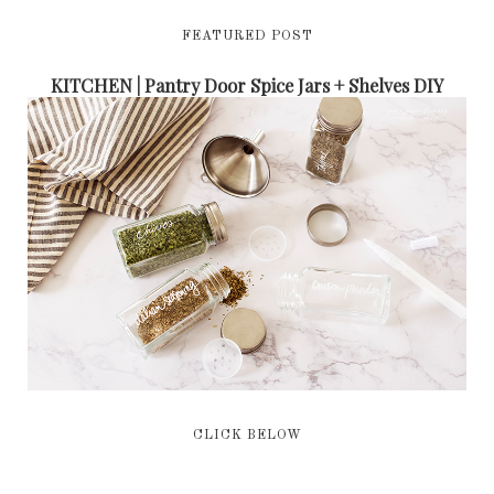
FEATURED POST
KITCHEN | Pantry Door Spice Jars + Shelves DIY
CLICK BELOW