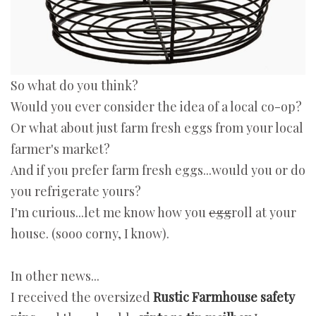
So what do you think?
Would you ever consider the idea of a local co-op?
Or what about just farm fresh eggs from your local
farmer's market?
And if you prefer farm fresh eggs...would you or do
you refrigerate yours?
I'm curious...let me know how you
egg
roll at your
house. (sooo corny, I know).
In other news...
I received the oversized
Rustic Farmhouse safety