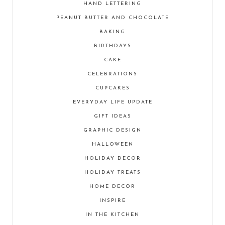
HAND LETTERING
PEANUT BUTTER AND CHOCOLATE
BAKING
BIRTHDAYS
CAKE
CELEBRATIONS
CUPCAKES
EVERYDAY LIFE UPDATE
GIFT IDEAS
GRAPHIC DESIGN
HALLOWEEN
HOLIDAY DECOR
HOLIDAY TREATS
HOME DECOR
INSPIRE
IN THE KITCHEN