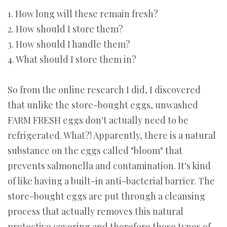
1. How long will these remain fresh?
2. How should I store them?
3. How should I handle them?
4. What should I store them in?
So from the online research I did, I discovered
that unlike the store-bought eggs, unwashed
FARM FRESH eggs don't actually need to be
refrigerated. What?! Apparently, there is a natural
substance on the eggs called "bloom" that
prevents salmonella and contamination. It's kind
of like having a built-in anti-bacterial barrier. The
store-bought eggs are put through a cleansing
process that actually removes this natural
protective covering and therefore those types of