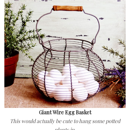
Giant Wire Egg Basket
This would actually be cute to hang some potted
plants in