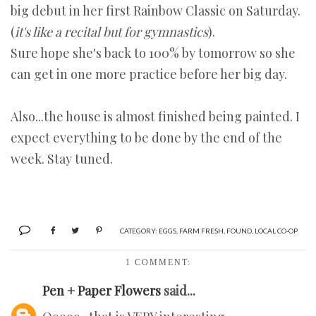
big debut in her first Rainbow Classic on Saturday.
(
it's like a recital but for gymnastics
).
Sure hope she's back to 100% by tomorrow so she
can get in one more practice before her big day.
Also...the house is almost finished being painted. I
expect everything to be done by the end of the
week. Stay tuned.
CATEGORY:
EGGS
,
FARM FRESH
,
FOUND
,
LOCAL CO-OP
1 COMMENT:
Pen + Paper Flowers
said...