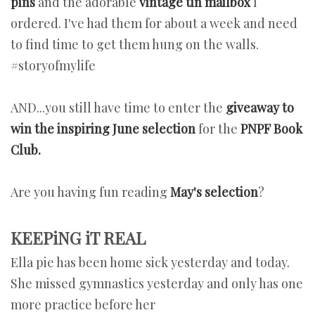
pins
and the adorable
vintage tin mailbox
I
ordered. I've had them for about a week and need
to find time to get them hung on the walls.
#storyofmylife
AND...you still have time to enter the
giveaway to
win the inspiring June selection
for the
PNPF Book
Club.
Are you having fun reading
May's selection
?
KEEPiNG iT REAL
Ella pie has been home sick yesterday and today.
She missed gymnastics yesterday and only has one
more practice before her