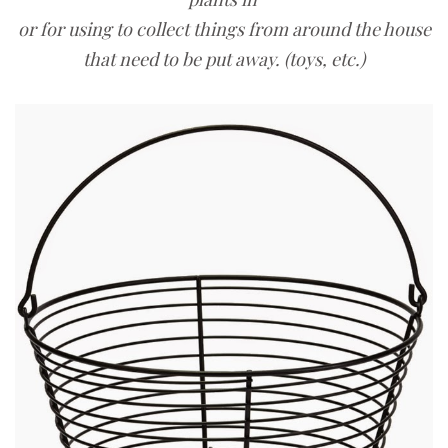
or for using to collect things from around the house
that need to be put away. (toys, etc.)