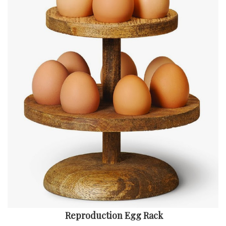
Reproduction Egg Rack