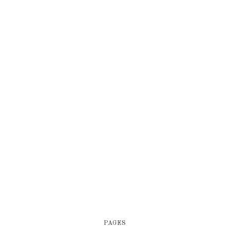
PAGES