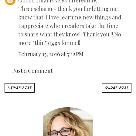
Ooooo...that is VERY interesting
Threescharm - thank you for letting me
know that. I love learning new things and
I appreciate when readers take the time
to share what they know!! Thank you!!! No
more "thin" eggs for me!!
February 15, 2016 at 7:12 PM
Post a Comment
NEWER POST
OLDER POST