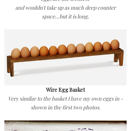
and wouldn't take up as much deep counter
space...but it is long.
Wire Egg Basket
Very similar to the basket I have my own eggs in -
shown in the first two photos.