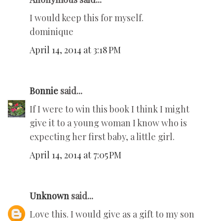
I would keep this for myself.
dominique
April 14, 2014 at 3:18 PM
Bonnie
said...
If I were to win this book I think I might
give it to a young woman I know who is
expecting her first baby, a little girl.
April 14, 2014 at 7:05 PM
Unknown
said...
Love this. I would give as a gift to my son