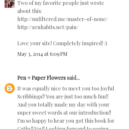
Two of my favorite people just wrote
about this:
http://unfiltered.me/master-of-none/
http://zenhabits.net/pain/
Love your site! Completely inspired! :)
May 3, 2014 at 6:09 PM
Pen + Paper Flowers
said...
It was equally nice to meet you too Joyful
Scribbings!! You are just too much fun!!
And you totally made my day with your
super sweet words at our introduction!!
I'm so happy to hear you got this book for
Cathy!! Yay!! Looking forward to seeing