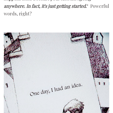
anywhere. In fact, it's just getting started.
" Powerful
words, right?