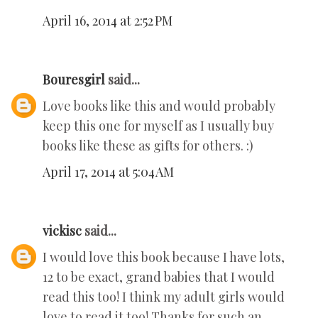
April 16, 2014 at 2:52 PM
Bouresgirl
said...
Love books like this and would probably
keep this one for myself as I usually buy
books like these as gifts for others. :)
April 17, 2014 at 5:04 AM
vickisc
said...
I would love this book because I have lots,
12 to be exact, grand babies that I would
read this too! I think my adult girls would
love to read it too! Thanks for such an