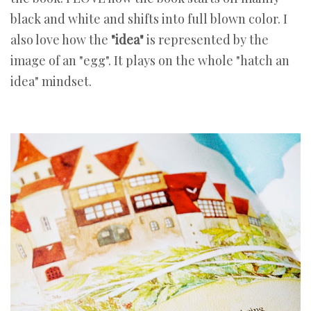
black and white and shifts into full blown color. I
also love how the
"idea"
is represented by the
image of an "egg". It plays on the whole "hatch an
idea" mindset.