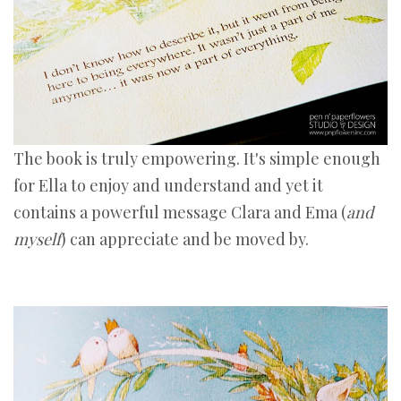
The book is truly empowering. It's simple enough
for Ella to enjoy and understand and yet it
contains a powerful message Clara and Ema (
and
myself
) can appreciate and be moved by.