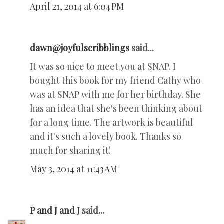
April 21, 2014 at 6:04 PM
dawn@joyfulscribblings
said...
It was so nice to meet you at SNAP. I
bought this book for my friend Cathy who
was at SNAP with me for her birthday. She
has an idea that she's been thinking about
for a long time. The artwork is beautiful
and it's such a lovely book. Thanks so
much for sharing it!
May 3, 2014 at 11:43 AM
P and J and J
said...