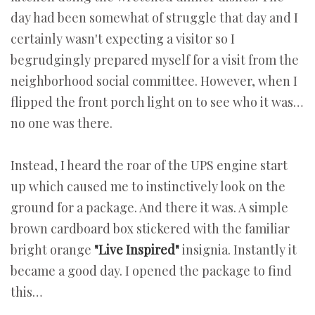
day had been somewhat of struggle that day and I
certainly wasn't expecting a visitor so I
begrudgingly prepared myself for a visit from the
neighborhood social committee. However, when I
flipped the front porch light on to see who it was…
no one was there.
Instead, I heard the roar of the UPS engine start
up which caused me to instinctively look on the
ground for a package. And there it was. A simple
brown cardboard box stickered with the familiar
bright orange
"Live Inspired"
insignia. Instantly it
became a good day. I opened the package to find
this…