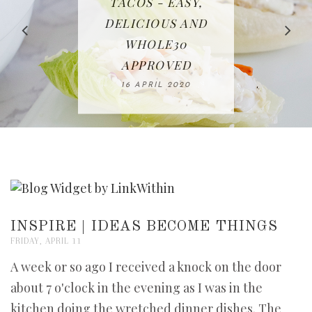
IN THE KITCHEN |
BAKING | EASY
TACOS - EASY,
FREE | SPRING
RECIPE | CHICKEN
WATERMELON ALL-
DELICIOUS AND
HOMEMADE
CLEANING
LAZONE
SLICED BREAD
FRUIT CAKE
CHECKLIST
WHOLE30
23 APRIL 2020
APPROVED
26 MARCH 2020
08 APRIL 2020
12 MAY 2020
16 APRIL 2020
INSPIRE | IDEAS BECOME THINGS
FRIDAY, APRIL 11
A week or so ago I received a knock on the door
about 7 o'clock in the evening as I was in the
kitchen doing the wretched dinner dishes. The