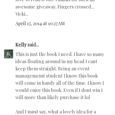
awesome giveaway. Fingers crossed...
Vicki...
April 17, 2014 at 10:27 AM
Kelly
said...
This is just the book I need. I have so many
ideas floating around in my head I cant
keep them straight. Being an event
managememt student I know this book
will come in handy all of the time. I know I
would enjoy this book. Even if I dont win I
will more than likely purchase it lol
And I must say, what a lovely idea for a