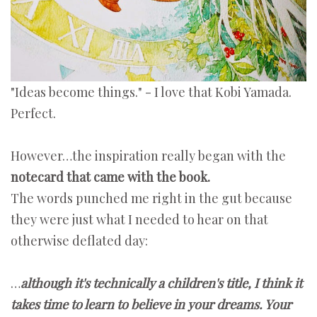
"Ideas become things." - I love that Kobi Yamada.
Perfect.
However…the inspiration really began with the
notecard that came with the book.
The words punched me right in the gut because
they were just what I needed to hear on that
otherwise deflated day:
…
although it's technically a children's title, I think it
takes time to learn to believe in your dreams. Your