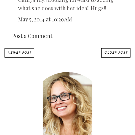
what she does with her idea!! Hugs!!
May 5, 2014 at 10:29 AM
Post a Comment
NEWER POST
OLDER POST