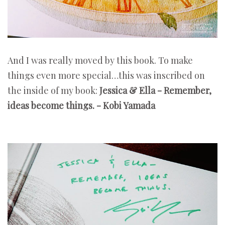
And I was really moved by this book. To make
things even more special…this was inscribed on
the inside of my book:
Jessica & Ella - Remember,
ideas become things. - Kobi Yamada