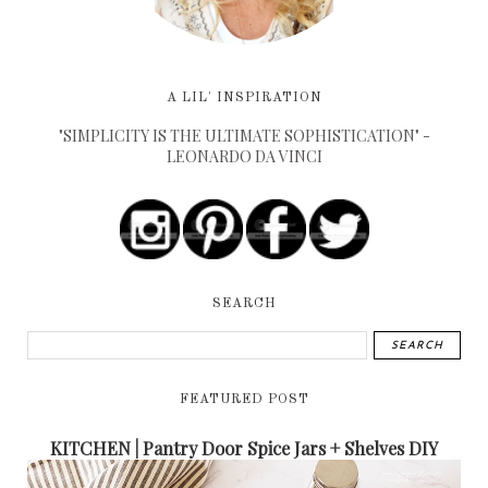
A LIL' INSPIRATION
"SIMPLICITY IS THE ULTIMATE SOPHISTICATION" -
LEONARDO DA VINCI
SEARCH
FEATURED POST
KITCHEN | Pantry Door Spice Jars + Shelves DIY