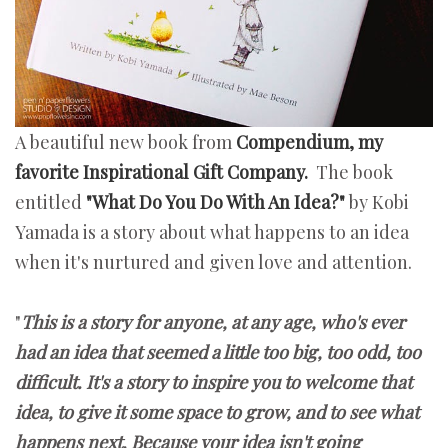
A beautiful new book from
Compendium, my
favorite Inspirational Gift Company.
The book
entitled
"What Do You Do With An Idea?"
by Kobi
Yamada is a story about what happens to an idea
when it's nurtured and given love and attention.
"
This is a story for anyone, at any age, who's ever
had an idea that seemed a little too big, too odd, too
difficult. It's a story to inspire you to welcome that
idea, to give it some space to grow, and to see what
happens next. Because your idea isn't going