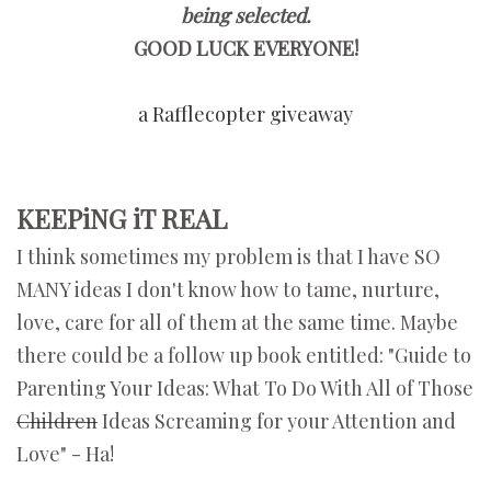
being selected.
GOOD LUCK EVERYONE!
a Rafflecopter giveaway
KEEPiNG iT REAL
I think sometimes my problem is that I have SO
MANY ideas I don't know how to tame, nurture,
love, care for all of them at the same time. Maybe
there could be a follow up book entitled: "Guide to
Parenting Your Ideas: What To Do With All of Those
Children
Ideas Screaming for your Attention and
Love" - Ha!