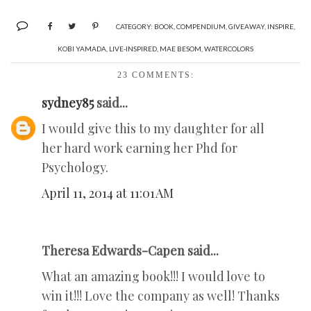
CATEGORY:
BOOK
,
COMPENDIUM
,
GIVEAWAY
,
INSPIRE
,
KOBI YAMADA
,
LIVE-INSPIRED
,
MAE BESOM
,
WATERCOLORS
23 COMMENTS:
sydney85
said...
I would give this to my daughter for all
her hard work earning her Phd for
Psychology.
April 11, 2014 at 11:01 AM
Theresa Edwards-Capen said...
What an amazing book!!! I would love to
win it!!! Love the company as well! Thanks