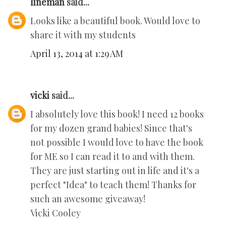
lineman
said...
Looks like a beautiful book. Would love to
share it with my students
April 13, 2014 at 1:29 AM
vicki
said...
I absolutely love this book! I need 12 books
for my dozen grand babies! Since that's
not possible I would love to have the book
for ME so I can read it to and with them.
They are just starting out in life and it's a
perfect "Idea" to teach them! Thanks for
such an awesome giveaway!
Vicki Cooley