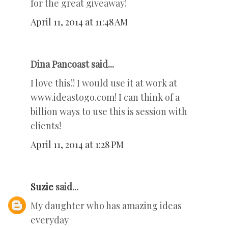
for the great giveaway!
April 11, 2014 at 11:48 AM
Dina Pancoast said...
I love this!! I would use it at work at
www.ideastogo.com! I can think of a
billion ways to use this is session with
clients!
April 11, 2014 at 1:28 PM
Suzie
said...
My daughter who has amazing ideas
everyday