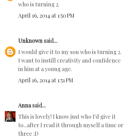
who is turning 2.
April 16, 2014 at 1:50 PM
Unknown
said...
I would give it to my son who is turning 2.
I want to instill creativity and confidence
in him at a young age.
April 16, 2014 at 1:51 PM
Anna
said...
This is lovely! I know just who I'd give it
to...after I read it through myself a time or
three :D