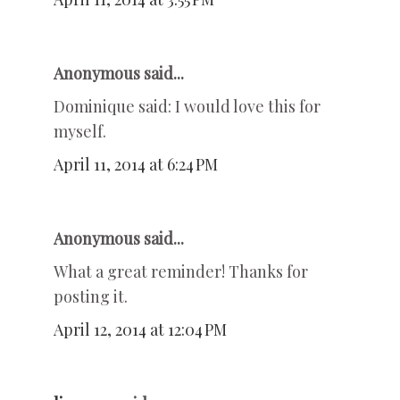
Anonymous said...
Dominique said: I would love this for
myself.
April 11, 2014 at 6:24 PM
Anonymous said...
What a great reminder! Thanks for
posting it.
April 12, 2014 at 12:04 PM