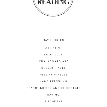
CATEGORIES
ART PRINT
BOOK CLUB
CHALKBOARD ART
DESSERT TABLE
FREE PRINTABLES
HAND LETTERING
PEANUT BUTTER AND CHOCOLATE
BAKING
BIRTHDAYS