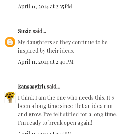
April 11, 2014 at 2:35 PM
Suzie
said...
My daughters so they continue to be
inspired by their ideas.
April 11, 2014 at 2:40 PM
kansasgirl1
said...
I think I am the one who needs this. It's
been a long time since I let an idea run
and grow. I've felt stifled for a long time.
I'm ready to break open again!
April 11, 2014 at 3:55 PM