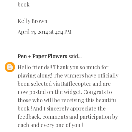
book.
Kelly Brown
April 17, 2014 at 4:14 PM
Pen + Paper Flowers
said...
Hello friends!! Thank you so much for
playing along! The winners have officially
been selected via Rafflecopter and are
now posted on the widget. Congrats to
those who will be receiving this beautiful
book!! And I sincerely appreciate the
feedback, comments and participation by
each and every one of you!!