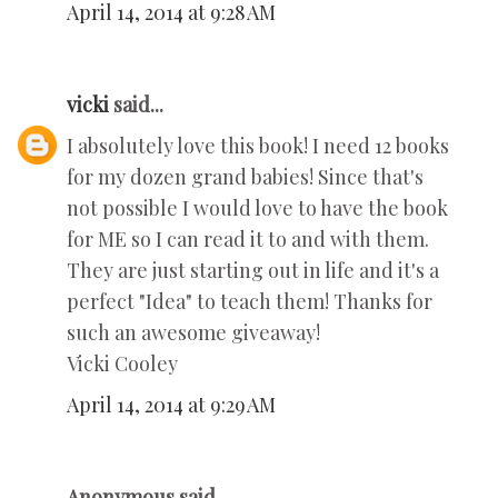
April 14, 2014 at 9:28 AM
vicki
said...
I absolutely love this book! I need 12 books
for my dozen grand babies! Since that's
not possible I would love to have the book
for ME so I can read it to and with them.
They are just starting out in life and it's a
perfect "Idea" to teach them! Thanks for
such an awesome giveaway!
Vicki Cooley
April 14, 2014 at 9:29 AM
Anonymous said...