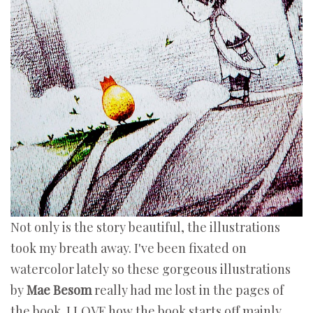
Not only is the story beautiful, the illustrations
took my breath away. I've been fixated on
watercolor lately so these gorgeous illustrations
by
Mae Besom
really had me lost in the pages of
the book. I LOVE how the book starts off mainly