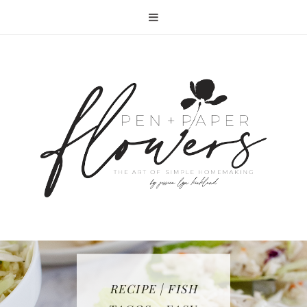
RECIPE | FISH