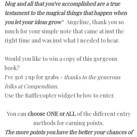
blog and all that you've accomplished are a true
testament to the magical things that happen when
you let your ideas grow
." Angeline, thank you so
much for your simple note that came at just the
right time and was just what I needed to hear.
Would you like to win a copy of this gorgeous
book?
I've got 3 up for grabs -
thanks to the generous
folks at Compendium.
Use the Rafflecopter widget below to enter.
You can
choose ONE or ALL
of the different entry
methods for earning points.
The more points you have the better your chances of