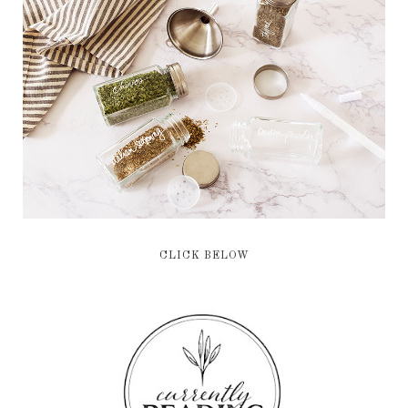
CLICK BELOW