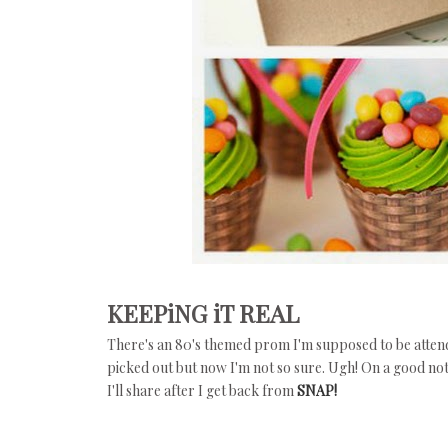
KEEPiNG iT REAL
There's an 80's themed prom I'm supposed to be attendin
picked out but now I'm not so sure. Ugh! On a good n
I'll share after I get back from
SNAP!