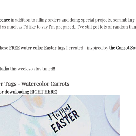
rence
in addition to filling orders and doing special projects, scrambling
s much as I'd like to say I'm prepared…I've still got lots of random thin
these
FREE water color Easter tags
I created - inspired by
the Carrot S
tudio
this week so stay tuned!!
r Tags - Watercolor Carrots
for downloading RIGHT HERE)