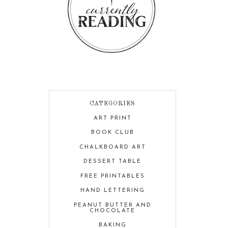
CATEGORIES
ART PRINT
BOOK CLUB
CHALKBOARD ART
DESSERT TABLE
FREE PRINTABLES
HAND LETTERING
PEANUT BUTTER AND
CHOCOLATE
BAKING