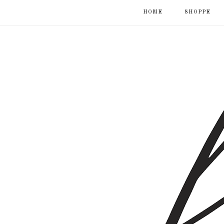
HOME
SHOPPE