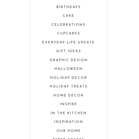
BIRTHDAYS
CAKE
CELEBRATIONS
CUPCAKES
EVERYDAY LIFE UPDATE
GIFT IDEAS
GRAPHIC DESIGN
HALLOWEEN
HOLIDAY DECOR
HOLIDAY TREATS
HOME DECOR
INSPIRE
IN THE KITCHEN
INSPIRATION
OUR HOME