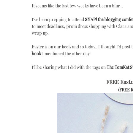
It seems like the last few weeks have been a blur…
I've been prepping to attend
SNAP! the blogging confe
to meet deadlines, prom dress shopping with Clara and a
wrap up.
Easter is on our heels and so today…I thought I'd post 
book
I mentioned the other day!
I'll be sharing what I did with the tags on
The TomKat S
FREE Easte
(FREE 