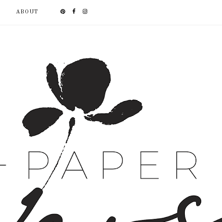
ABOUT