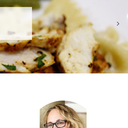
 APPROVED
E