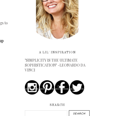
gs to
oup
A LIL' INSPIRATION
"SIMPLICITY IS THE ULTIMATE
SOPHISTICATION" -LEONARDO DA
VINCI
SEARCH