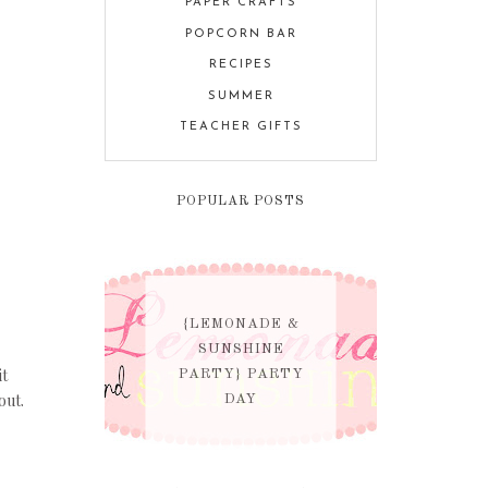
PAPER CRAFTS
POPCORN BAR
RECIPES
SUMMER
TEACHER GIFTS
POPULAR POSTS
{LEMONADE &
SUNSHINE
it
PARTY} PARTY
out.
DAY