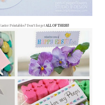
aster Printables? Don't forget
ALL OF THESE!