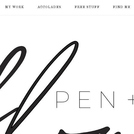
MY WORK
ACCOLADES
FREE STUFF
FIND ME