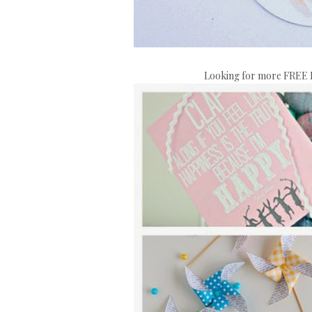
Looking for more FREE E