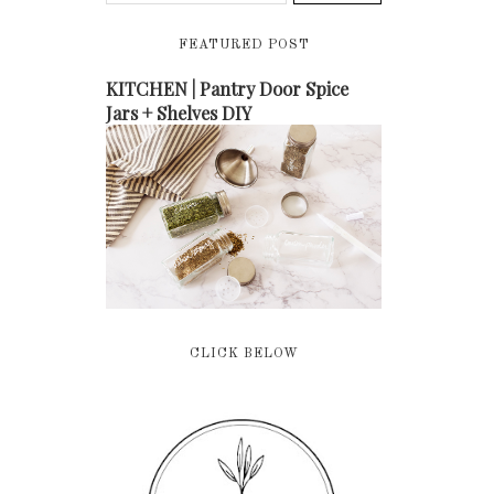
FEATURED POST
KITCHEN | Pantry Door Spice
Jars + Shelves DIY
CLICK BELOW