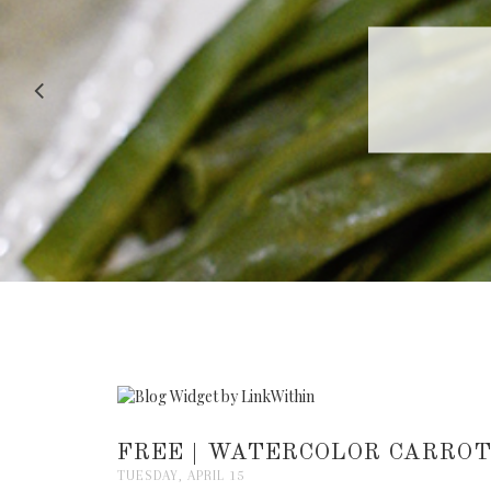
RECIPE |
FREE | WATERCOLOR CARROT
TUESDAY, APRIL 15