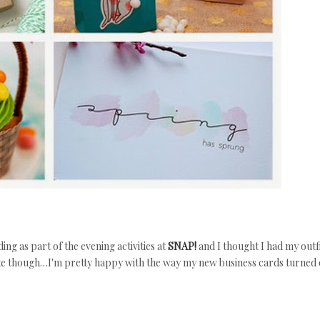
g as part of the evening activities at
SNAP!
and I thought I had my outf
ote though…I'm pretty happy with the way my new business cards turned 