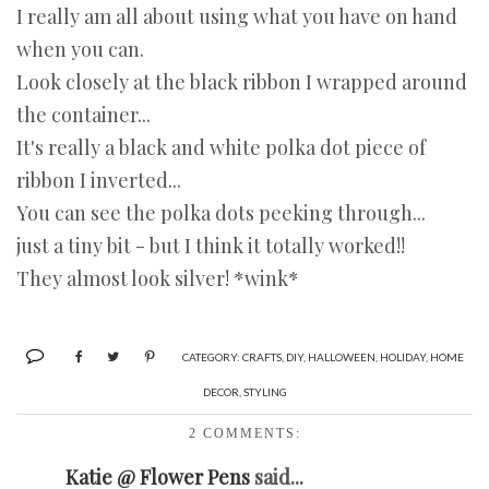
I really am all about using what you have on hand
when you can.
Look closely at the black ribbon I wrapped around
the container...
It's really a black and white polka dot piece of
ribbon I inverted...
You can see the polka dots peeking through...
just a tiny bit - but I think it totally worked!!
They almost look silver! *wink*
CATEGORY:
CRAFTS
,
DIY
,
HALLOWEEN
,
HOLIDAY
,
HOME
DECOR
,
STYLING
2 COMMENTS:
Katie @ Flower Pens
said...