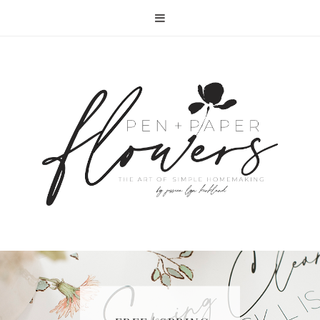
RECIPE | FISH