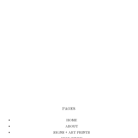
PAGES
HOME
ABOUT
SIGNS + ART PRINTS