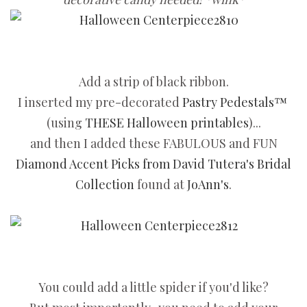
Add a strip of black ribbon.
I inserted my pre-decorated
Pastry Pedestals™
(using
THESE Halloween printables
)...
and then I added these FABULOUS and FUN
Diamond Accent Picks from David Tutera's Bridal
Collection
found at
JoAnn's
.
You could add a little spider if you'd like?