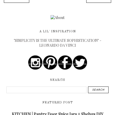
A LIL' INSPIRATION
"SIMPLICITY IS THE ULTIMATE SOPHISTICATION" -
LEONARDO DA VINCI
SEARCH
FEATURED POST
KITCHEN | Pantry Door Spice Jars + Shelves DIY