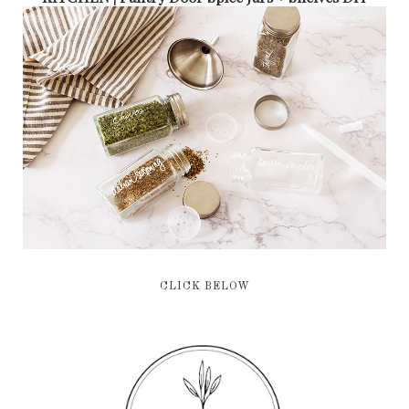
CLICK BELOW