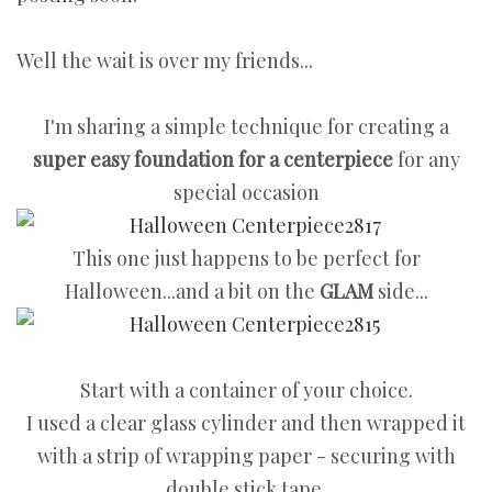
Well the wait is over my friends...
I'm sharing a simple technique for creating a
super easy foundation for a centerpiece
for any
special occasion
This one just happens to be perfect for
Halloween...and a bit on the
GLAM
side...
Start with a container of your choice.
I used a clear glass cylinder and then wrapped it
with a strip of wrapping paper - securing with
double stick tape.