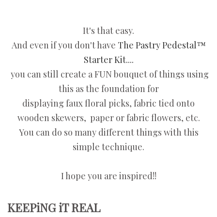
It's that easy.
And even if you don't have
The Pastry Pedestal™
Starter Kit....
you can still create a FUN bouquet of things using
this as the foundation for
displaying faux floral picks, fabric tied onto
wooden skewers, paper or fabric flowers, etc.
You can do so many different things with this
simple technique.
I hope you are inspired!!
KEEPiNG iT REAL