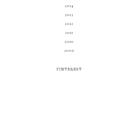
2014
2013
2012
2011
2010
2009
PINTEREST