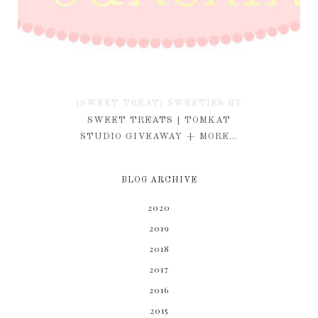
{SWEET TREAT} SWEETIES BY
KIM
SWEET TREATS | TOMKAT
STUDIO GIVEAWAY + MORE...
BLOG ARCHIVE
2020
2019
2018
2017
2016
2015