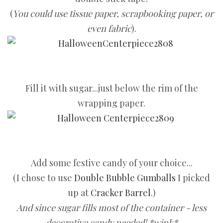
(
You could use tissue paper, scrapbooking paper, or
even fabric
).
Fill it with sugar...just below the rim of the
wrapping paper.
Add some festive candy of your choice...
(I chose to use
Double Bubble Gumballs
I picked
up at
Cracker Barrel
.)
And since sugar fills most of the container - less
decorative candy needed! *wink*