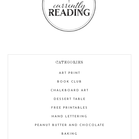
CATEGORIES
ART PRINT
BOOK CLUB
CHALKBOARD ART
DESSERT TABLE
FREE PRINTABLES
HAND LETTERING
PEANUT BUTTER AND CHOCOLATE
BAKING