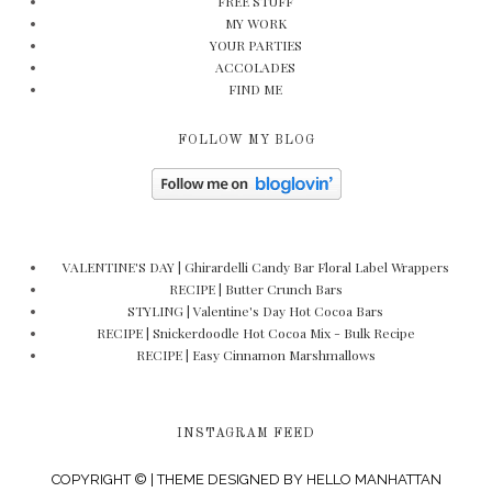
FREE STUFF
MY WORK
YOUR PARTIES
ACCOLADES
FIND ME
FOLLOW MY BLOG
VALENTINE'S DAY | Ghirardelli Candy Bar Floral Label Wrappers
RECIPE | Butter Crunch Bars
STYLING | Valentine's Day Hot Cocoa Bars
RECIPE | Snickerdoodle Hot Cocoa Mix - Bulk Recipe
RECIPE | Easy Cinnamon Marshmallows
INSTAGRAM FEED
COPYRIGHT © | THEME DESIGNED BY
HELLO MANHATTAN