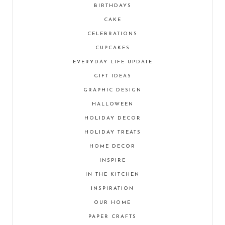
BIRTHDAYS
CAKE
CELEBRATIONS
CUPCAKES
EVERYDAY LIFE UPDATE
GIFT IDEAS
GRAPHIC DESIGN
HALLOWEEN
HOLIDAY DECOR
HOLIDAY TREATS
HOME DECOR
INSPIRE
IN THE KITCHEN
INSPIRATION
OUR HOME
PAPER CRAFTS