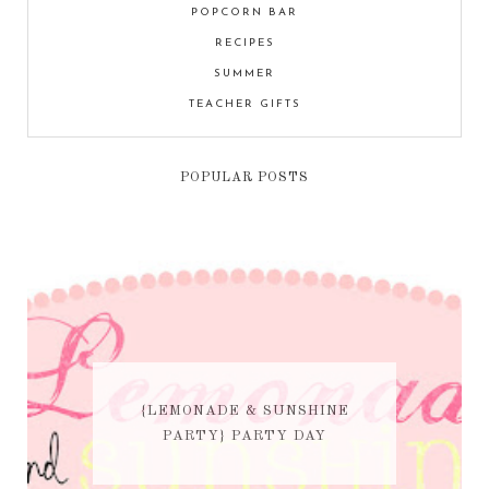
POPCORN BAR
RECIPES
SUMMER
TEACHER GIFTS
POPULAR POSTS
{LEMONADE & SUNSHINE
PARTY} PARTY DAY