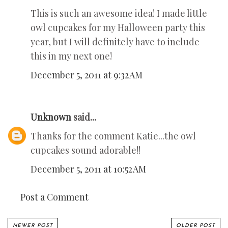
This is such an awesome idea! I made little
owl cupcakes for my Halloween party this
year, but I will definitely have to include
this in my next one!
December 5, 2011 at 9:32 AM
Unknown
said...
Thanks for the comment Katie...the owl
cupcakes sound adorable!!
December 5, 2011 at 10:52 AM
Post a Comment
NEWER POST
OLDER POST