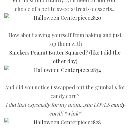
But most importantly...you need to add your
choice of a petite sweets/treats/desserts...
How about saving yourself from baking and just
top them with
Snickers Peanut Butter Squared
? (
like I did the
other day
)
And did you notice I swapped out the gumballs for
candy corn?
I did that especially for my mom...she LOVES
candy
corn
!! *wink*